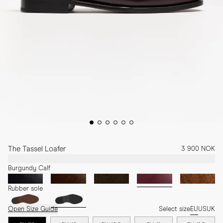
The Tassel Loafer
3 900 NOK
Burgundy Calf
Rubber sole
Open Size Guide
Select size
EU
US
UK