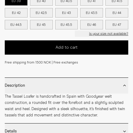
EU 39
EU 40
EU 40.5
EU 41
EU 41.5
EU 42
EU 42.5
EU 43
EU 43.5
EU 44
EU 44.5
EU 45
EU 45.5
EU 46
EU 47
Is your size not available?
Add to cart
Free shipping from 1500 NOK | Free exchanges
Description
The Tassel Loafer is handcrafted in Spain with Goodyear welt 
construction, a rounded fit over the forefoot and a slightly sculpted 
waist and heel. Designed with a sleek silhouette, it’s finished with twin 
tassels that add movement and distinctive character.
Details