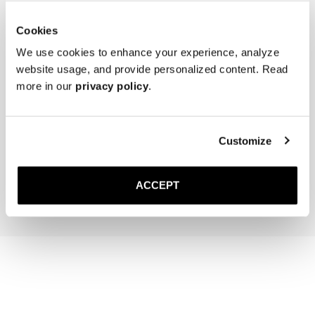
Cookies
We use cookies to enhance your experience, analyze
website usage, and provide personalized content. Read
more in our
privacy policy
.
The Cedar Shoe Tree
The Sock
Navy Ribbed - Knee High
Customize
400 NOK
220 NOK
Add to cart
Add to cart
ACCEPT