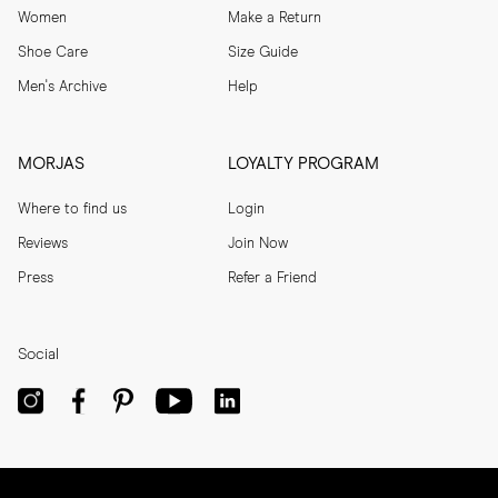
Women
Make a Return
Shoe Care
Size Guide
Men's Archive
Help
MORJAS
LOYALTY PROGRAM
Where to find us
Login
Reviews
Join Now
Press
Refer a Friend
Social