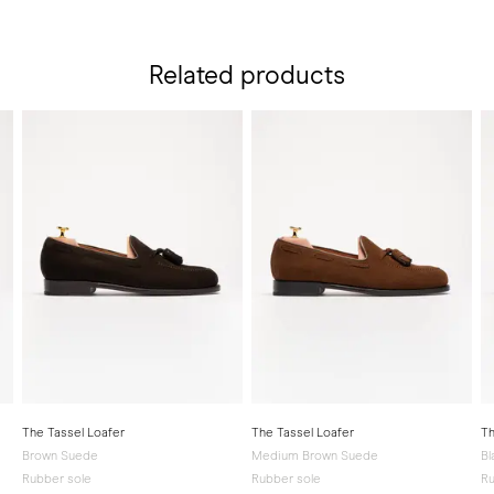
Related products
The Tassel Loafer
The Tassel Loafer
Th
Brown Suede
Medium Brown Suede
Bl
Rubber sole
Rubber sole
Ru