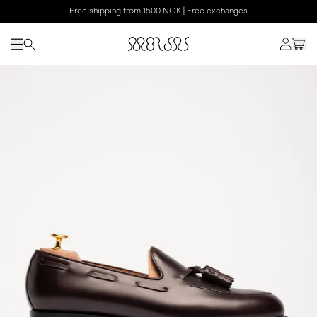
Free shipping from 1500 NOK | Free exchanges