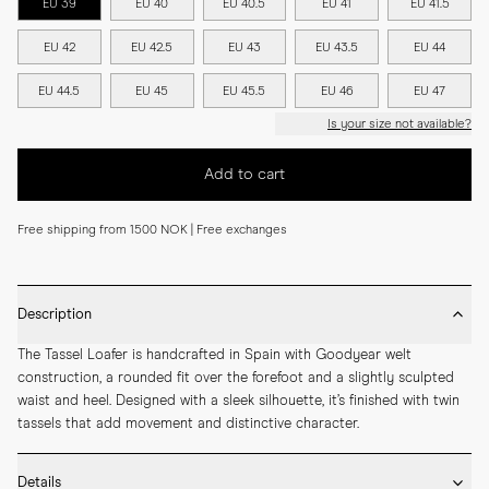
EU 39
EU 40
EU 40.5
EU 41
EU 41.5
EU 42
EU 42.5
EU 43
EU 43.5
EU 44
EU 44.5
EU 45
EU 45.5
EU 46
EU 47
Is your size not available?
Add to cart
Free shipping from 1500 NOK | Free exchanges
Description
The Tassel Loafer is handcrafted in Spain with Goodyear welt 
construction, a rounded fit over the forefoot and a slightly sculpted 
waist and heel. Designed with a sleek silhouette, it’s finished with twin 
tassels that add movement and distinctive character.
Details