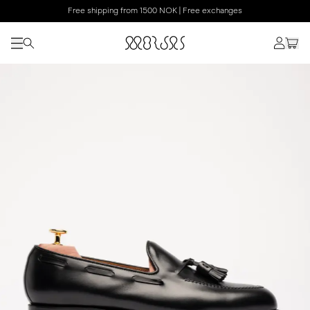
Free shipping from 1500 NOK | Free exchanges