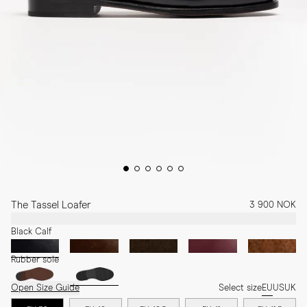
The Tassel Loafer
3 900 NOK
Black Calf
Rubber sole
Open Size Guide
Select size
EU
US
UK