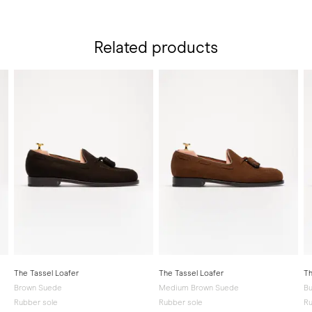
Related products
The Tassel Loafer
The Tassel Loafer
Th
Brown Suede
Medium Brown Suede
Bu
Rubber sole
Rubber sole
Ru