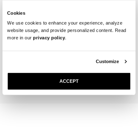
Cookies
We use cookies to enhance your experience, analyze
website usage, and provide personalized content. Read
more in our
privacy policy
.
The Cedar Shoe Tree
The Sock
Black Ribbed - Knee High
Customize
400 NOK
220 NOK
Add to cart
Add to cart
ACCEPT