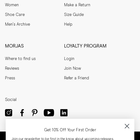
Women
Make a Return
Shoe Care
Size Guide
Men's Archive
Help
MORJAS
LOYALTY PROGRAM
Where to find us
Login
Reviews
Join Now
Press
Refer a Friend
Social
Get 10% Off Your First Order
Join our newsletter to be first in the know about upcoming releases,