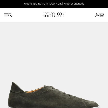
Free shipping from 1500 NOK | Free exchanges