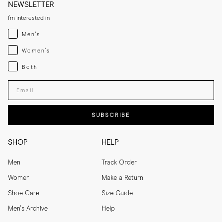
NEWSLETTER
I'm interested in
Menswear
Men's
Womenswear
Women's
Both
Both
Enter your email adress
SUBSCRIBE
SHOP
HELP
Men
Track Order
Women
Make a Return
Shoe Care
Size Guide
Men's Archive
Help