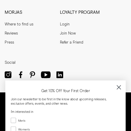
MORJAS
LOYALTY PROGRAM
Where to find us
Login
Reviews
Join Now
Press
Refer a Friend
Social
Get 10% Off Your First Order
Join our newsletter to be first in the know about upcoming releases,
exclusive offers, events, and other news.
I'm interested in
Menswear
Men's
Women's
Women's