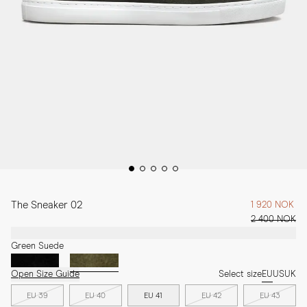
The Sneaker 02
1 920 NOK
2 400 NOK
Green Suede
Open Size Guide
Select size
EU
US
UK
EU 39
EU 40
EU 41
EU 42
EU 43