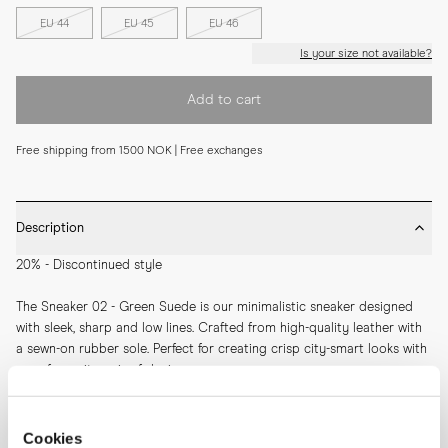
EU 44
EU 45
EU 46
Is your size not available?
Add to cart
Free shipping from 1500 NOK | Free exchanges
Description
20% - Discontinued style
The Sneaker 02 - Green Suede is our minimalistic sneaker designed 
with sleek, sharp and low lines. Crafted from high-quality leather with 
a sewn-on rubber sole. Perfect for creating crisp city-smart looks with 
your favourite pair of denims.
SKU: 11304
Cookies