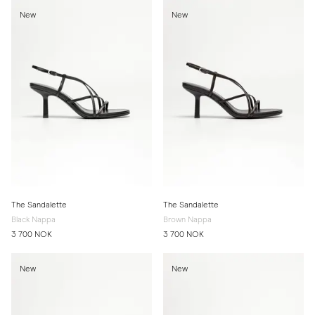
New
New
The Sandalette
The Sandalette
Black Nappa
Brown Nappa
3 700 NOK
3 700 NOK
New
New