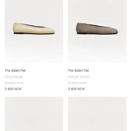
The Ballet Flat
The Ballet Flat
Ivory Nappa
Greige Suede
Leather sole
Leather sole
3 400 NOK
3 400 NOK