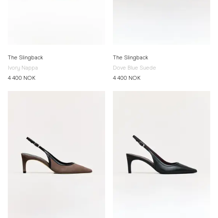
The Slingback
The Slingback
Ivory Nappa
Dove Blue Suede
4 400 NOK
4 400 NOK