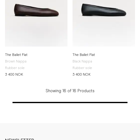
The Ballet Flat
The Ballet Flat
Brown Nappa
Black Nappa
Rubber sole
Rubber sole
3 400 NOK
3 400 NOK
Showing 16 of 16 Products