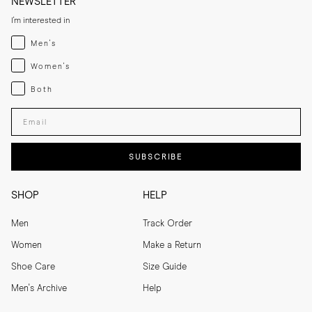
NEWSLETTER
I'm interested in
Menswear
Men's
Womenswear
Women's
Both
Both
Enter your email adress
SUBSCRIBE
SHOP
HELP
Men
Track Order
Women
Make a Return
Shoe Care
Size Guide
Men's Archive
Help