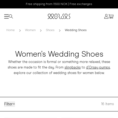
Free shipping from 1500 NOK | Free exchanges
Home
Women
Shoes
Wedding Shoes
Women's Wedding Shoes
Whether the occasion is formal or something more relaxed, these
shoes are made to fit the day. From
slingbacks
to
d'Orsay pumps
,
explore our collection of wedding shoes for women below.
Filter
+
16
Items