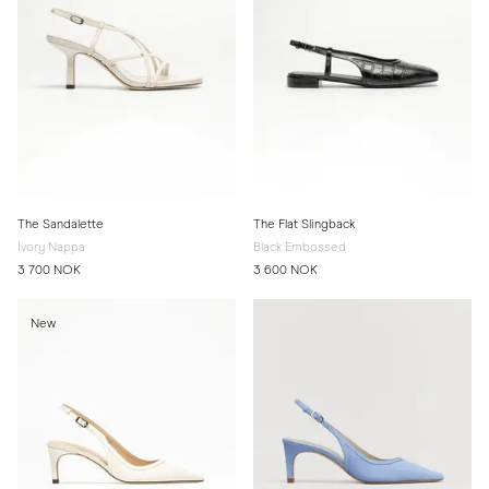
The Sandalette
The Flat Slingback
Ivory Nappa
Black Embossed
3 700 NOK
3 600 NOK
New