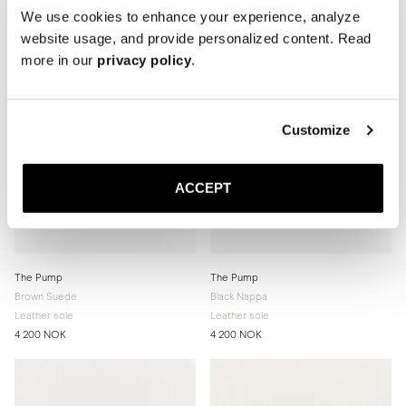
We use cookies to enhance your experience, analyze
website usage, and provide personalized content. Read
more in our
privacy policy
.
Customize
ACCEPT
The Pump
The Pump
Brown Suede
Black Nappa
Leather sole
Leather sole
4 200 NOK
4 200 NOK