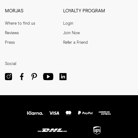
MORJAS
LOYALTY PROGRAM
Where to find us
Login
Reviews
Join Now
Press
Refer a Friend
Social