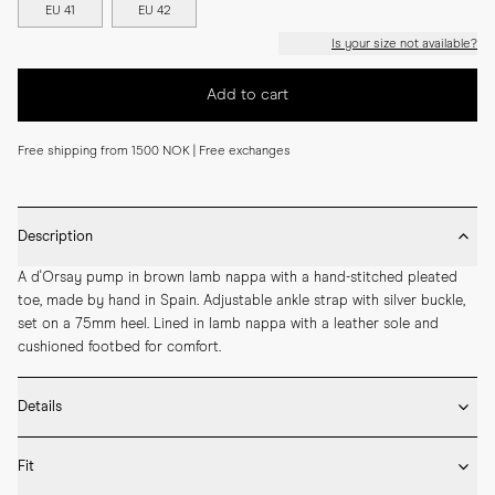
EU 41
EU 42
Is your size not available?
Add to cart
Free shipping from 1500 NOK | Free exchanges
Description
A d'Orsay pump in brown lamb nappa with a hand-stitched pleated 
toe, made by hand in Spain. Adjustable ankle strap with silver buckle, 
set on a 75mm heel. Lined in lamb nappa with a leather sole and 
cushioned footbed for comfort.
Details
* Crafted by hand in Spain

Fit
* 75mm heel height

* Upper and lining in lamb nappa
