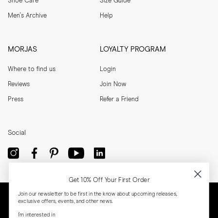
Shoe Care
Size Guide
Men's Archive
Help
MORJAS
LOYALTY PROGRAM
Where to find us
Login
Reviews
Join Now
Press
Refer a Friend
Social
Get 10% Off Your First Order
Join our newsletter to be first in the know about upcoming releases,
exclusive offers, events, and other news.
I'm interested in