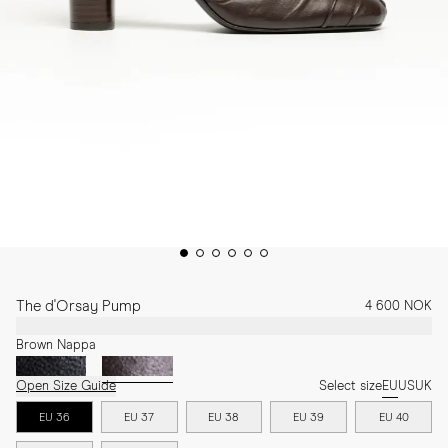
The d'Orsay Pump
4 600 NOK
Brown Nappa
Open Size Guide
Select size
EU
US
UK
EU 36
EU 37
EU 38
EU 39
EU 40