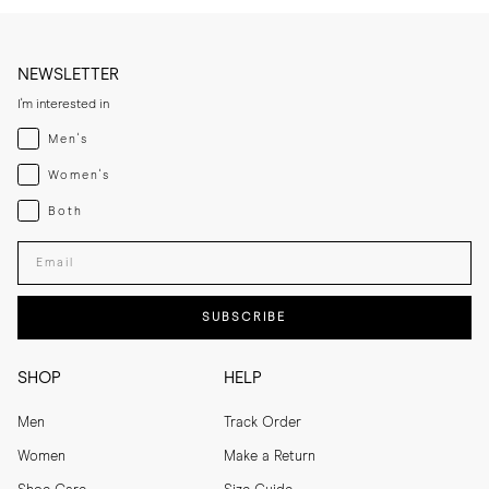
NEWSLETTER
I'm interested in
Menswear
Men's
Womenswear
Women's
Both
Both
Enter your email adress
SUBSCRIBE
SHOP
HELP
Men
Track Order
Women
Make a Return