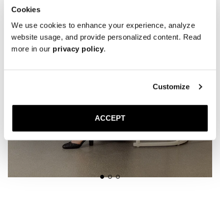
Cookies
We use cookies to enhance your experience, analyze
website usage, and provide personalized content. Read
more in our
privacy policy
.
Customize
ACCEPT