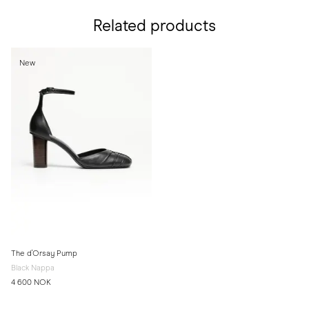
Related products
New
The d'Orsay Pump
Black Nappa
4 600 NOK