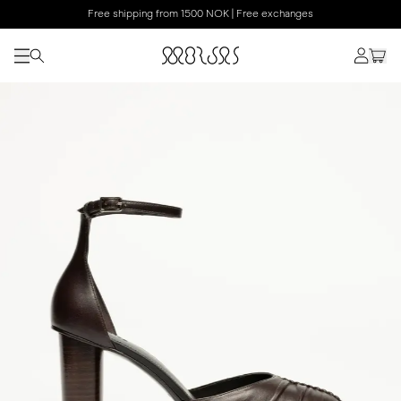
Free shipping from 1500 NOK | Free exchanges