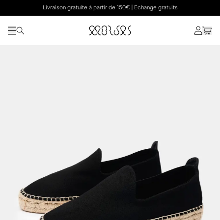
Livraison gratuite à partir de 150€ | Echange gratuits