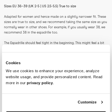
Sizes EU 36–39 (UK 2-5 | US 2.5-5.5) True to size
Adapted for women and hence made on a slightly narrower fit. These 
sizes are true to size, and we recommend taking the same size as you 
normally wear in other shoes. For example, if you usually wear 38, we 
recommend 38 in the espadrille too.
The Espadrille should feel tight in the beginning. This might feel a bit 
unnatural when trying on, but the espadrille will stretch slightly after 
wear. Hence it should feel tight initially as you otherwise might risk 
heel slippage after a couple of wears. It's perfectly natural that you'll 
Cookies
feel slight pressure and tightness over the toes—again, this will ease 
after a couple of wears.
We use cookies to enhance your experience, analyze
website usage, and provide personalized content. Read
Please note: Our sizing recommendations differ between suede and 
more in our
privacy policy
.
canvas.
Our take on the classic espadrille is crafted on a slightly higher-than-
average jute sole. The higher sole together with the canvas creates a 
Customize
sharp impression, making this a companion suitable for not only days 
at the beach, but also for evenings on the plaza.