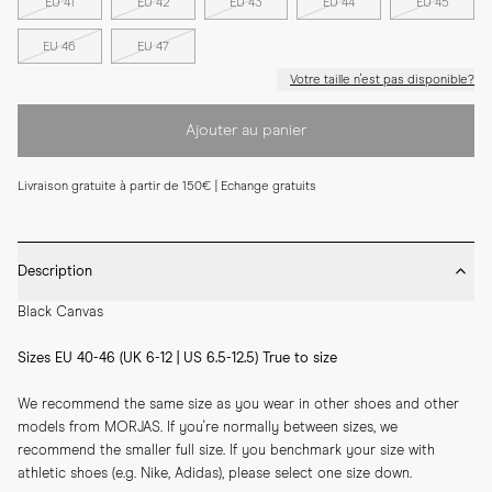
EU 41
EU 42
EU 43
EU 44
EU 45
EU 46
EU 47
Votre taille n'est pas disponible?
Ajouter au panier
Livraison gratuite à partir de 150€ | Echange gratuits
Description
Black Canvas
Sizes EU 40-46 (UK 6-12 | US 6.5-12.5) True to size
We recommend the same size as you wear in other shoes and other 
models from MORJAS. If you're normally between sizes, we 
recommend the smaller full size. If you benchmark your size with 
athletic shoes (e.g. Nike, Adidas), please select one size down.