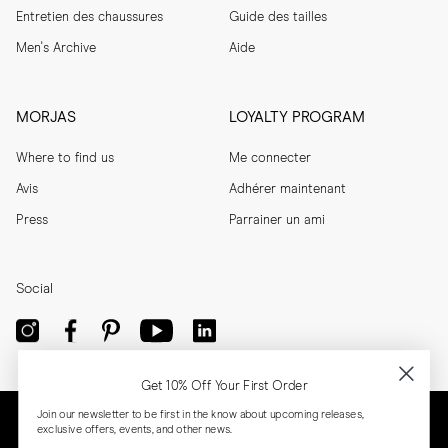
Entretien des chaussures
Guide des tailles
Men's Archive
Aide
MORJAS
LOYALTY PROGRAM
Where to find us
Me connecter
Avis
Adhérer maintenant
Press
Parrainer un ami
Social
Get 10% Off Your First Order
Join our newsletter to be first in the know about upcoming releases,
exclusive offers, events, and other news.