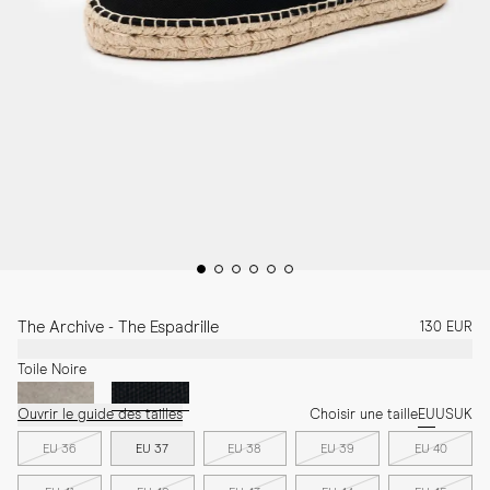
The Archive - The Espadrille
130 EUR
Toile Noire
Ouvrir le guide des tailles
Choisir une taille
EU
US
UK
EU 36
EU 37
EU 38
EU 39
EU 40