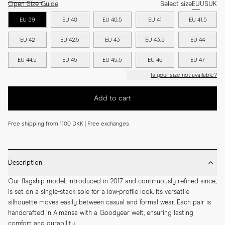
Open Size Guide
Select size
EU
US
UK
EU 39
EU 40
EU 40.5
EU 41
EU 41.5
EU 42
EU 42.5
EU 43
EU 43.5
EU 44
EU 44.5
EU 45
EU 45.5
EU 46
EU 47
Is your size not available?
Add to cart
Free shipping from 1100 DKK | Free exchanges
Description
Our flagship model, introduced in 2017 and continuously refined since, 
is set on a single-stack sole for a low-profile look. Its versatile 
silhouette moves easily between casual and formal wear. Each pair is 
handcrafted in Almansa with a Goodyear welt, ensuring lasting 
comfort and durability.