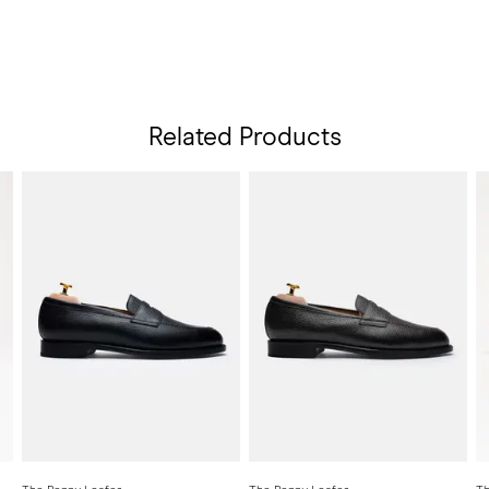
Related Products