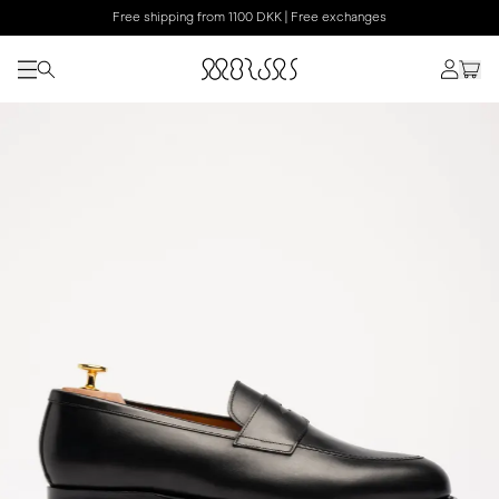
Free shipping from 1100 DKK | Free exchanges