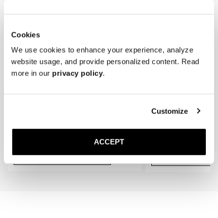
* Store the loafers in a cool, dry place away from direct sunlight.
gradually conform to the shape of your feet, providing an even better 
fit.
Cookies
We use cookies to enhance your experience, analyze
website usage, and provide personalized content. Read
more in our
privacy policy
.
Customize
The Cedar Shoe Tree
The Sock
Black Ribbed - Knee High
300 DKK
150 DKK
ACCEPT
Add to cart
Add to cart