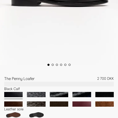
The Penny Loafer
2 700 DKK
Black Calf
Leather sole