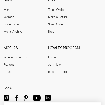
SHOP
HELP
Men
Track Order
Women
Make a Return
Shoe Care
Size Guide
Men's Archive
Help
MORJAS
LOYALTY PROGRAM
Where to find us
Login
Reviews
Join Now
Press
Refer a Friend
Social