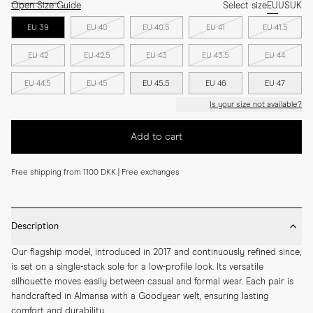
Open Size Guide
Select size
EU
US
UK
EU 39
EU 40
EU 40.5
EU 41
EU 41.5
EU 42
EU 42.5
EU 43
EU 43.5
EU 44
EU 44.5
EU 45
EU 45.5
EU 46
EU 47
Is your size not available?
Add to cart
Free shipping from 1100 DKK | Free exchanges
Description
Our flagship model, introduced in 2017 and continuously refined since, 
is set on a single-stack sole for a low-profile look. Its versatile 
silhouette moves easily between casual and formal wear. Each pair is 
handcrafted in Almansa with a Goodyear welt, ensuring lasting 
comfort and durability.