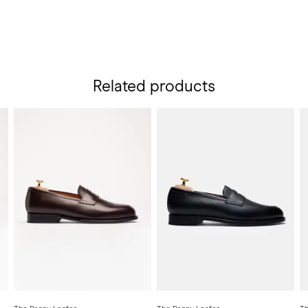
Related products