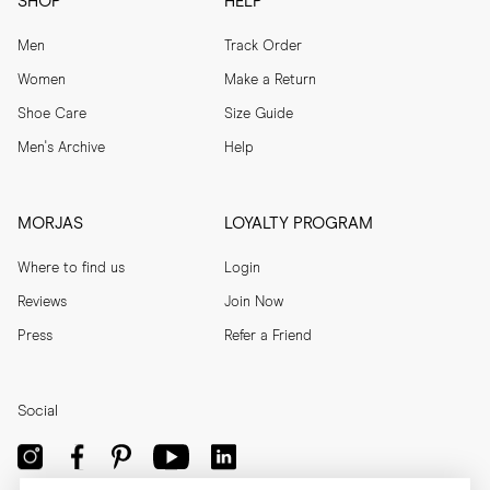
SHOP
HELP
Men
Track Order
Women
Make a Return
Shoe Care
Size Guide
Men's Archive
Help
MORJAS
LOYALTY PROGRAM
Where to find us
Login
Reviews
Join Now
Press
Refer a Friend
Social