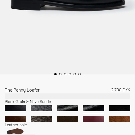
The Penny Loafer
2 700 DKK
Black Grain & Navy Suede
Leather sole