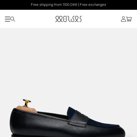
Free shipping from 1100 DKK | Free exchanges