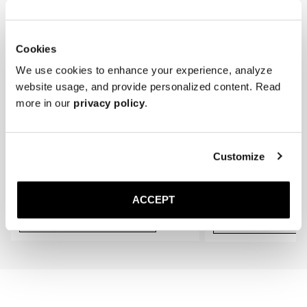
* Store the loafers in a cool, dry place away from direct sunlight.
gradually conform to the shape of your feet, providing an even better 
fit.
Cookies
We use cookies to enhance your experience, analyze
website usage, and provide personalized content. Read
more in our
privacy policy
.
Customize
The Cedar Shoe Tree
The Sock
Black Ribbed - Knee High
300 DKK
150 DKK
ACCEPT
Add to cart
Add to cart