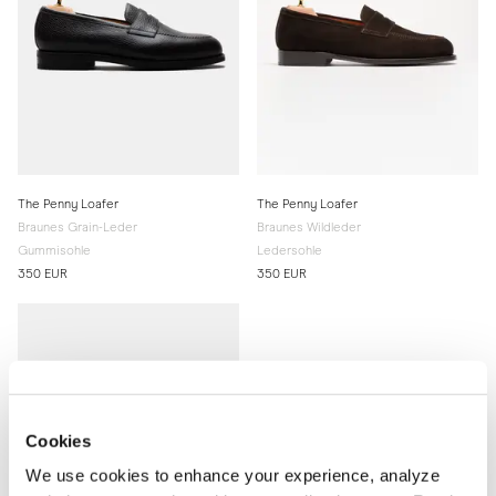
The Penny Loafer
The Penny Loafer
Braunes Grain-Leder
Braunes Wildleder
Gummisohle
Ledersohle
350 EUR
350 EUR
Cookies
We use cookies to enhance your experience, analyze