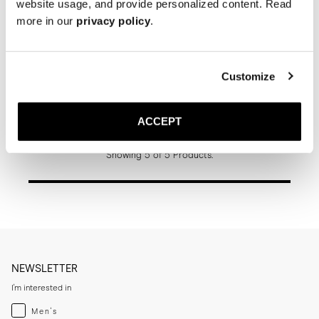
website usage, and provide personalized content. Read
more in our
privacy policy
.
Customize
The Jumper Boot
Schwarzes Grain-Leder
Gummisohle
ACCEPT
390 EUR
Showing 5 of 5 Products.
NEWSLETTER
I'm interested in
Menswear
Men's