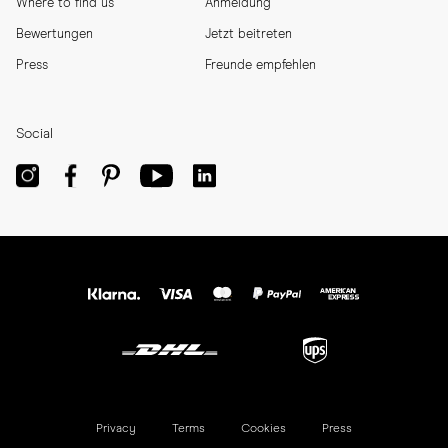
Where to find us
Anmeldung
Bewertungen
Jetzt beitreten
Press
Freunde empfehlen
Social
Privacy
Terms
Cookies
Press