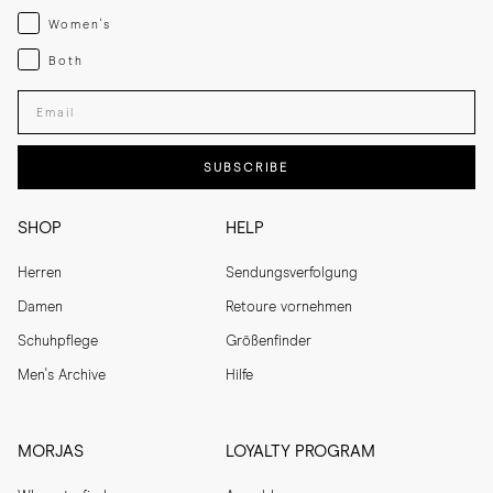
Womenswear
Women's
Both
Both
Enter your email adress
SUBSCRIBE
SHOP
HELP
Herren
Sendungsverfolgung
Damen
Retoure vornehmen
Schuhpflege
Größenfinder
Men's Archive
Hilfe
MORJAS
LOYALTY PROGRAM