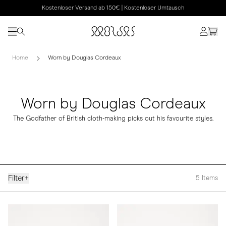
Kostenloser Versand ab 150€ | Kostenloser Umtausch
Home
Worn by Douglas Cordeaux
Worn by Douglas Cordeaux
The Godfather of British cloth-making picks out his favourite styles.
Filter
+
5
Items