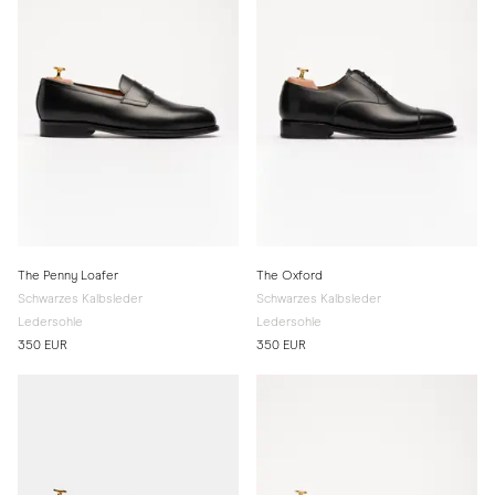
The Penny Loafer
The Oxford
Schwarzes Kalbsleder
Schwarzes Kalbsleder
Ledersohle
Ledersohle
350 EUR
350 EUR