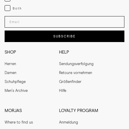
Both
Both
Enter your email adress
SUBSCRIBE
SHOP
HELP
Herren
Sendungsverfolgung
Damen
Retoure vornehmen
Schuhpflege
Größenfinder
Men's Archive
Hilfe
MORJAS
LOYALTY PROGRAM
Where to find us
Anmeldung