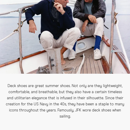
Deck shoes are great summer shoes. Not only are they lightweight,
comfortable, and breathable, but they also have a certain timeless
and utilitarian elegance that is infused in their silhouette. Since their
creation for the US Navy in the 40s, they have been a staple to many
icons throughout the years. Famously, JFK wore deck shoes when
sailing.