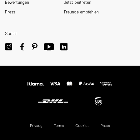
Bewertungen
Jetzt beitreten
Press
Freunde empfehlen
Social
Privacy
Terms
Cookies
Press