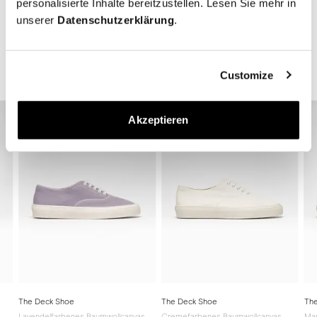
personalisierte Inhalte bereitzustellen. Lesen Sie mehr in
unserer
Datenschutzerklärung
.
The Deck Shoe Collection
Customize
Akzeptieren
The Deck Shoe
The Deck Shoe
The
Lavendelfarbenes Baumwollcanvas
Cremefarbenes Baumwollcanvas
Mar