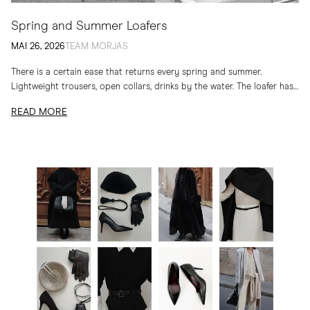
Spring and Summer Loafers
MAI 26, 2026
TEAM MORJAS
There is a certain ease that returns every spring and summer.
Lightweight trousers, open collars, drinks by the water. The loafer has
long belonged to...
READ MORE