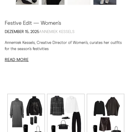
Festive Edit — Women's
DEZEMBER 15, 2025
ANNEMIEK KESSELS
Annemiek Kessels, Creative Director of Women’s, curates her outfits
for the season’s festivities
READ MORE