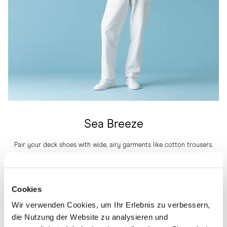
Sea Breeze
Pair your deck shoes with wide, airy garments like cotton trousers.
Here, we have used a colour range that effortlessly complements the
whole outfit, from shoes to the top. To add a touch of colour, a calm
pastel shade helps make the silhouette pop a bit while still not being
Cookies
overwhelming.
Wir verwenden Cookies, um Ihr Erlebnis zu verbessern,
THE DECK SHOE IN WHITE CANVAS
die Nutzung der Website zu analysieren und