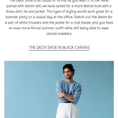
The Deck Shoe is as casual or formal as you want it to be. Here,
paired with denim still, we have opted for a more festive look with a
dress shirt, tie and jacket. This type of styling would work great for a
summer party or a casual day at the office. Switch out the denim for
a pair of white trousers and the jacket for a club blazer, and you have
an even more formal summer outfit while still being able to wear
canvas sneakers.
THE DECK SHOE IN BLACK CANVAS