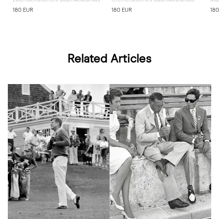
180 EUR
180 EUR
180
Related Articles