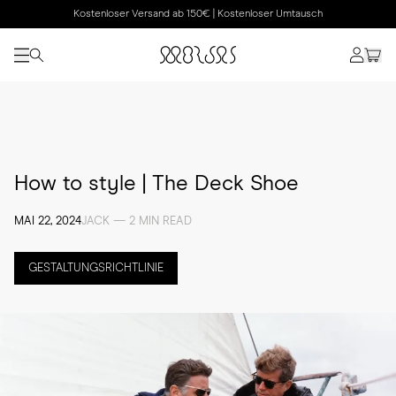
Kostenloser Versand ab 150€ | Kostenloser Umtausch
How to style | The Deck Shoe
MAI 22, 2024
JACK — 2 MIN READ
GESTALTUNGSRICHTLINIE