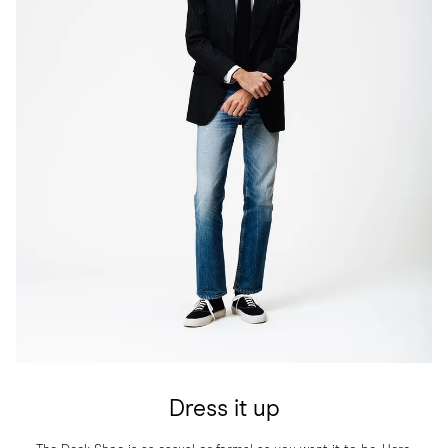
Dress it up