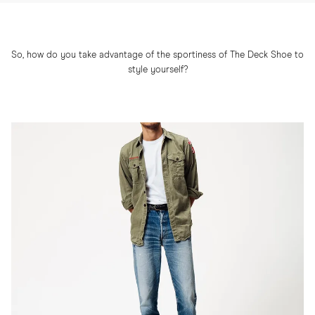
So, how do you take advantage of the sportiness of The Deck Shoe to
style yourself?