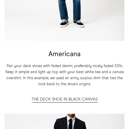
Americana
Pair your deck shoes with faded denim, preferably nicely faded 501s.
Keep it simple and light up top with your best white tee and a canvas
overshirt. In this example, we used an army surplus shirt that ties the
look back to the shoe's origins.
THE DECK SHOE IN BLACK CANVAS