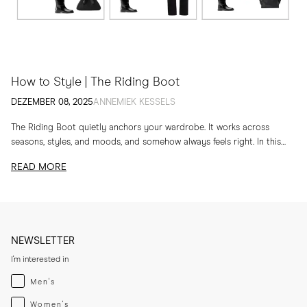
How to Style | The Riding Boot
DEZEMBER 08, 2025
ANNEMIEK KESSELS
The Riding Boot quietly anchors your wardrobe. It works across
seasons, styles, and moods, and somehow always feels right. In this
edit, I am sharing...
READ MORE
NEWSLETTER
I'm interested in
Menswear
Men's
Womenswear
Women's