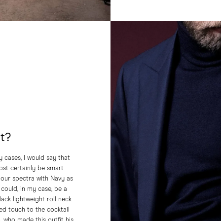
at?
 cases, I would say that
most certainly be smart
olour spectra with Navy as
could, in my case, be a
lack lightweight roll neck
ted touch to the cocktail
, who made this outfit his