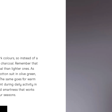
k colours, so instead of a
r charcoal. Remember that
l than lighter ones. As
tton suit in olive green,
 The same goes for warm
t during daily activity in
nd smartness that works
our seasons.