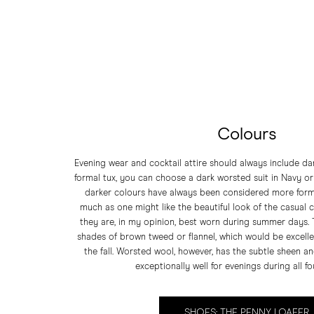
Colours
Evening wear and cocktail attire should always include dar
formal tux, you can choose a dark worsted suit in Navy o
darker colours have always been considered more forma
much as one might like the beautiful look of the casual co
they are, in my opinion, best worn during summer days.
shades of brown tweed or flannel, which would be excellen
the fall. Worsted wool, however, has the subtle sheen a
exceptionally well for evenings during all f
SHOES: THE PENNY LOAFER