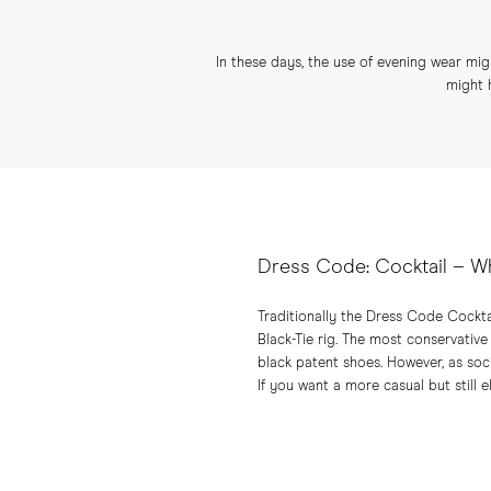
In these days, the use of evening wear migh
might 
Dress Code: Cocktail – W
Traditionally the Dress Code Cockta
Black-Tie rig. The most conservative
black patent shoes. However, as so
If you want a more casual but still 