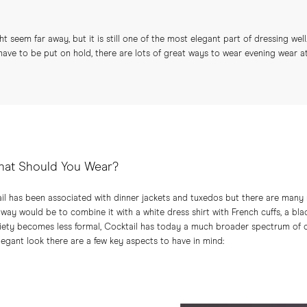
t seem far away, but it is still one of the most elegant part of dressing well.
have to be put on hold, there are lots of great ways to wear evening wear a
hat Should You Wear?
il has been associated with dinner jackets and tuxedos but there are many
 way would be to combine it with a white dress shirt with French cuffs, a bla
ciety becomes less formal, Cocktail has today a much broader spectrum of o
elegant look there are a few key aspects to have in mind: