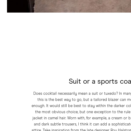
Suit or a sports co
Does cocktail necessarily mean a suit or tuxedo? In many
this is the best way to go, but a tailored blazer can 
enough. It would still be best to stay within the darker c
the most obvious choice, but one exception to the rule 
jacket in camel hair. Worn with, for example, a cream or b
and dark subtle trousers, I think it can add a sophistica
attire. Take inspiration from the late designer Roy Halston