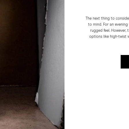
The next thing to conside
to mind. For an evening o
rugged feel. However, 
options like high-twist