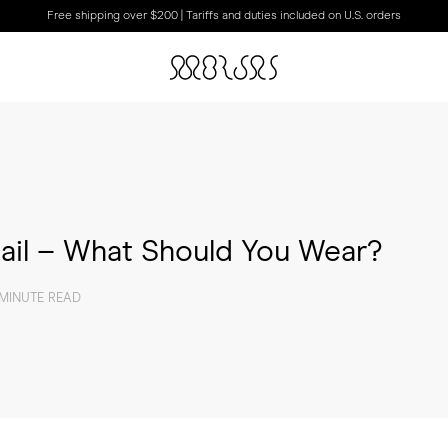
Free shipping over $200 | Tariffs and duties included on U.S. orders
ail – What Should You Wear?
 MINUTE READ