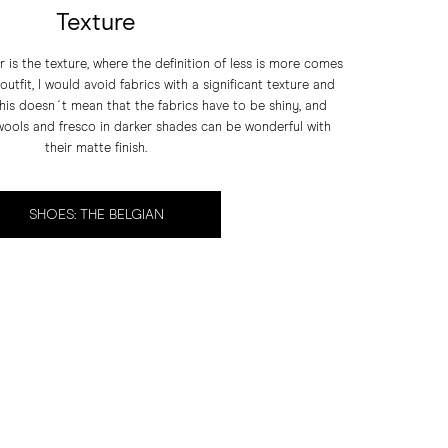
Texture
r is the texture, where the definition of less is more comes
utfit, I would avoid fabrics with a significant texture and
this doesn´t mean that the fabrics have to be shiny, and
 wools and fresco in darker shades can be wonderful with
their matte finish.
SHOES: THE BELGIAN