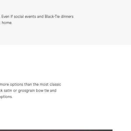
 Even if social events and Black-Tie dinners
t home.
 more options than the most classic
ck satin or grosgrain bow tie and
ptions.