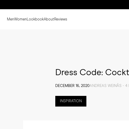
Men
Women
Lookbook
About
Reviews
Dress Code: Cockt
DECEMBER 16, 2020
ANDREAS WEINÅS - 4
INSPIRATION