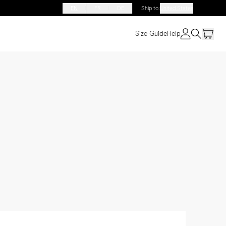
EN
FR
DE
Ship to
:
United States
Size Guide
Help