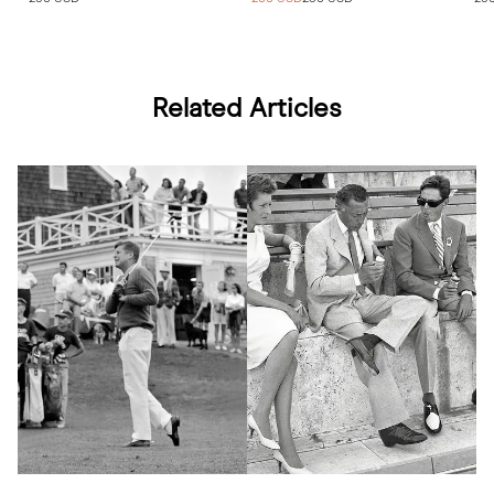
Related Articles