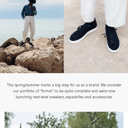
This spring/summer marks a big step for us as a brand. We consider
our portfolio of ”formal” to be quite complete and we’re now
launching next-level sneakers, espadrilles and accessories.