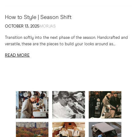
How to Style | Season Shift
OCTOBER 13, 2025
MORJAS
Transition softly into the next phase of the season. Handcrafted and
versatile, these are the pieces to build your looks around as
temperatures drop
READ MORE