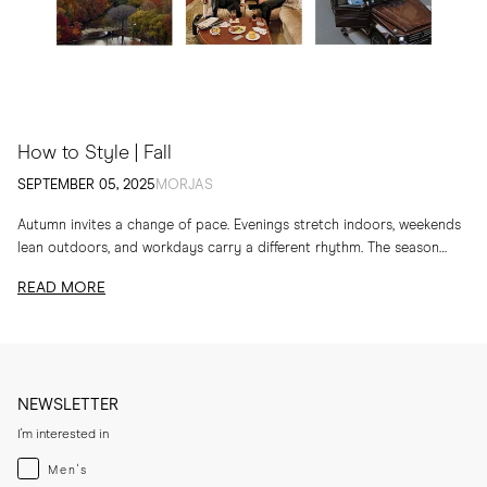
How to Style | Fall
SEPTEMBER 05, 2025
MORJAS
Autumn invites a change of pace. Evenings stretch indoors, weekends
lean outdoors, and workdays carry a different rhythm. The season
calls for layers, textures and...
READ MORE
NEWSLETTER
I'm interested in
Menswear
Men's