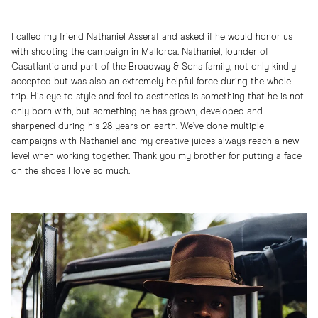
I called my friend Nathaniel Asseraf and asked if he would honor us
with shooting the campaign in Mallorca. Nathaniel, founder of
Casatlantic and part of the Broadway & Sons family, not only kindly
accepted but was also an extremely helpful force during the whole
trip. His eye to style and feel to aesthetics is something that he is not
only born with, but something he has grown, developed and
sharpened during his 28 years on earth. We’ve done multiple
campaigns with Nathaniel and my creative juices always reach a new
level when working together. Thank you my brother for putting a face
on the shoes I love so much.