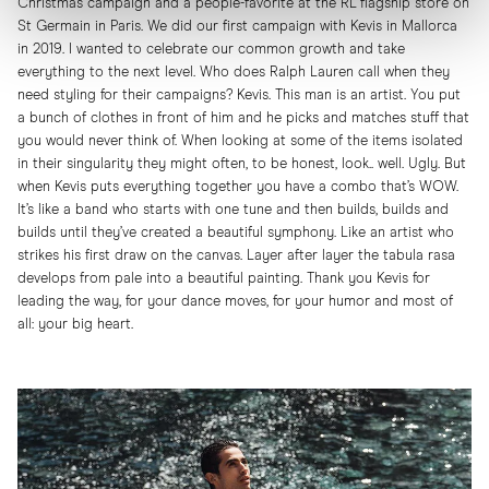
Christmas campaign and a people-favorite at the RL flagship store on
St Germain in Paris. We did our first campaign with Kevis in Mallorca
in 2019. I wanted to celebrate our common growth and take
everything to the next level. Who does Ralph Lauren call when they
need styling for their campaigns? Kevis. This man is an artist. You put
a bunch of clothes in front of him and he picks and matches stuff that
you would never think of. When looking at some of the items isolated
in their singularity they might often, to be honest, look.. well. Ugly. But
when Kevis puts everything together you have a combo that’s WOW.
It’s like a band who starts with one tune and then builds, builds and
builds until they’ve created a beautiful symphony. Like an artist who
strikes his first draw on the canvas. Layer after layer the tabula rasa
develops from pale into a beautiful painting. Thank you Kevis for
leading the way, for your dance moves, for your humor and most of
all: your big heart.