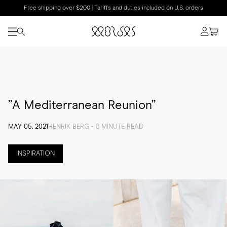
Free shipping over $200 | Tariffs and duties included on U.S. orders
”A Mediterranean Reunion”
MAY 05, 2021
HENRIK BERG - 8 MINUTE READ
INSPIRATION