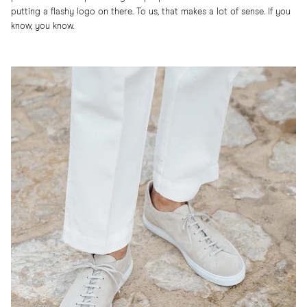
putting a flashy logo on there. To us, that makes a lot of sense. If you
know, you know.