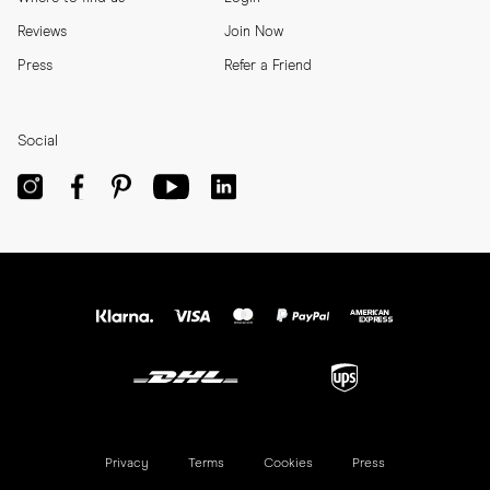
Reviews
Join Now
Press
Refer a Friend
Social
Privacy
Terms
Cookies
Press