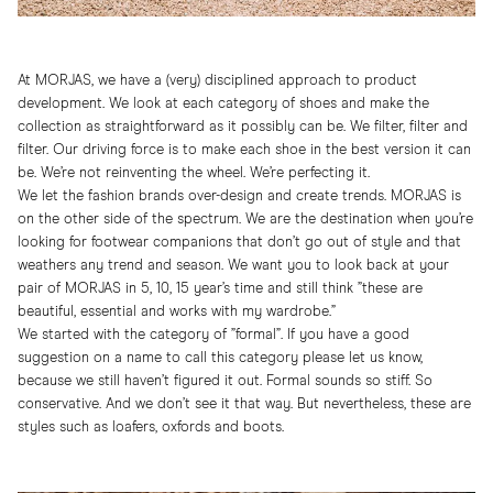
At MORJAS, we have a (very) disciplined approach to product
development. We look at each category of shoes and make the
collection as straightforward as it possibly can be. We filter, filter and
filter. Our driving force is to make each shoe in the best version it can
be. We’re not reinventing the wheel. We’re perfecting it.
We let the fashion brands over-design and create trends. MORJAS is
on the other side of the spectrum. We are the destination when you’re
looking for footwear companions that don’t go out of style and that
weathers any trend and season. We want you to look back at your
pair of MORJAS in 5, 10, 15 year’s time and still think ”these are
beautiful, essential and works with my wardrobe.”
We started with the category of ”formal”. If you have a good
suggestion on a name to call this category please let us know,
because we still haven’t figured it out. Formal sounds so stiff. So
conservative. And we don’t see it that way. But nevertheless, these are
styles such as loafers, oxfords and boots.