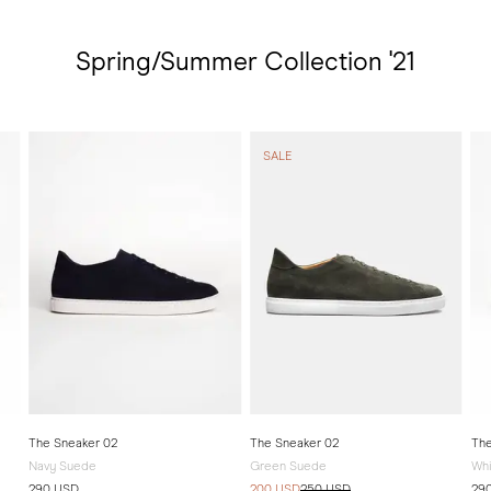
Spring/Summer Collection '21
SALE
The Sneaker 02
The Sneaker 02
The
Navy Suede
Green Suede
Whi
290 USD
200 USD
250 USD
29