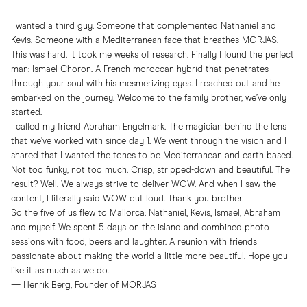
I wanted a third guy. Someone that complemented Nathaniel and
Kevis. Someone with a Mediterranean face that breathes MORJAS.
This was hard. It took me weeks of research. Finally I found the perfect
man: Ismael Choron. A French-moroccan hybrid that penetrates
through your soul with his mesmerizing eyes. I reached out and he
embarked on the journey. Welcome to the family brother, we’ve only
started.
I called my friend Abraham Engelmark. The magician behind the lens
that we’ve worked with since day 1. We went through the vision and I
shared that I wanted the tones to be Mediterranean and earth based.
Not too funky, not too much. Crisp, stripped-down and beautiful. The
result? Well. We always strive to deliver WOW. And when I saw the
content, I literally said WOW out loud. Thank you brother.
So the five of us flew to Mallorca: Nathaniel, Kevis, Ismael, Abraham
and myself. We spent 5 days on the island and combined photo
sessions with food, beers and laughter. A reunion with friends
passionate about making the world a little more beautiful. Hope you
like it as much as we do.
— Henrik Berg, Founder of MORJAS