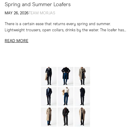
Spring and Summer Loafers
MAY 26, 2026
TEAM MORJAS
There is a certain ease that returns every spring and summer.
Lightweight trousers, open collars, drinks by the water. The loafer has
long belonged to...
READ MORE