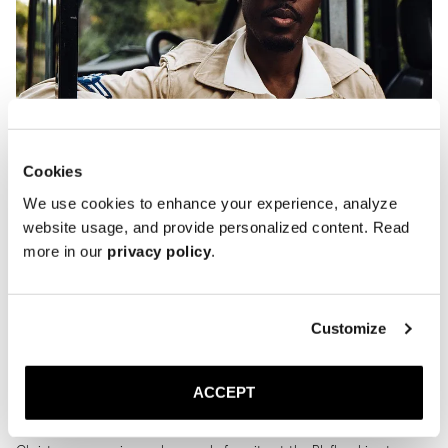
Cookies
We use cookies to enhance your experience, analyze
website usage, and provide personalized content. Read
more in our
privacy policy
.
Customize
ACCEPT
I called my friend Kevis Manzi. Recently the face of Ralph Lauren’s