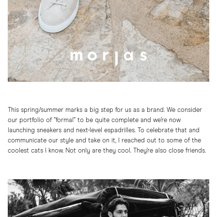
This spring/summer marks a big step for us as a brand. We consider
our portfolio of ”formal” to be quite complete and we’re now
launching sneakers and next-level espadrilles. To celebrate that and
communicate our style and take on it, I reached out to some of the
coolest cats I know. Not only are they cool. They’re also close friends.