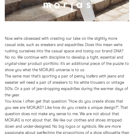
Now we’re obsessed with creating our take on the slightly more
casual side, such as sneakers and espadrilles. Does this mean we’re
rushing ourselves into the casual space and losing our brand DNA?
No no. We continue with discipline to develop a tight, essential and
crystal-clear product portfolio. It’s an additional piece of the puzzle to
show you what the MORJAS universe is to us.
The same man that’s sporting a pair of penny loafers with jeans and
sweater will need a pair of sneakers to his white trousers or vintage
501s. Or a pair of jaw-dropping espadrilles during the warmer days of
the year.
You know. I often get that question: ”How do you create shoes that
you see are MORJAS? Like how do you create a unique design?”. That
question does not make any sense to me. We are not about that.
MORJAS is not about that. We like our clothes and shoes stripped
down and under-designed. No big logos or symbols. We are more
passionate about perfecting the proportions of a shoe silhouette than