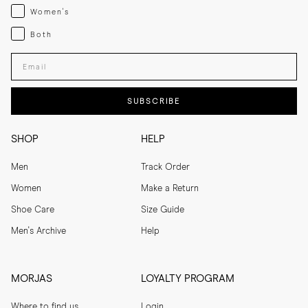
Womenswear
Women's
Both
Both
Enter your email adress
SUBSCRIBE
SHOP
HELP
Men
Track Order
Women
Make a Return
Shoe Care
Size Guide
Men's Archive
Help
MORJAS
LOYALTY PROGRAM
Where to find us
Login