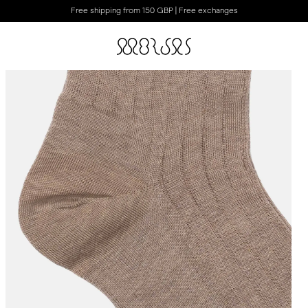
Free shipping from 150 GBP | Free exchanges