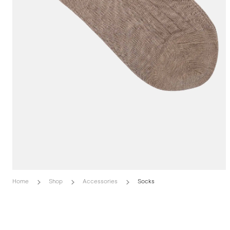
Home
Shop
Accessories
Socks