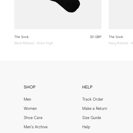
The Sock
20 GBP
The Sock
Black Ribbed - Knee High
Navy Ribbed - 
SHOP
HELP
Men
Track Order
Women
Make a Return
Shoe Care
Size Guide
Men's Archive
Help