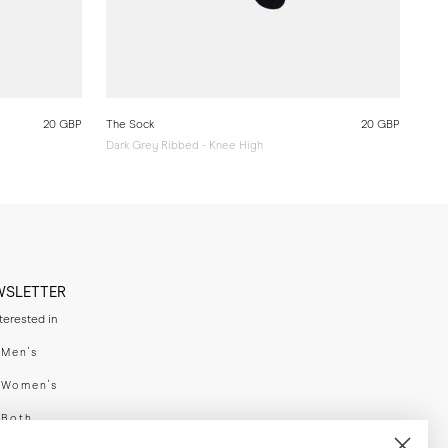
20 GBP
The Sock
20 GBP
Dark Grey Ribbed - Knee High
WSLETTER
nterested in
swear
Men's
enswear
Women's
h
Both