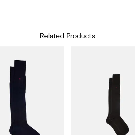
Related Products