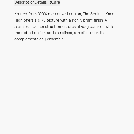
Description
Details
Fit
Care
Knitted from 100% mercerized cotton, The Sock — Knee 
High offers a silky texture with a rich, vibrant finish. A 
seamless toe construction ensures all-day comfort, while 
the ribbed design adds a refined, athletic touch that 
complements any ensemble.