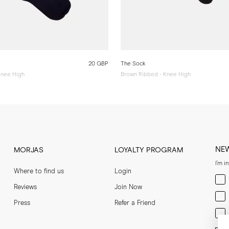
20 GBP
The Sock
Knee High
Brown Ribbed - Knee High
NE
MORJAS
LOYALTY PROGRAM
I'm i
Where to find us
Login
Men
Reviews
Join Now
Wom
Press
Refer a Friend
Bot