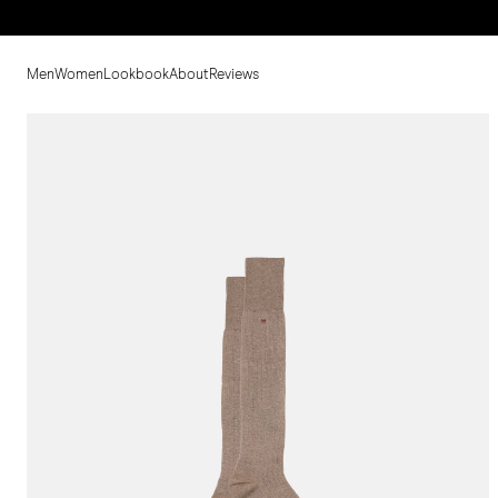
Men
Women
Lookbook
About
Reviews