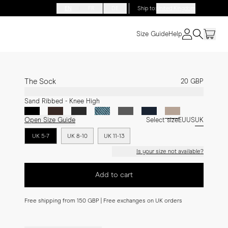
EN
FR
DE
Ship to
:
United Kingdom
Size Guide
Help
The Sock
20 GBP
Sand Ribbed - Knee High
Open Size Guide
Select size
EU
US
UK
UK 5-7
UK 8-10
UK 11-13
Is your size not available?
Add to cart
Free shipping from 150 GBP | Free exchanges on UK orders