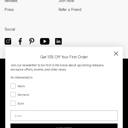
Reviews
Join Now
Press
Refer a Friend
Social
Get 10% Off Your First Order
Join our newsletter to be first in the know about upcoming releases,
exclusive offers, events, and other news.
I'm interested in
Menswear
Men's
Women's
Women's
Both
Both
Email
Privacy
Terms
Cookies
Press