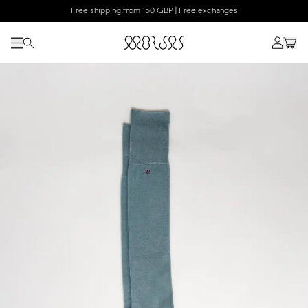
Free shipping from 150 GBP | Free exchanges