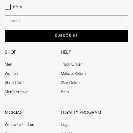
Both
Both
Enter your email adress
SUBSCRIBE
SHOP
HELP
Men
Track Order
Women
Make a Return
Shoe Care
Size Guide
Men's Archive
Help
MORJAS
LOYALTY PROGRAM
Where to find us
Login