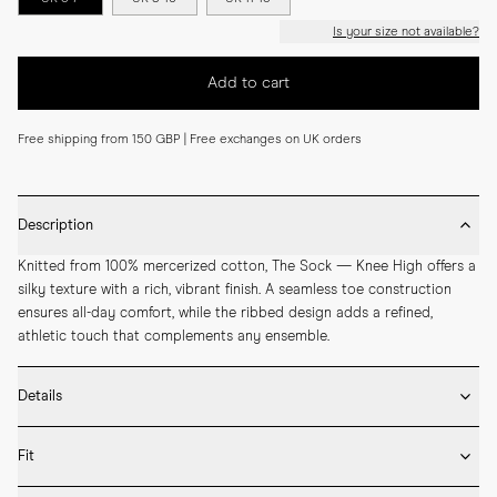
Is your size not available?
Add to cart
Free shipping from 150 GBP | Free exchanges on UK orders
Description
Knitted from 100% mercerized cotton, The Sock — Knee High offers a 
silky texture with a rich, vibrant finish. A seamless toe construction 
ensures all-day comfort, while the ribbed design adds a refined, 
athletic touch that complements any ensemble.
Details
* 100% mercerized cotton

Fit
* Knee-high length

* Ribbed design
