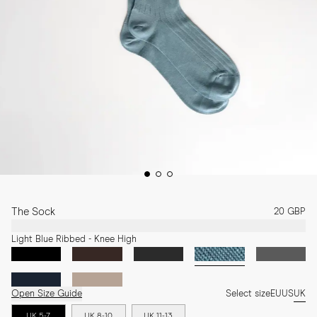
The Sock
20 GBP
Light Blue Ribbed - Knee High
Open Size Guide
Select size
EU
US
UK
UK 5-7
UK 8-10
UK 11-13