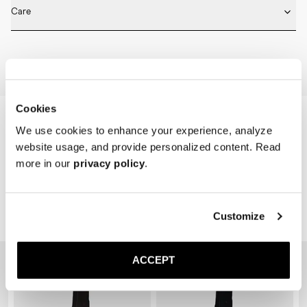
Fits true to size. Choose the same size that you have in shoes.
* Seamless construction

Care
* Reinforced toe and heel

* Breathable
Machine wash on 30 degrees. Do not bleach, tumble dry and iron.
Home
Shop
Accessories
Socks
Cookies
We use cookies to enhance your experience, analyze
website usage, and provide personalized content. Read
more in our
privacy policy
.
Customize
Related Products
ACCEPT