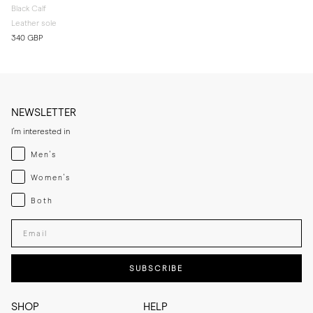
Black Calf
Leather sole
340 GBP
NEWSLETTER
I'm interested in
Menswear
Men's
Womenswear
Women's
Both
Both
Enter your email adress
SUBSCRIBE
SHOP
HELP