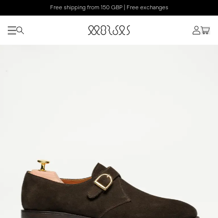
Free shipping from 150 GBP | Free exchanges