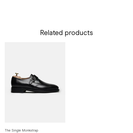
Related products
The Single Monkstrap