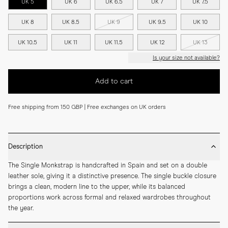
UK 5
UK 6
UK 6.5
UK 7
UK 7.5
UK 8
UK 8.5
UK 9
UK 9.5
UK 10
UK 10.5
UK 11
UK 11.5
UK 12
UK 13
Is your size not available?
Add to cart
Free shipping from 150 GBP | Free exchanges on UK orders
Description
The Single Monkstrap is handcrafted in Spain and set on a double 
leather sole, giving it a distinctive presence. The single buckle closure 
brings a clean, modern line to the upper, while its balanced 
proportions work across formal and relaxed wardrobes throughout 
the year.