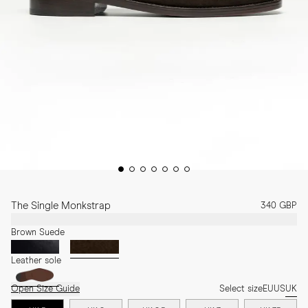
The Single Monkstrap
340 GBP
Brown Suede
Leather sole
Open Size Guide
Select size
EU
US
UK