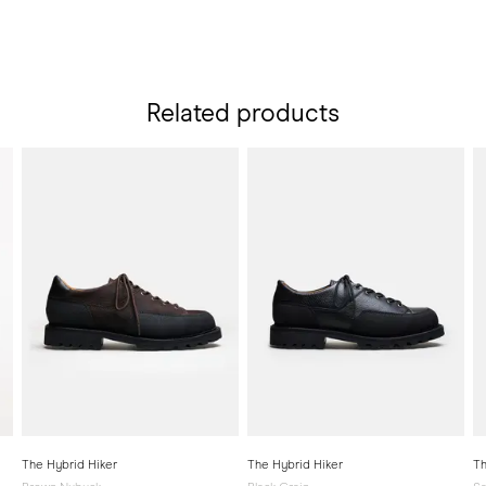
Related products
The Hybrid Hiker
The Hybrid Hiker
Th