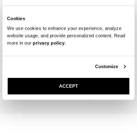
Cookies
We use cookies to enhance your experience, analyze
website usage, and provide personalized content. Read
more in our
privacy policy
.
The Cedar Shoe Tree
The Wool Sock
Customize
Navy Ribbed - Mid Calf
35 GBP
20 GBP
ACCEPT
Add to cart
Add to cart