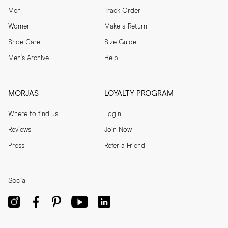
Men
Track Order
Women
Make a Return
Shoe Care
Size Guide
Men's Archive
Help
MORJAS
LOYALTY PROGRAM
Where to find us
Login
Reviews
Join Now
Press
Refer a Friend
Social