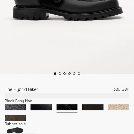
The Hybrid Hiker
380 GBP
Black Pony Hair
Rubber sole