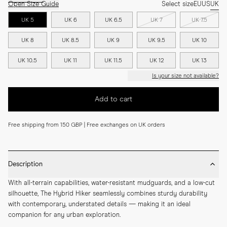
Open Size Guide
Select size
EU
US
UK
UK 5
UK 6
UK 6.5
UK 7
UK 7.5
UK 8
UK 8.5
UK 9
UK 9.5
UK 10
UK 10.5
UK 11
UK 11.5
UK 12
UK 13
Is your size not available?
Add to cart
Free shipping from 150 GBP | Free exchanges on UK orders
Description
With all-terrain capabilities, water-resistant mudguards, and a low-cut 
silhouette, The Hybrid Hiker seamlessly combines sturdy durability 
with contemporary, understated details — making it an ideal 
companion for any urban exploration.