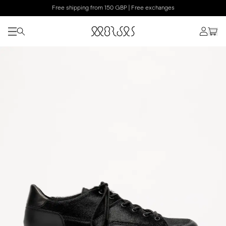
Free shipping from 150 GBP | Free exchanges