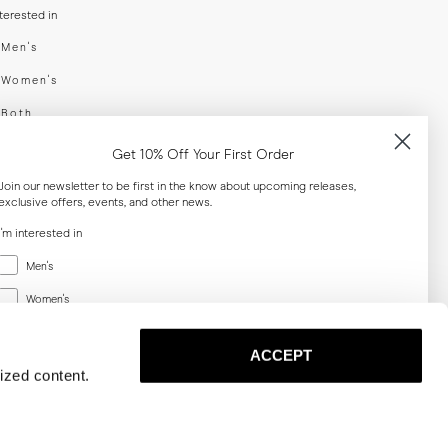
nterested in
swear
Men's
enswear
Women's
h
Both
er your email adress
Get 10% Off Your First Order
Join our newsletter to be first in the know about upcoming releases,
exclusive offers, events, and other news.
SUBSCRIBE
I'm interested in
Menswear
al
Men's
Women's
Women's
Both
Both
ACCEPT
Email
ized content.
SUBSCRIBE
Privacy
Terms
Cookies
Press