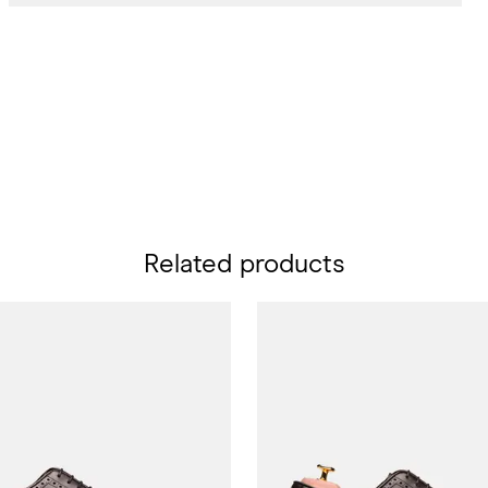
Related products