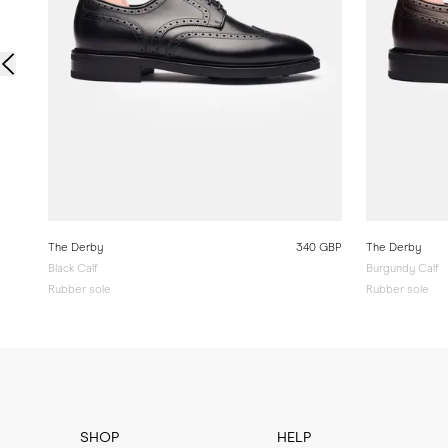
The Derby
340 GBP
The Derby
Black Calf
Burgundy Calf
Rubber sole
Rubber sole
SHOP
HELP