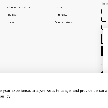
I'm i
Where to find us
Login
Men
Reviews
Join Now
Wom
Press
Refer a Friend
Bot
Ent
Soci
 your experience, analyze website usage, and provide personal
policy
.