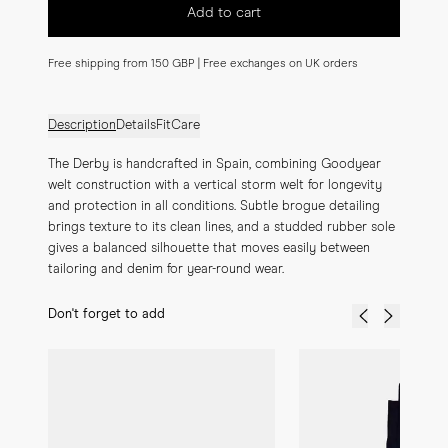
Add to cart
Free shipping from 150 GBP | Free exchanges on UK orders
Description
Details
Fit
Care
The Derby is handcrafted in Spain, combining Goodyear 
welt construction with a vertical storm welt for longevity 
and protection in all conditions. Subtle brogue detailing 
brings texture to its clean lines, and a studded rubber sole 
gives a balanced silhouette that moves easily between 
tailoring and denim for year-round wear.
Don't forget to add