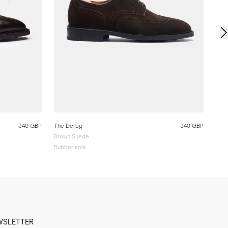
340 GBP
The Derby
340 GBP
Brown Suede
Rubber sole
WSLETTER