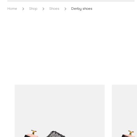
Home
Shop
Shoes
Derby shoes