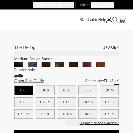
EN
FR
DE
Ship to
:
United Kingdom
Size Guide
Help
The Derby
340 GBP
Medium Brown Suede
Rubber sole
Open Size Guide
Select size
EU
US
UK
UK 5
UK 6
UK 6.5
UK 7
UK 7.5
UK 8
UK 8.5
UK 9
UK 9.5
UK 10
UK 10.5
UK 11
UK 11.5
UK 12
UK 13
Is your size not available?