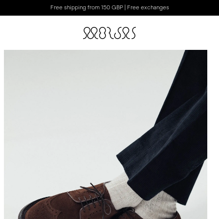
Free shipping from 150 GBP | Free exchanges