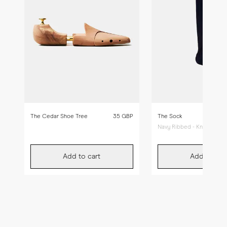
The Cedar Shoe Tree
35 GBP
The Sock
Navy Ribbed - Knee High
Add to cart
Add to car