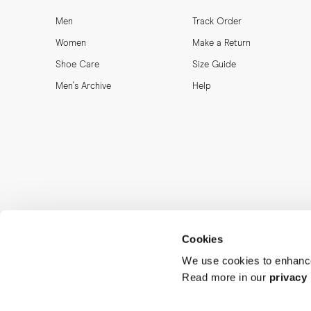
Men
Track Order
Women
Make a Return
Shoe Care
Size Guide
Men's Archive
Help
Cookies
We use cookies to enhance
Read more in our
privacy 
MORJAS & CO AB. All rights reserved.