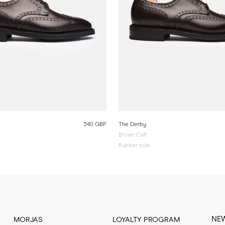
340 GBP
The Derby
Brown Calf
Rubber sole
NE
MORJAS
LOYALTY PROGRAM