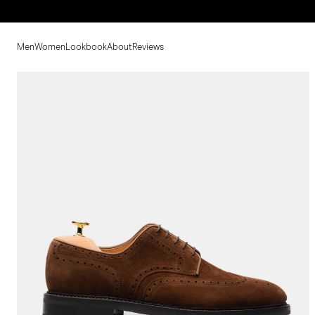
Men
Women
Lookbook
About
Reviews