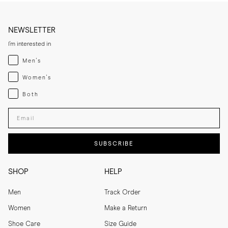
NEWSLETTER
I'm interested in
Menswear
Men's
Womenswear
Women's
Both
Both
Enter your email adress
SUBSCRIBE
SHOP
HELP
Men
Track Order
Women
Make a Return
Shoe Care
Size Guide