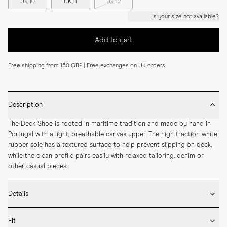
UK 10
UK 11
UK 12
Is your size not available?
Add to cart
Free shipping from 150 GBP | Free exchanges on UK orders
Description
The Deck Shoe is rooted in maritime tradition and made by hand in 
Portugal with a light, breathable canvas upper. The high-traction white 
rubber sole has a textured surface to help prevent slipping on deck, 
while the clean profile pairs easily with relaxed tailoring, denim or 
other casual pieces.
Details
* Crafted by hand in Portugal

Fit
* Upper in durable cotton canvas
