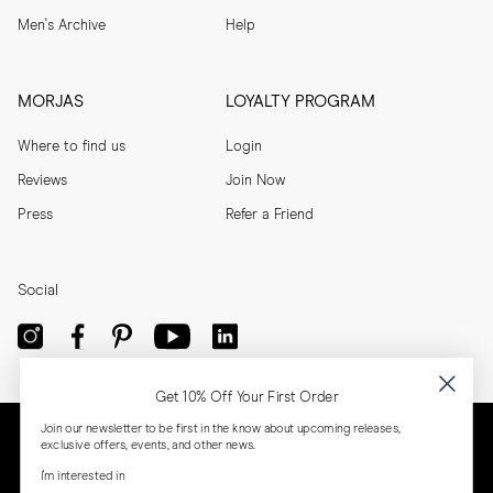
Men's Archive
Help
MORJAS
LOYALTY PROGRAM
Where to find us
Login
Reviews
Join Now
Press
Refer a Friend
Social
Get 10% Off Your First Order
Join our newsletter to be first in the know about upcoming releases,
exclusive offers, events, and other news.
I'm interested in