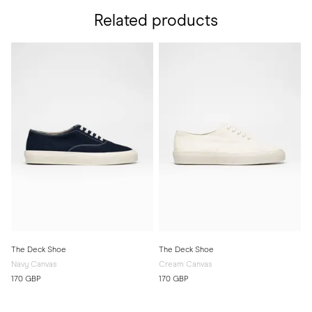
Related products
The Deck Shoe
The Deck Shoe
Navy Canvas
Cream Canvas
170 GBP
170 GBP