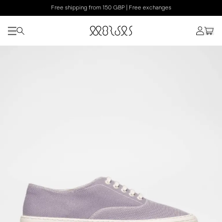
Free shipping from 150 GBP | Free exchanges