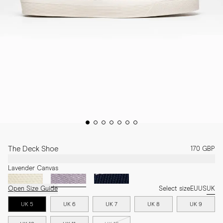
The Deck Shoe
170 GBP
Lavender Canvas
Open Size Guide
Select size
EU
US
UK
UK 5
UK 6
UK 7
UK 8
UK 9