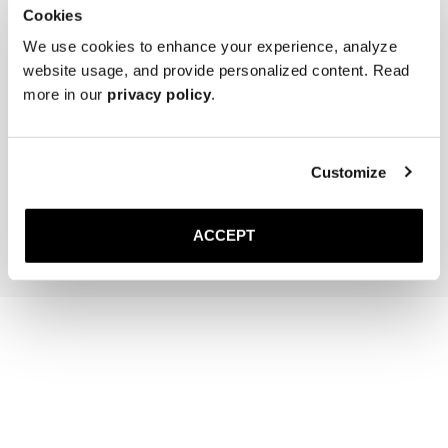
Cookies
We use cookies to enhance your experience, analyze
website usage, and provide personalized content. Read
more in our
privacy policy
.
The Sock
The Belt
Off-White Ribbed - Mid Calf
Black Braided
20 GBP
Gold Buckle
Customize
120 GBP
Add to cart
Add to cart
ACCEPT