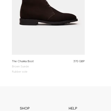
The Chukka Boot
370 GBP
Brown Suede
Rubber sole
SHOP
HELP