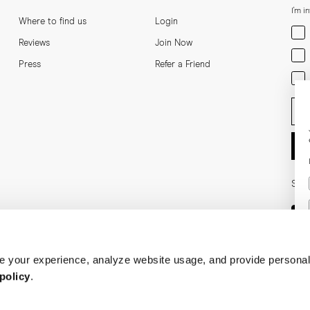
I'm i
Where to find us
Login
Men
Reviews
Join Now
Wom
Press
Refer a Friend
Bot
Ent
Soci
 your experience, analyze website usage, and provide personal
policy
.