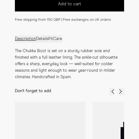
Add to cart
Free shipping from 150 GBP | Free exchanges on UK orders
Description
Details
Fit
Care
The Chukka Boot is set on a sturdy rubber sole and 
finished with a full leather lining. The ankle-cut silhouette 
offers a sharp, everyday look — well-suited for colder 
seasons and light enough to wear year-round in milder 
climates. Handcrafted in Spain.
Don't forget to add