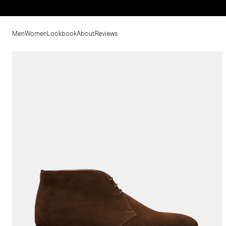
Men
Women
Lookbook
About
Reviews