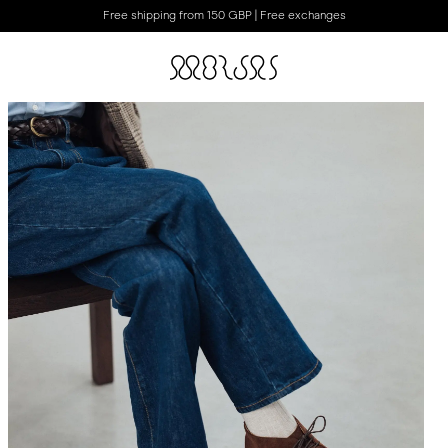
Free shipping from 150 GBP | Free exchanges