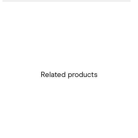
Related products