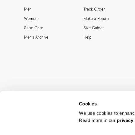
Men
Track Order
Women
Make a Return
Shoe Care
Size Guide
Men's Archive
Help
Cookies
We use cookies to enhance
Read more in our
privacy 
MORJAS & CO AB. All rights reserved.