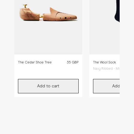
The Cedar Shoe Tree
35 GBP
The Wool Sock
Navy Ribbed - Mid Calf
Add to cart
Add to car