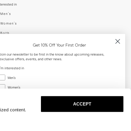
nterested in
swear
Men's
enswear
Women's
h
Both
er your email adress
Get 10% Off Your First Order
Join our newsletter to be first in the know about upcoming releases,
exclusive offers, events, and other news.
SUBSCRIBE
I'm interested in
Menswear
al
Men's
Women's
Women's
Both
Both
ACCEPT
Email
ized content.
SUBSCRIBE
Privacy
Terms
Cookies
Press