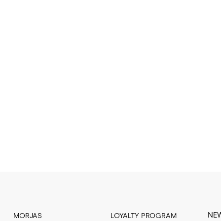
NE
MORJAS
LOYALTY PROGRAM