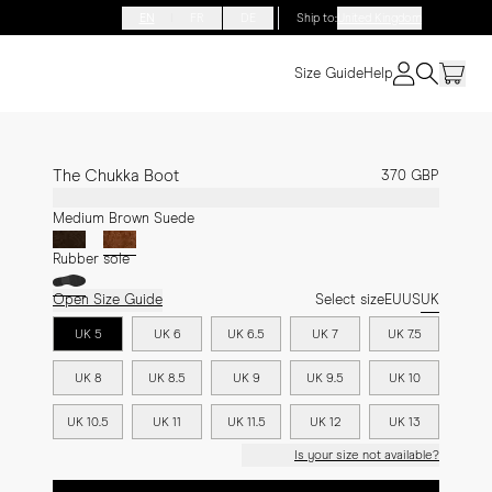
EN
FR
DE
Ship to
:
United Kingdom
Size Guide
Help
The Chukka Boot
370 GBP
Medium Brown Suede
Rubber sole
Open Size Guide
Select size
EU
US
UK
UK 5
UK 6
UK 6.5
UK 7
UK 7.5
UK 8
UK 8.5
UK 9
UK 9.5
UK 10
UK 10.5
UK 11
UK 11.5
UK 12
UK 13
Is your size not available?