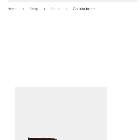
Home
Shop
Shoes
Chukka boots