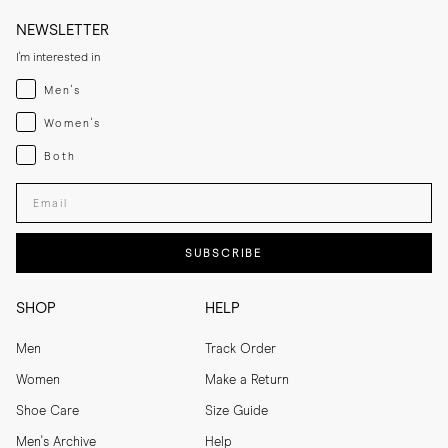
NEWSLETTER
I'm interested in
Menswear
Men's
Womenswear
Women's
Both
Both
Enter your email adress
SUBSCRIBE
SHOP
HELP
Men
Track Order
Women
Make a Return
Shoe Care
Size Guide
Men's Archive
Help