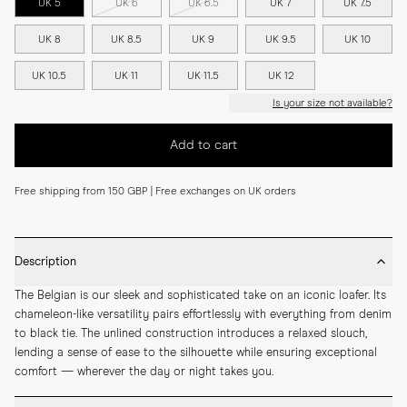
UK 5
UK 6
UK 6.5
UK 7
UK 7.5
UK 8
UK 8.5
UK 9
UK 9.5
UK 10
UK 10.5
UK 11
UK 11.5
UK 12
Is your size not available?
Add to cart
Free shipping from 150 GBP | Free exchanges on UK orders
Description
The Belgian is our sleek and sophisticated take on an iconic loafer. Its 
chameleon-like versatility pairs effortlessly with everything from denim 
to black tie. The unlined construction introduces a relaxed slouch, 
lending a sense of ease to the silhouette while ensuring exceptional 
comfort — wherever the day or night takes you.