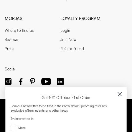
MORJAS
LOYALTY PROGRAM
Where to find us
Login
Reviews
Join Now
Press
Refer a Friend
Social
Get 10% Off Your First Order
Join our newsletter to be first in the know about upcoming releases,
exclusive offers, events, and other news.
I'm interested in
Menswear
Men's