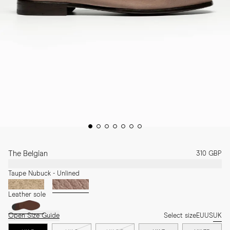
The Belgian
310 GBP
Taupe Nubuck - Unlined
Leather sole
Open Size Guide
Select size
EU
US
UK