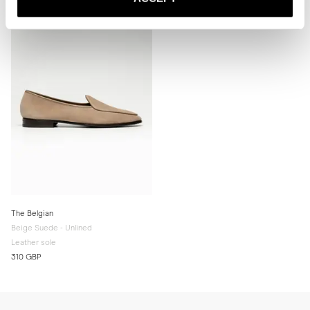
for extra grip and added longevity.

* Store the slippers in a cool, dry place away from direct sunlight.
The Belgian
Beige Suede - Unlined
Leather sole
310 GBP