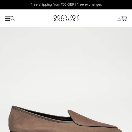
Free shipping from 150 GBP | Free exchanges