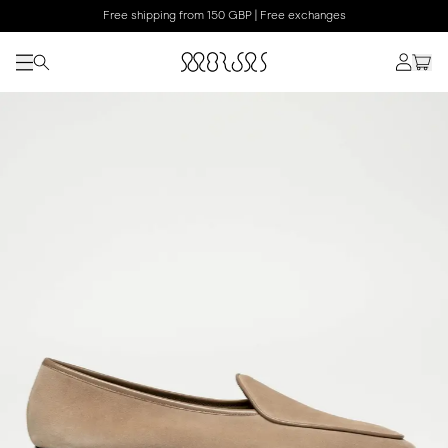
Free shipping from 150 GBP | Free exchanges