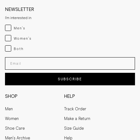
NEWSLETTER
I'm interested in
Menswear
Men's
Womenswear
Women's
Both
Both
Enter your email adress
SUBSCRIBE
SHOP
HELP
Men
Track Order
Women
Make a Return
Shoe Care
Size Guide
Men's Archive
Help