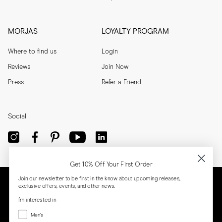
MORJAS
LOYALTY PROGRAM
Where to find us
Login
Reviews
Join Now
Press
Refer a Friend
Social
Get 10% Off Your First Order
Join our newsletter to be first in the know about upcoming releases,
exclusive offers, events, and other news.
I'm interested in
Menswear
Men's