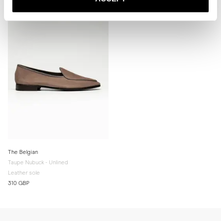
for extra grip and added longevity.

* Store the slippers in a cool, dry place away from direct sunlight.
The Belgian
Taupe Nubuck - Unlined
Leather sole
310 GBP