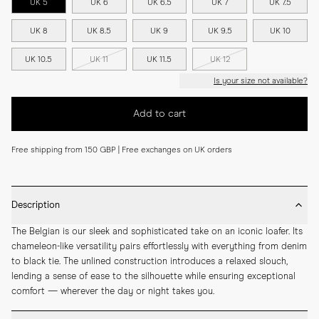
UK 5
UK 6
UK 6.5
UK 7
UK 7.5
UK 8
UK 8.5
UK 9
UK 9.5
UK 10
UK 10.5
UK 11
UK 11.5
UK 12
Is your size not available?
Add to cart
Free shipping from 150 GBP | Free exchanges on UK orders
Description
The Belgian is our sleek and sophisticated take on an iconic loafer. Its 
chameleon-like versatility pairs effortlessly with everything from denim 
to black tie. The unlined construction introduces a relaxed slouch, 
lending a sense of ease to the silhouette while ensuring exceptional 
comfort — wherever the day or night takes you.