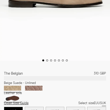
The Belgian
310 GBP
Beige Suede - Unlined
Leather sole
Open Size Guide
Select size
EU
US
UK