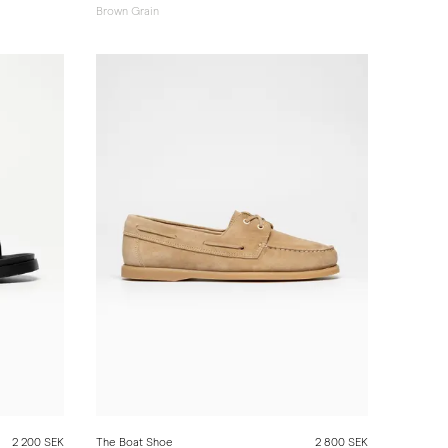
Brown Grain
2 200 SEK
The Boat Shoe
2 800 SEK