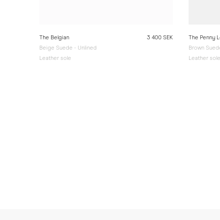
The Belgian
3 400 SEK
The Penny L
Beige Suede - Unlined
Brown Suede
Leather sole
Leather sol