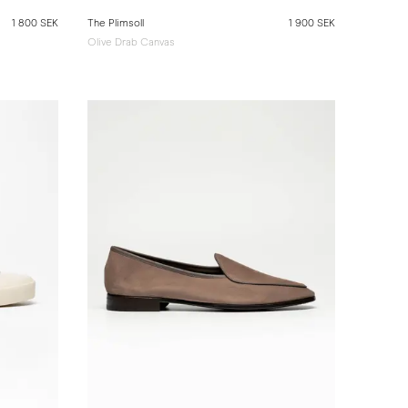
1 800 SEK
The Plimsoll
1 900 SEK
Olive Drab Canvas