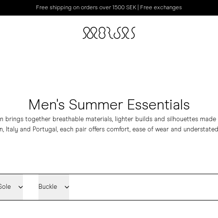
Free shipping on orders over 1500 SEK | Free exchanges
Men's Summer Essentials
 brings together breathable materials, lighter builds and silhouettes mad
n, Italy and Portugal, each pair offers comfort, ease of wear and understated
Sole
Buckle