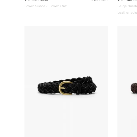
Brown Suede & Brown Calf
Beige Sued
Leather sol