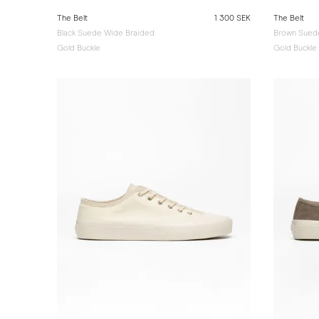
The Belt
1 300 SEK
The Belt
Black Suede Wide Braided
Brown Sued
Gold Buckle
Gold Buckle