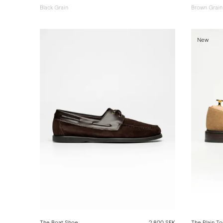
Black Grain
Brown Grain
New
The Boat Shoe
2 800 SEK
The Plain To