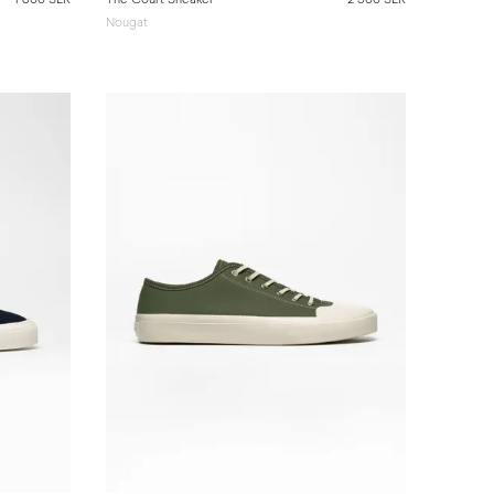
Nougat