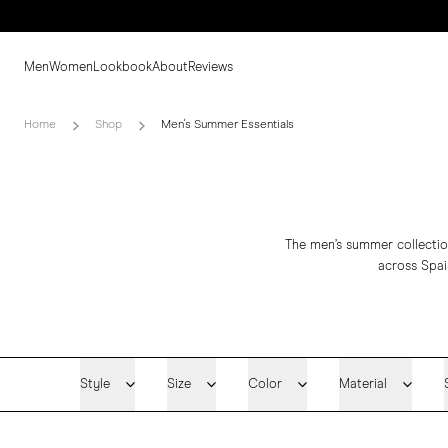
Men
Women
Lookbook
About
Reviews
Home
Shop
Men's Summer Essentials
The men’s summer collection
across Spai
Style
Size
Color
Material