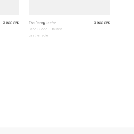
3 900 SEK
The Penny Loafer
3 900 SEK
Sand Suede - Unlined
Leather sole