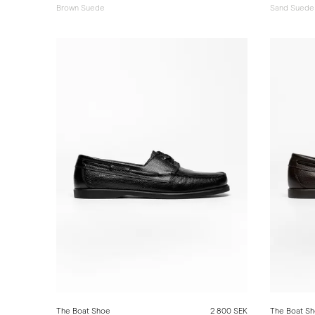
Brown Suede
Sand Suede
The Boat Shoe
2 800 SEK
The Boat S