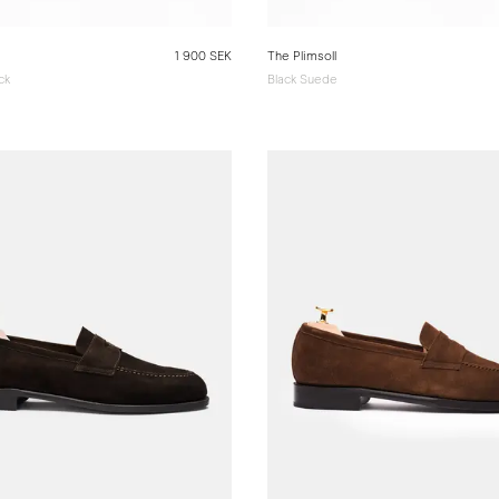
1 900 SEK
The Plimsoll
ck
Black Suede