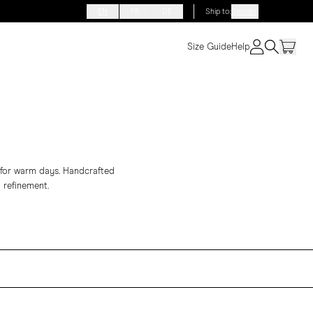
EN
FR
DE
Ship to
:
Sweden
Size Guide
Help
e for warm days. Handcrafted
 refinement.