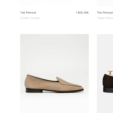
The Plimsoll
1 900 SEK
The Plimsoll
Cream Canvas
Taupe Nubu