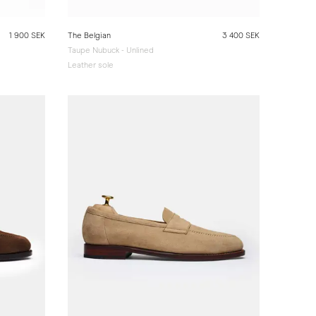
1 900 SEK
The Belgian
3 400 SEK
Taupe Nubuck - Unlined
Leather sole