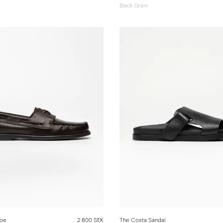
Black Grain
hoe
2 800 SEK
The Costa Sandal