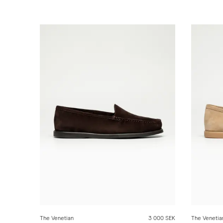
The Venetian
3 000 SEK
The Venetia