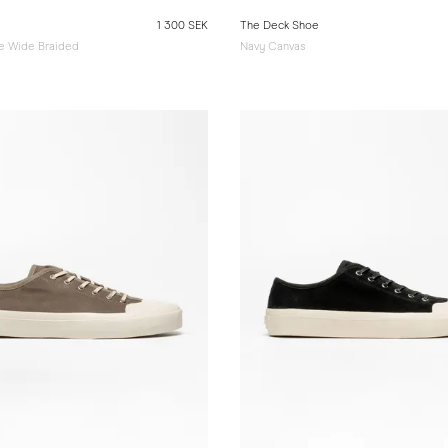
1 300 SEK
The Deck Shoe
e Wide Braided
Navy Canvas