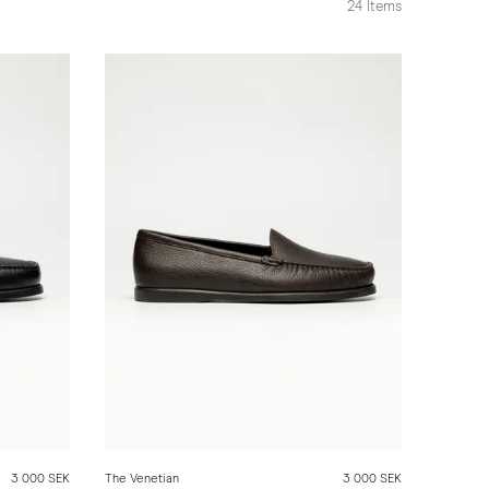
24
Items
3 000 SEK
The Venetian
3 000 SEK