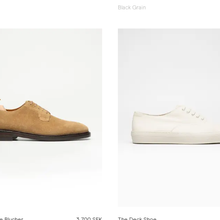
Black Grain
e Blucher
3 700 SEK
The Deck Shoe