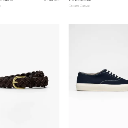
e
Cream Canvas
e