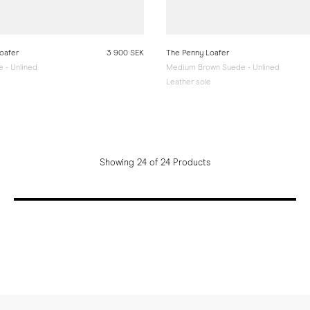
oafer
3 900 SEK
The Penny Loafer
 - Unlined
Medium Brown Suede - Unlined
e
Leather sole
Showing 24 of 24 Products