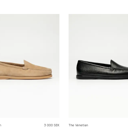
n
3 000 SEK
The Venetian