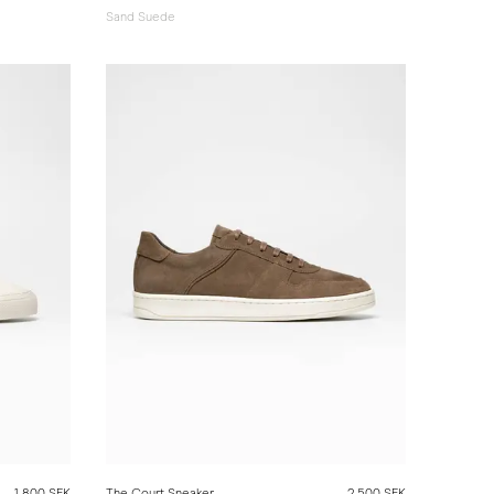
Sand Suede
1 800 SEK
The Court Sneaker
2 500 SEK