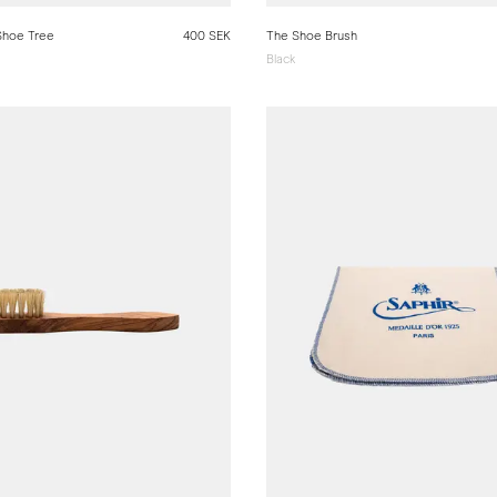
Shoe Tree
400 SEK
The Shoe Brush
Black