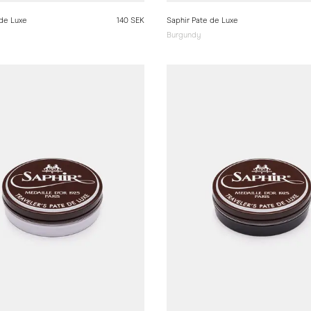
 de Luxe
140 SEK
Saphir Pate de Luxe
Burgundy