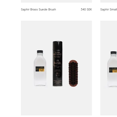
Saphir Brass Suede Brush
340 SEK
Saphir Small