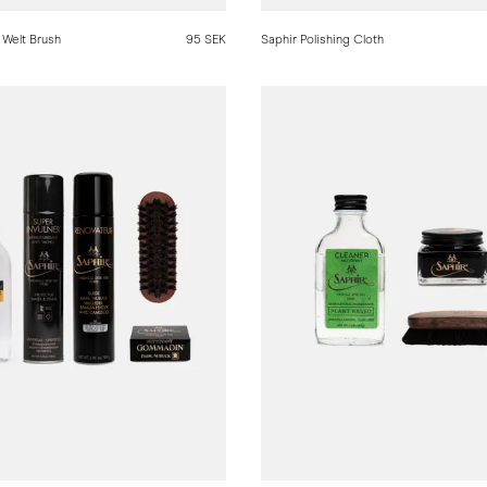
 Welt Brush
95 SEK
Saphir Polishing Cloth