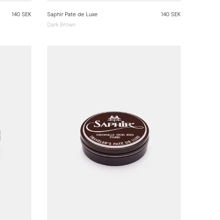
140 SEK
Saphir Pate de Luxe
140 SEK
Dark Brown