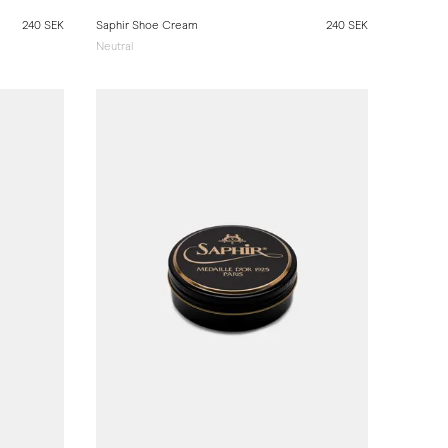
240 SEK
Saphir Shoe Cream
240 SEK
Neutral