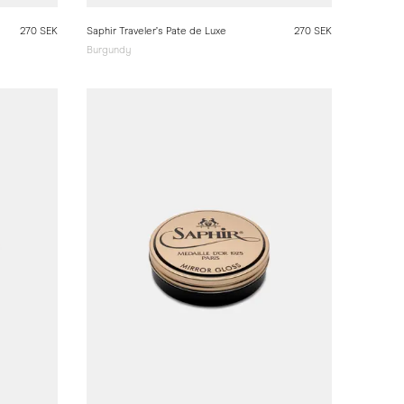
270 SEK
Saphir Traveler’s Pate de Luxe
270 SEK
Burgundy