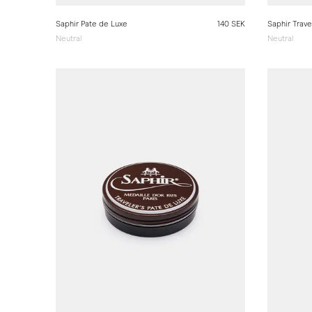
Saphir Pate de Luxe
140 SEK
Saphir Trave
Neutral
Neutral