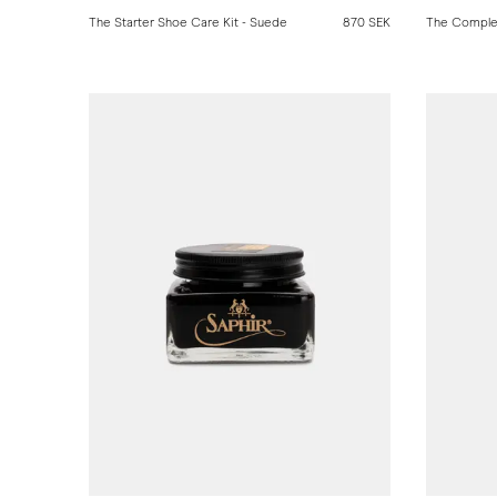
The Starter Shoe Care Kit - Suede
870 SEK
The Comple