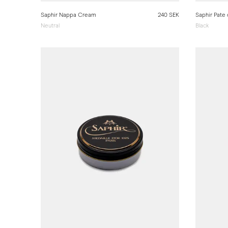
Saphir Nappa Cream
240 SEK
Saphir Pate
Neutral
Black