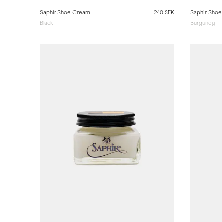
Saphir Shoe Cream
240 SEK
Saphir Sho
Black
Burgundy