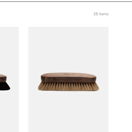
38
Items