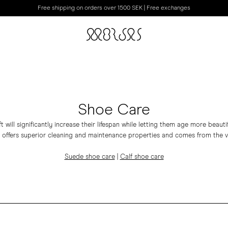
Free shipping on orders over 1500 SEK | Free exchanges
Shoe Care
t will significantly increase their lifespan while letting them age more beauti
 offers superior cleaning and maintenance properties and comes from the v
Suede shoe care
|
Calf shoe care