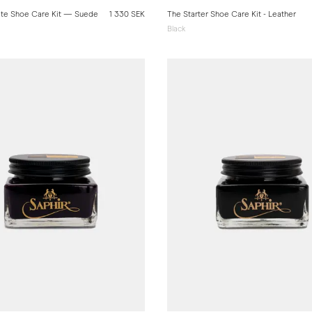
te Shoe Care Kit — Suede
1 330 SEK
The Starter Shoe Care Kit - Leather
Black