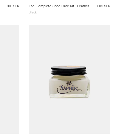
910 SEK
The Complete Shoe Care Kit - Leather
1 119 SEK
Black