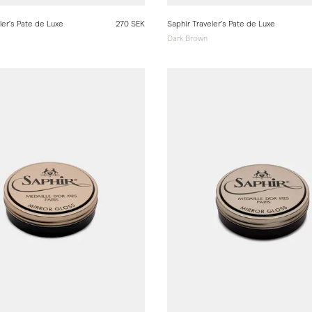
ler’s Pate de Luxe
270 SEK
Saphir Traveler’s Pate de Luxe
Dark Brown