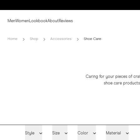
Men
Women
Lookbook
About
Reviews
Home
Shop
Accessories
Shoe Care
Caring for your pieces of craf
shoe care products
Style
Size
Color
Material