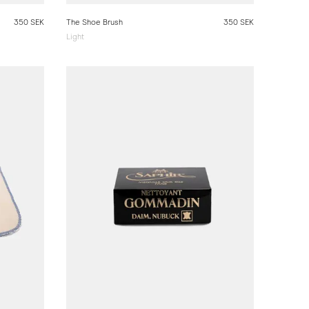
350 SEK
The Shoe Brush
350 SEK
Light