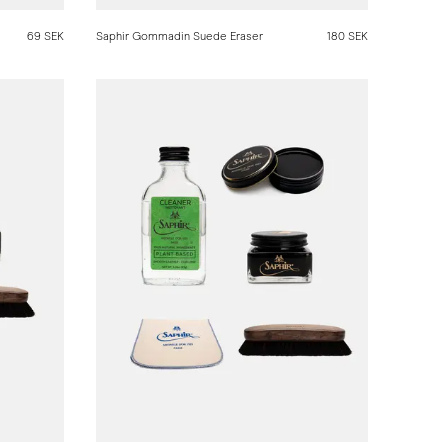
69 SEK
Saphir Gommadin Suede Eraser
180 SEK