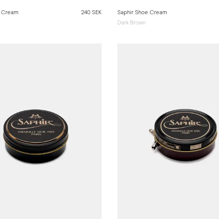
e Cream
240 SEK
Saphir Shoe Cream
Dark Brown