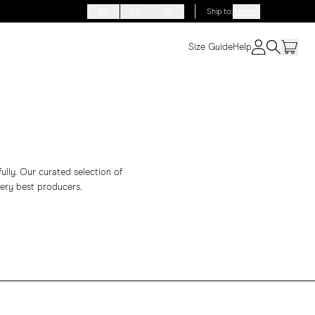
EN
FR
DE
Ship to
:
Sweden
Size Guide
Help
fully. Our curated selection of
ery best producers.