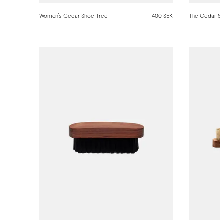
Women's Cedar Shoe Tree
400 SEK
The Cedar 