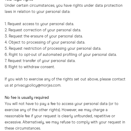
Under certain circumstances, you have rights under data protection
laws in relation to your personal data:
1. Request access to your personal data.
2. Request correction of your personal data.
3. Request the erasure of your personal data.
4. Object to processing of your personal data.
5. Request restriction of processing your personal data.
6. Right to opt-out of automated profiling of your personal data.
7. Request transfer of your personal data.
8. Right to withdraw consent.
If you wish to exercise any of the rights set out above, please contact
us at
privacypolicy@morjas.com
.
No fee is usually required
You will not have to pay a fee to access your personal data (or to
exercise any of the other rights). However, we may charge a
reasonable fee if your request is clearly unfounded, repetitive or
excessive. Alternatively, we may refuse to comply with your request in
these circumstances.