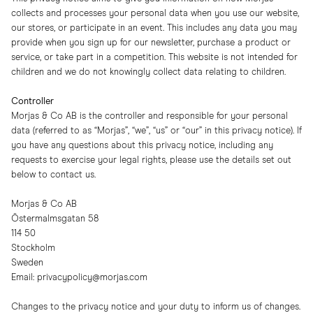
collects and processes your personal data when you use our website,
our stores, or participate in an event. This includes any data you may
provide when you sign up for our newsletter, purchase a product or
service, or take part in a competition. This website is not intended for
children and we do not knowingly collect data relating to children.
Controller
Morjas & Co AB is the controller and responsible for your personal
data (referred to as “Morjas”, “we”, “us” or “our” in this privacy notice). If
you have any questions about this privacy notice, including any
requests to exercise your legal rights, please use the details set out
below to contact us.
Morjas & Co AB
Östermalmsgatan 58
114 50
Stockholm
Sweden
Email:
privacypolicy@morjas.com
Changes to the privacy notice and your duty to inform us of changes.