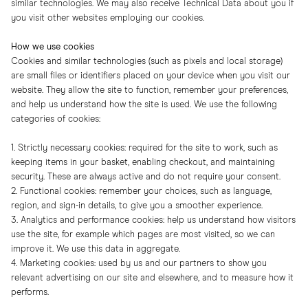
similar technologies. We may also receive Technical Data about you if
you visit other websites employing our cookies.
How we use cookies
Cookies and similar technologies (such as pixels and local storage)
are small files or identifiers placed on your device when you visit our
website. They allow the site to function, remember your preferences,
and help us understand how the site is used. We use the following
categories of cookies:
1. Strictly necessary cookies: required for the site to work, such as
keeping items in your basket, enabling checkout, and maintaining
security. These are always active and do not require your consent.
2. Functional cookies: remember your choices, such as language,
region, and sign-in details, to give you a smoother experience.
3. Analytics and performance cookies: help us understand how visitors
use the site, for example which pages are most visited, so we can
improve it. We use this data in aggregate.
4. Marketing cookies: used by us and our partners to show you
relevant advertising on our site and elsewhere, and to measure how it
performs.