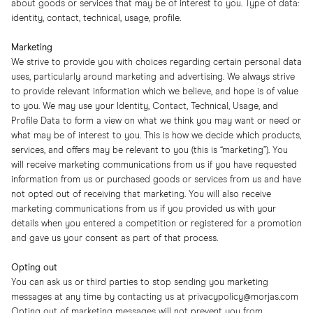
about goods or services that may be of interest to you. Type of data:
identity, contact, technical, usage, profile.
Marketing
We strive to provide you with choices regarding certain personal data
uses, particularly around marketing and advertising. We always strive
to provide relevant information which we believe, and hope is of value
to you. We may use your Identity, Contact, Technical, Usage, and
Profile Data to form a view on what we think you may want or need or
what may be of interest to you. This is how we decide which products,
services, and offers may be relevant to you (this is “marketing”). You
will receive marketing communications from us if you have requested
information from us or purchased goods or services from us and have
not opted out of receiving that marketing. You will also receive
marketing communications from us if you provided us with your
details when you entered a competition or registered for a promotion
and gave us your consent as part of that process.
Opting out
You can ask us or third parties to stop sending you marketing
messages at any time by contacting us at
privacypolicy@morjas.com
Opting out of marketing messages will not prevent you from