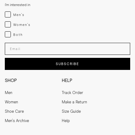
I'm interested in
Menswear
Men's
Womenswear
Women's
Both
Both
Enter your email adress
SUBSCRIBE
SHOP
HELP
Men
Track Order
Women
Make a Return
Shoe Care
Size Guide
Men's Archive
Help