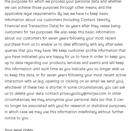
the purposes for which we process your personal data and whether
we can achieve those purposes through other means, and the
applicable legal requirements. By law, we have to keep basic
information about our customers (including Contact, Identity,
Financial and Transaction Data) for six years after they cease being
customers for tax purposes. We also keep this basic information
about our customers for seven years following your most recent
purchase from us to enable us to deal efficiently with any after-sales
queries that you may have. We keep customer profile information that
you have indicated you are happy for us to have in order to keep you
up to date regarding our products, services and events and will keep
this information until such time as you indicate you no longer wish us
to keep this data, or for seven years following your most recent active
interaction with us (e.g. opening or clicking on an email we send you),
whichever of these two is shorter. In some circumstances, you can ask
us to delete your data: contact privacypolicy@morjas.com. In other
circumstances, we may anonymize your personal data (so that it can
no longer be associated with you) for research or statistical purposes,
in which case we may use this information indefinitely without further
notice to you.
Your legal rights