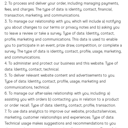
2. To process and deliver your order, including managing payments,
fees, and charges. The type of data is identity, contact, financial,
transaction, marketing, and communications.
3. To manage our relationship with you, which will include a) notifying
you about changes to our terms or privacy notes and b) asking you
to leave a review or take a survey. Type of data: Identity, contact,
profile, marketing and communications. This data is used to enable
you to participate in an event, prize draw, competition, or complete a
survey. The type of data is identity, contact, profile, usage, marketing,
and communications.
4. To administer and protect our business and this website. Type of
data: Identity, contact, technical.
5. To deliver relevant website content and advertisements to you.
Type of data: Identity, contact, profile, usage, marketing and
communications, technical.
6. To manage our after-sales relationship with you, including: a)
assisting you with orders b) contacting you in relation to a product
or order recall. Type of data: identity, contact, profile, transaction.
7. To use data analytics to improve our website, products/services,
marketing, customer relationships and experiences. Type of data:
Technical usage makes suggestions and recommendations to you