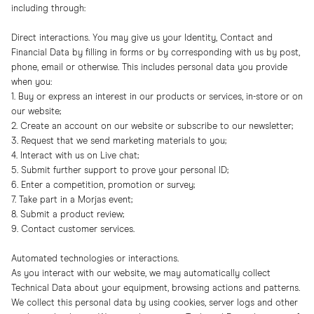
including through:
Direct interactions. You may give us your Identity, Contact and
Financial Data by filling in forms or by corresponding with us by post,
phone, email or otherwise. This includes personal data you provide
when you:
1. Buy or express an interest in our products or services, in-store or on
our website;
2. Create an account on our website or subscribe to our newsletter;
3. Request that we send marketing materials to you;
4. Interact with us on Live chat;
5. Submit further support to prove your personal ID;
6. Enter a competition, promotion or survey;
7. Take part in a Morjas event;
8. Submit a product review;
9. Contact customer services.
Automated technologies or interactions.
As you interact with our website, we may automatically collect
Technical Data about your equipment, browsing actions and patterns.
We collect this personal data by using cookies, server logs and other