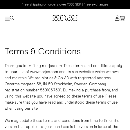
Free shipping on orders over 1500 SEK | Free exchanges
Terms & Conditions
Thank you for visiting morjas.com. These terms and conditions apply
to your use of www.morjas.com and its sub websites which we own
and maintain. We are Morjas & Co AB with registered address
Östermalmsgatan 58, 114 50 Stockholm, Sweden. Company
registration number 559103-7501. By making a purchase from, and
using, this website you have agreed to these terms of use. Please
make sure that you have read and understood these terms of use
when using our site.
We may update these terms and conditions from time to time. The
version that applies to your purchase is the version in force at the