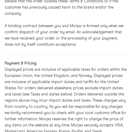
believe that the order violates these Terms & Conditions or if the
customer has previously caused harm to the brand and/or the
company.
A binding contract between you and Morjas is formed only when we
confirm dispatch of your order by email. An acknowledgement that
we have received your order, or the processing of your payment,
does not by itself constitute acceptance.
Payment & Pricing
Displayed prices are inclusive of applicable taxes for orders within the
European Union, the United Kingdom, and Norway. Displayed prices
are inclusive of applicable import duties and tariffs for the United
States. For orders delivered elsewhere, prices exclude import duties
and taxes (see Taxes and duties below). Orders delivered outside the
regions above may incur import duties and taxes. These charges vary
from country to country. As you will be responsible for any charges
we kindly recommend you to check with your local customs office for
further information. Morjas reserves the right to change the price of
any items on the website at any time. Morjas securely accepts VISA,
Mastercard, American Express, Klarna, PayPal, and Swish.