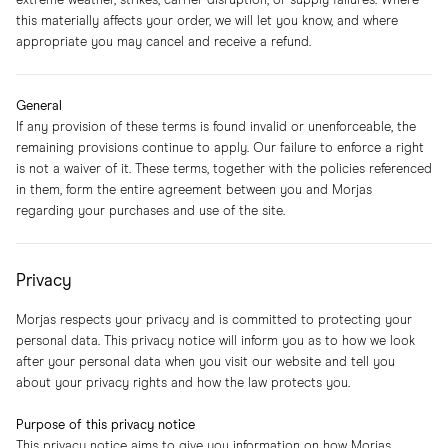
extreme weather, strikes, carrier disruption, or supply failures. Where
this materially affects your order, we will let you know, and where
appropriate you may cancel and receive a refund.
General
If any provision of these terms is found invalid or unenforceable, the
remaining provisions continue to apply. Our failure to enforce a right
is not a waiver of it. These terms, together with the policies referenced
in them, form the entire agreement between you and Morjas
regarding your purchases and use of the site.
Privacy
Morjas respects your privacy and is committed to protecting your
personal data. This privacy notice will inform you as to how we look
after your personal data when you visit our website and tell you
about your privacy rights and how the law protects you.
Purpose of this privacy notice
This privacy notice aims to give you information on how Morjas