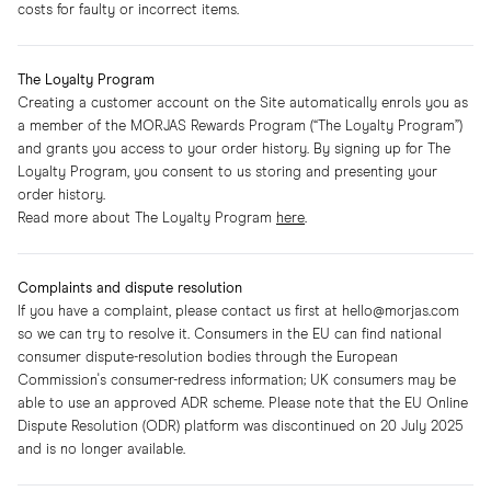
costs for faulty or incorrect items.
The Loyalty Program
Creating a customer account on the Site automatically enrols you as
a member of the MORJAS Rewards Program (“The Loyalty Program”)
and grants you access to your order history. By signing up for The
Loyalty Program, you consent to us storing and presenting your
order history.
Read more about The Loyalty Program
here
.
Complaints and dispute resolution
If you have a complaint, please contact us first at hello@morjas.com
so we can try to resolve it. Consumers in the EU can find national
consumer dispute-resolution bodies through the European
Commission's consumer-redress information; UK consumers may be
able to use an approved ADR scheme. Please note that the EU Online
Dispute Resolution (ODR) platform was discontinued on 20 July 2025
and is no longer available.