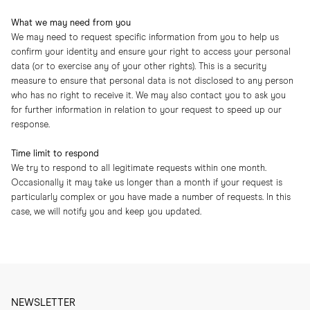
What we may need from you
We may need to request specific information from you to help us
confirm your identity and ensure your right to access your personal
data (or to exercise any of your other rights). This is a security
measure to ensure that personal data is not disclosed to any person
who has no right to receive it. We may also contact you to ask you
for further information in relation to your request to speed up our
response.
Time limit to respond
We try to respond to all legitimate requests within one month.
Occasionally it may take us longer than a month if your request is
particularly complex or you have made a number of requests. In this
case, we will notify you and keep you updated.
NEWSLETTER