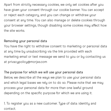
Apart from strictly necessary cookies, we only set cookies after you
have given your consent through our cookie banner. You can accept
or reject each category, and you can change or withdraw your
consent at any time. You can also manage or delete cookies through
your browser settings, though disabling some cookies may affect how
the site works.
Removing your personal data
You have the right to withdraw consent to marketing or personal data
at any time by unsubscribing via the link provided with each
marketing email or text message we send to you or by contacting us
at
privacypolicy@morjas.com
The purpose for which we will use your personal data
Below, we describe all the ways we plan to use your personal data
and which legal bases we rely on to do so. Please note that we may
process your personal data for more than one lawful ground
depending on the specific purpose for which we are using it.
1. To register you as a new customer. Type of data: identity and
contact.