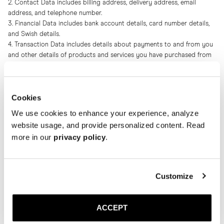
2. Contact Data includes billing address, delivery address, email
address, and telephone number.
3. Financial Data includes bank account details, card number details,
and Swish details.
4. Transaction Data includes details about payments to and from you
and other details of products and services you have purchased from
us and from which of our stores.
5. Technical Data includes internet protocol (IP) address, browser type
and version, time zone setting and location, browser plug-in types and
Cookies
versions, operating system and platform and other technology on the
devices you use to access this website.
We use cookies to enhance your experience, analyze
6. Profile Data includes your username and password, purchases or
website usage, and provide personalized content. Read
orders made by you, your interests, preferences, sizes, feedback and
more in our
privacy policy
.
survey responses.
7. Usage Data includes information about how you use our website,
products and services.
8. Marketing and Communications Data includes your preferences in
Customize
receiving marketing from us and our third parties and your
communication preferences.
ACCEPT
We also collect, use and share Aggregated Data, such as statistical or
demographic data, for any purpose. Aggregated Data may be derived