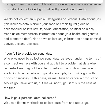
from your personal data but is not considered personal data in law as
this data does not directly or indirectly reveal your identity.
We do not collect any Special Categories of Personal Data about you
(this includes details about your race or ethnicity, religious or
philosophical beliefs, sex life, sexual orientation, political opinions,
trade union membership, information about your health and genetic
and biometric data). Nor do we collect any information about criminal
convictions and offences.
If you fail to provide personal data
Where we need to collect personal data by law, or under the terms of
a contract we have with you and you fail to provide that data when
requested, we may not be able to perform the contract we have or
are trying to enter into with you (for example, to provide you with
goods or services). In this case, we may have to cancel a product or
service you have with us, but we will notify you if this is the case at
the time.
How is your personal data collected?
We use different methods to collect data from and about you