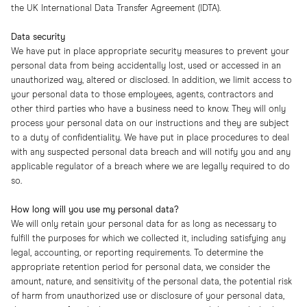
the UK International Data Transfer Agreement (IDTA).
Data security
We have put in place appropriate security measures to prevent your
personal data from being accidentally lost, used or accessed in an
unauthorized way, altered or disclosed. In addition, we limit access to
your personal data to those employees, agents, contractors and
other third parties who have a business need to know. They will only
process your personal data on our instructions and they are subject
to a duty of confidentiality. We have put in place procedures to deal
with any suspected personal data breach and will notify you and any
applicable regulator of a breach where we are legally required to do
so.
How long will you use my personal data?
We will only retain your personal data for as long as necessary to
fulfill the purposes for which we collected it, including satisfying any
legal, accounting, or reporting requirements. To determine the
appropriate retention period for personal data, we consider the
amount, nature, and sensitivity of the personal data, the potential risk
of harm from unauthorized use or disclosure of your personal data,