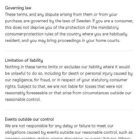
Governing law
These terms, and any dispute arising from them or from your
purchase, are governed by the laws of Sweden. If you are a consumer,
this does not deprive you of the protection of the mandatory
consumer-protection rules of the country where you are habitually
resident, and you may bring proceedings in your home courts.
Limitation of liability
Nothing in these terms limits or excludes our liability where it would
be unlawful to do so, including for death or personal injury caused by
our negligence, for fraud, or in respect of your statutory consumer
rights. Subject to that, we are not liable for losses that were not
reasonably foreseeable or that arise from circumstances outside our
reasonable control.
Events outside our control
We are not responsible for any delay or failure to meet our
obligations caused by events outside our reasonable control, such as