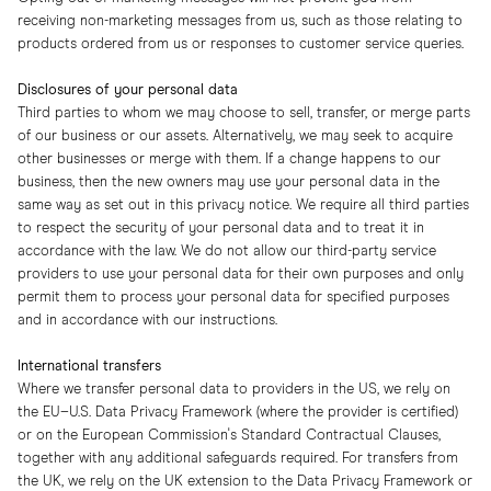
receiving non-marketing messages from us, such as those relating to
products ordered from us or responses to customer service queries.
Disclosures of your personal data
Third parties to whom we may choose to sell, transfer, or merge parts
of our business or our assets. Alternatively, we may seek to acquire
other businesses or merge with them. If a change happens to our
business, then the new owners may use your personal data in the
same way as set out in this privacy notice. We require all third parties
to respect the security of your personal data and to treat it in
accordance with the law. We do not allow our third-party service
providers to use your personal data for their own purposes and only
permit them to process your personal data for specified purposes
and in accordance with our instructions.
International transfers
Where we transfer personal data to providers in the US, we rely on
the EU–U.S. Data Privacy Framework (where the provider is certified)
or on the European Commission's Standard Contractual Clauses,
together with any additional safeguards required. For transfers from
the UK, we rely on the UK extension to the Data Privacy Framework or