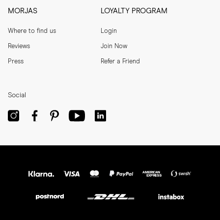
MORJAS
LOYALTY PROGRAM
Where to find us
Login
Reviews
Join Now
Press
Refer a Friend
Social