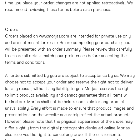
time you place your order; changes are not applied retroactively. We
recommend reviewing these terms before each purchase.
Orders
Orders placed on
www.morjas.com
are intended for private use only
and are not meant for resale. Before completing your purchase, you
will be presented with an order summary. Please review this carefully
to ensure all details match your preferences before accepting the
terms and conditions.
All orders submitted by you are subject to acceptance by us. We may
choose not to accept your order and reserve the right not to deliver
for any reason, without any liability to you. Morjas reserves the right
to limit product availability and cannot guarantee that all items will
be in stock. Morjas shall not be held responsible for any product
unavailability. Every effort is made to ensure that product images and
presentations on the website accurately reflect the actual products.
However, please note that the physical appearance of the shoes may
differ slightly from the digital photographs displayed online. Morjas
also reserves the right to cancel any order if there is reason to