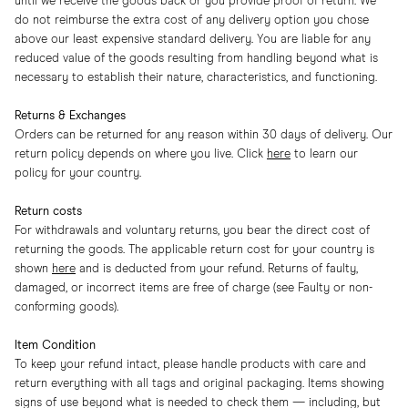
until we receive the goods back or you provide proof of return. We
do not reimburse the extra cost of any delivery option you chose
above our least expensive standard delivery. You are liable for any
reduced value of the goods resulting from handling beyond what is
necessary to establish their nature, characteristics, and functioning.
Returns & Exchanges
Orders can be returned for any reason within 30 days of delivery. Our
return policy depends on where you live. Click
here
to learn our
policy for your country.
Return costs
For withdrawals and voluntary returns, you bear the direct cost of
returning the goods. The applicable return cost for your country is
shown
here
and is deducted from your refund. Returns of faulty,
damaged, or incorrect items are free of charge (see Faulty or non-
conforming goods).
Item Condition
To keep your refund intact, please handle products with care and
return everything with all tags and original packaging. Items showing
signs of use beyond what is needed to check them — including, but