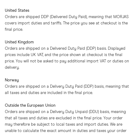
United States
Orders are shipped DDP (Delivered Duty Paid), meaning that MORJAS
covers import duties and tariffs. The price you see at checkout is the
final price.
United Kingdom
Orders are shipped on a Delivered Duty Paid (DDP) basis. Displayed
prices include UK VAT, and the price shown at checkout is the final
price. You will not be asked to pay additional import VAT or duties on
delivery.
Norway
Orders are shipped on a Delivery Duty Paid (DDP) basis, meaning that
all taxes and duties are included in the final price.
Outside the European Union
Orders are shipped on a Delivery Duty Unpaid (DDU) basis, meaning
that all taxes and duties are excluded in the final price. Your order
may therefore be subject to local taxes and import duties. We are
unable to calculate the exact amount in duties and taxes your order