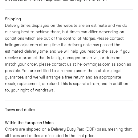
Shipping
Delivery times displayed on the website are an estimate and we do
our very best to achieve these, but times can differ depending on
conditions which are out of the control of Morjas. Please contact
hello@morjas.com
at any time if a delivery date has passed the
estimated delivery time, and we will help you resolve the issue. If you
receive a product that is faulty, damaged on arrival, or does not
match your order, please contact us at
hello@morjas.com
as soon as
possible. You are entitled to a remedy under the statutory legal
guarantee, and we will arrange a free return and an appropriate
repair, replacement, or refund. This is separate from, and in addition
to, your right of withdrawal.
Taxes and duties
Within the European Union
Orders are shipped on a Delivery Duty Paid (DDP) basis, meaning that
all taxes and duties are included in the final price.