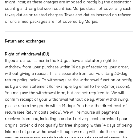
might incur, as these charges are imposed directly by the destination
country and vary between countries. Morjas does not cover any such
taxes, duties or related charges. Taxes and duties incurred on refused
or unclaimed packages are not covered by Morjas.
Return and exchanges
Right of withdrawal (EU)
If you are a consumer in the EU, you have a statutory right to
withdraw from your purchase within 14 days of receiving your order,
without giving a reason. This is separate from our voluntary 30-day
return policy below. To withdraw, use the withdrawal function or notify
us by a clear statement (for example, by email to hello@morjas.com).
You may use the withdrawal form, but are not required to. We will
confirm receipt of your withdrawal without delay. After withdrawing,
please return the goods within 14 days. You bear the direct cost of
return (see Return costs below). We will reimburse all payments
received from you, including standard delivery costs provided your
original order did not qualify for free shipping, within 14 days of being
informed of your withdrawal - though we may withhold the refund