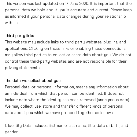
This version was last updated on 17 June 2026. It is important that the
personal data we hold about you is accurate and current. Please keep
us informed if your personal data changes during your relationship
with us.
Third party links
This website may include links to third-party websites, plug-ins, and
applications. Clicking on those links or enabling those connections
may allow third parties to collect or share data about you. We do not
control these third-party websites and are not responsible for their
privacy statements.
The data we collect about you
Personal data, or personal information, means any information about
an individual from which that person can be identified. It does not
include data where the identity has been removed (anonymous data).
We may collect, use, store and transfer different kinds of personal
data about you which we have grouped together as follows:
1. Identity Data includes first name, last name, title, date of birth, and
gender.