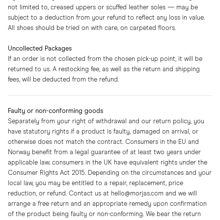
not limited to, creased uppers or scuffed leather soles — may be
subject to a deduction from your refund to reflect any loss in value.
All shoes should be tried on with care, on carpeted floors.
Uncollected Packages
If an order is not collected from the chosen pick-up point, it will be
returned to us. A restocking fee, as well as the return and shipping
fees, will be deducted from the refund.
Faulty or non-conforming goods
Separately from your right of withdrawal and our return policy, you
have statutory rights if a product is faulty, damaged on arrival, or
otherwise does not match the contract. Consumers in the EU and
Norway benefit from a legal guarantee of at least two years under
applicable law; consumers in the UK have equivalent rights under the
Consumer Rights Act 2015. Depending on the circumstances and your
local law, you may be entitled to a repair, replacement, price
reduction, or refund. Contact us at hello@morjas.com and we will
arrange a free return and an appropriate remedy upon confirmation
of the product being faulty or non-conforming. We bear the return