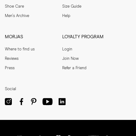
Shoe Care
Size Guide
Men's Archive
Help
MORJAS
LOYALTY PROGRAM
Where to find us
Login
Reviews
Join Now
Press
Refer a Friend
Social