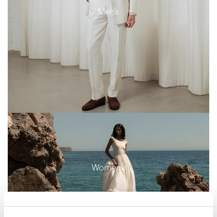
Men's
Women's