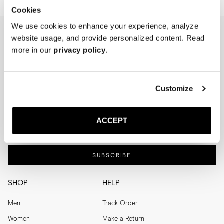
Cookies
We use cookies to enhance your experience, analyze
website usage, and provide personalized content. Read
NEWSLETTER
more in our
privacy policy
.
I'm interested in
Menswear
Men's
Customize
Womenswear
Women's
Both
Both
ACCEPT
Enter your email adress
SUBSCRIBE
SHOP
HELP
Men
Track Order
Women
Make a Return