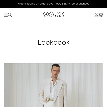
Free shipping on orders over 1500 SEK | Free exchanges
Lookbook