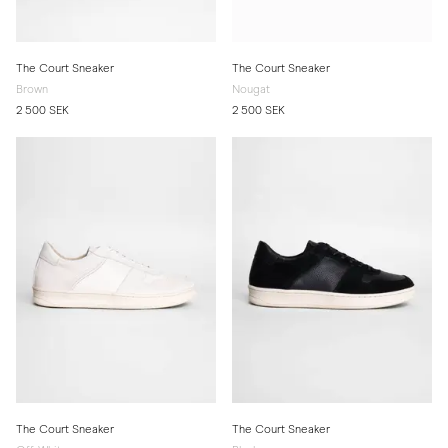
The Court Sneaker
The Court Sneaker
Brown
Nougat
2 500 SEK
2 500 SEK
The Court Sneaker
The Court Sneaker