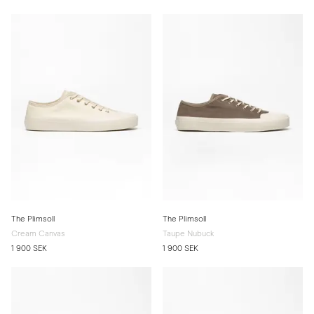
The Plimsoll
The Plimsoll
Cream Canvas
Taupe Nubuck
1 900 SEK
1 900 SEK