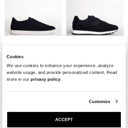
Cookies
We use cookies to enhance your experience, analyze
The Sneaker 02
The Trainer
website usage, and provide personalized content. Read
Navy Suede
Navy/Black
more in our
privacy policy
.
2 300 SEK
3 000 SEK
Customize
ACCEPT