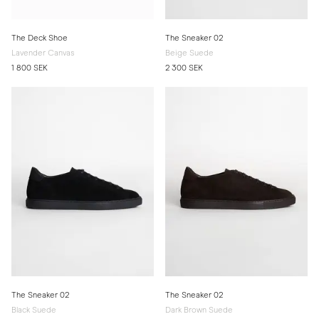
The Deck Shoe
The Sneaker 02
Lavender Canvas
Beige Suede
1 800 SEK
2 300 SEK
The Sneaker 02
The Sneaker 02
Black Suede
Dark Brown Suede