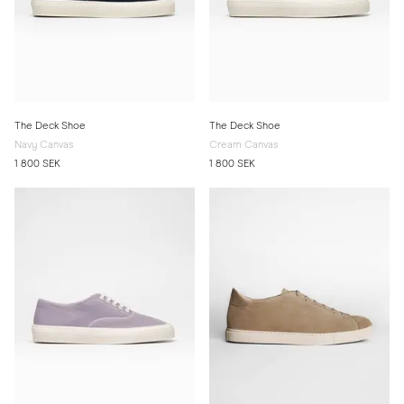
The Deck Shoe
The Deck Shoe
Navy Canvas
Cream Canvas
1 800 SEK
1 800 SEK