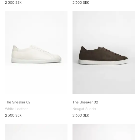
2 300 SEK
2 300 SEK
The Sneaker 02
The Sneaker 02
White Leather
Nougat Suede
2 300 SEK
2 300 SEK