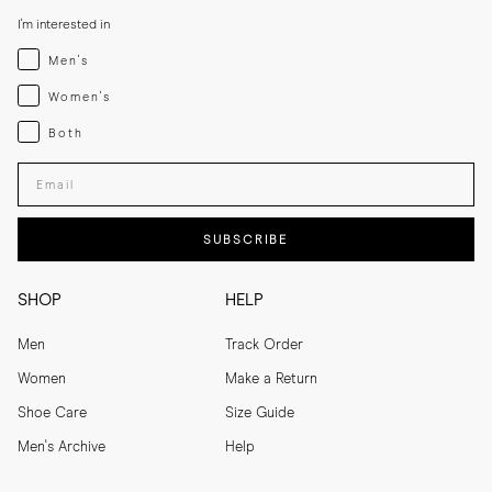
I'm interested in
Menswear
Men's
Womenswear
Women's
Both
Both
Enter your email adress
SUBSCRIBE
SHOP
HELP
Men
Track Order
Women
Make a Return
Shoe Care
Size Guide
Men's Archive
Help