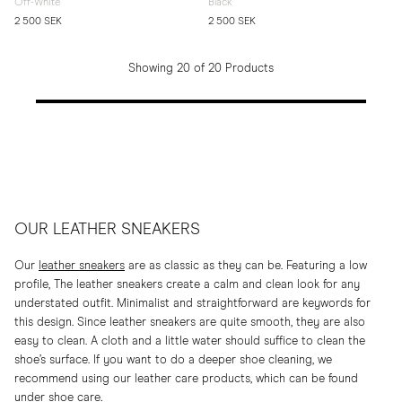
Off-White
Black
2 500 SEK
2 500 SEK
Showing 20 of 20 Products
OUR LEATHER SNEAKERS
Our
leather sneakers
are as classic as they can be. Featuring a low
profile, The leather sneakers create a calm and clean look for any
understated outfit. Minimalist and straightforward are keywords for
this design. Since leather sneakers are quite smooth, they are also
easy to clean. A cloth and a little water should suffice to clean the
shoe’s surface. If you want to do a deeper shoe cleaning, we
recommend using our leather care products, which can be found
under
shoe care
.