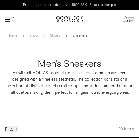
Free shipping on orders over 1500 SEK | Free exchanges
Home
Shop
Shoes
Sneakers
Men's Sneakers
As with all MORJAS products, our sneakers for men have been
designed with a timeless aesthetic. The collection consists of a
selection of distinct models crafted by hand with an under-the-radar
silhouette, making them perfect for all-year-round everyday wear.
Filter
+
20
Items