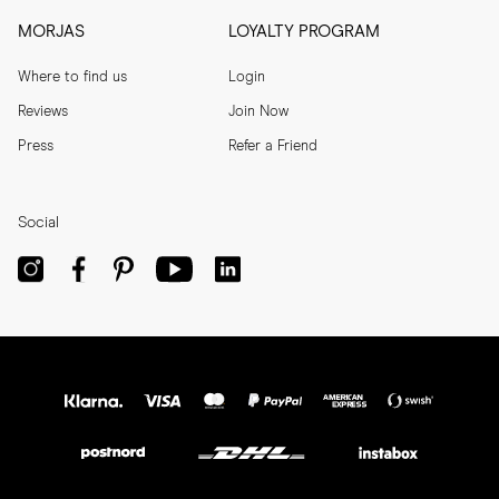
MORJAS
LOYALTY PROGRAM
Where to find us
Login
Reviews
Join Now
Press
Refer a Friend
Social