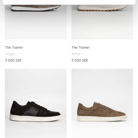
The Trainer
The Trainer
Taupe
White
3 000 SEK
3 000 SEK