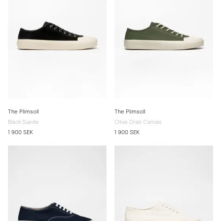
The Plimsoll
The Plimsoll
Black Suede
Olive Drab Canvas
1 900 SEK
1 900 SEK