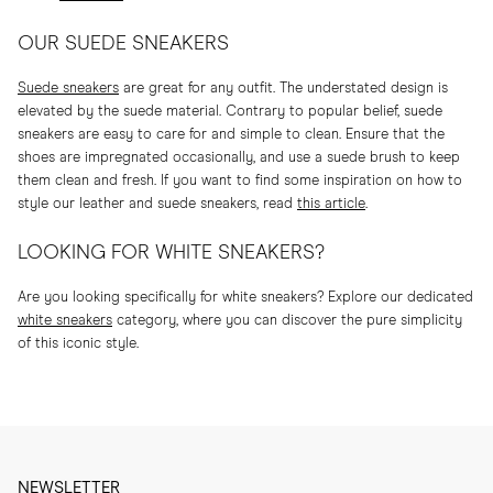
OUR SUEDE SNEAKERS
Suede sneakers
are great for any outfit. The understated design is
elevated by the suede material. Contrary to popular belief, suede
sneakers are easy to care for and simple to clean. Ensure that the
shoes are impregnated occasionally, and use a suede brush to keep
them clean and fresh. If you want to find some inspiration on how to
style our leather and suede sneakers, read
this article
.
LOOKING FOR WHITE SNEAKERS?
Are you looking specifically for white sneakers? Explore our dedicated
white sneakers
category, where you can discover the pure simplicity
of this iconic style.
NEWSLETTER