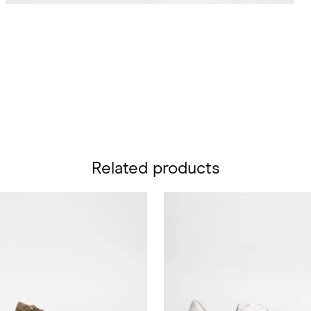
Related products