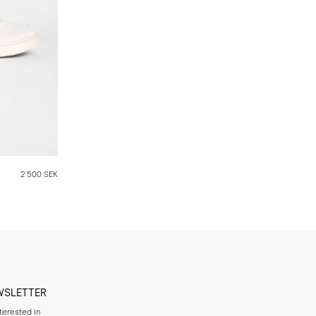
2 500 SEK
WSLETTER
nterested in