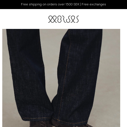
Free shipping on orders over 1500 SEK | Free exchanges