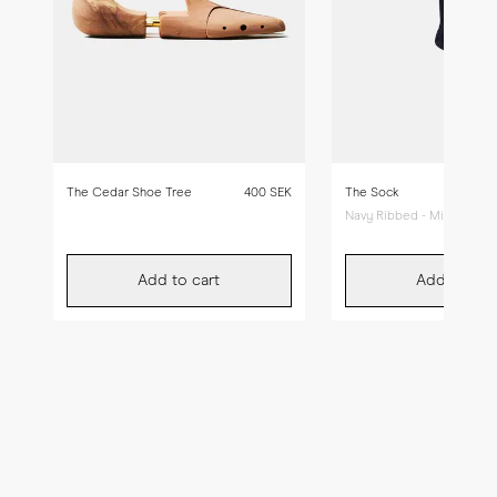
The Cedar Shoe Tree
400 SEK
The Sock
Navy Ribbed - Mid Calf
Add to cart
Add to car