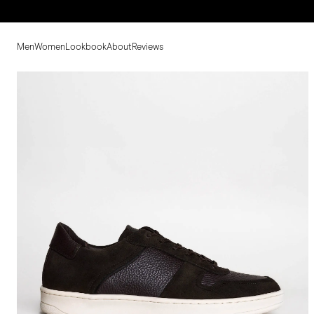
Men
Women
Lookbook
About
Reviews