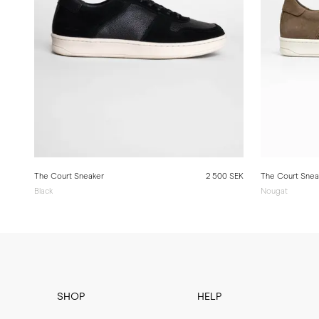
The Court Sneaker
2 500 SEK
The Court Snea
Black
Nougat
SHOP
HELP