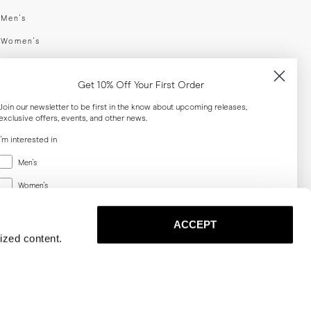
swear
Men's
enswear
Women's
h
Both
Get 10% Off Your First Order
er your email adress
Join our newsletter to be first in the know about upcoming releases,
exclusive offers, events, and other news.
SUBSCRIBE
I'm interested in
Menswear
Men's
al
Women's
Women's
Both
Both
ACCEPT
Email
ized content.
SUBSCRIBE
Privacy
Terms
Cookies
Press