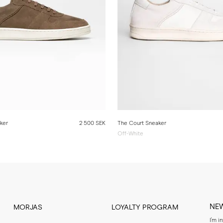
ker
2 500 SEK
The Court Sneaker
Off-White
NE
MORJAS
LOYALTY PROGRAM
I'm i