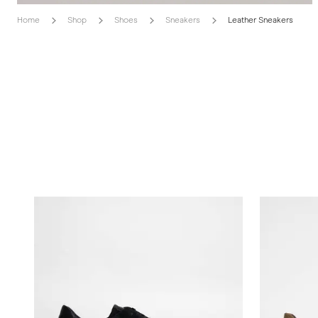
Home
Shop
Shoes
Sneakers
Leather Sneakers