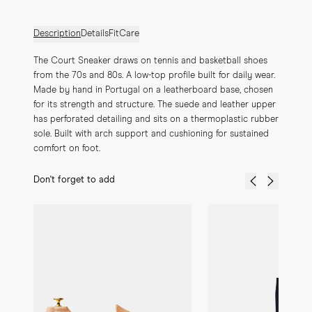
Description
Details
Fit
Care
The Court Sneaker draws on tennis and basketball shoes 
from the 70s and 80s. A low-top profile built for daily wear. 
Made by hand in Portugal on a leatherboard base, chosen 
for its strength and structure. The suede and leather upper 
has perforated detailing and sits on a thermoplastic rubber 
sole. Built with arch support and cushioning for sustained 
comfort on foot.
Don't forget to add