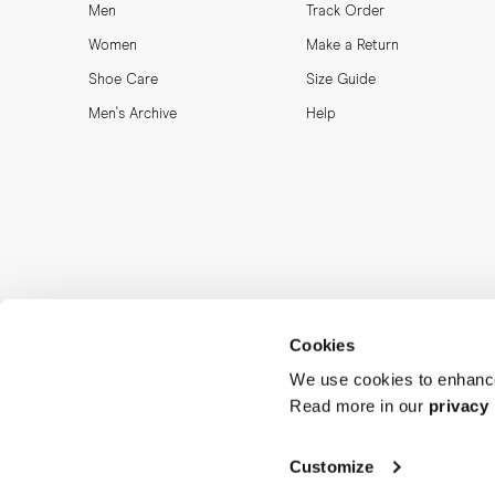
Men
Track Order
Women
Make a Return
Shoe Care
Size Guide
Men's Archive
Help
Cookies
We use cookies to enhance
Read more in our
privacy 
Customize
MORJAS & CO AB. All rights reserved.