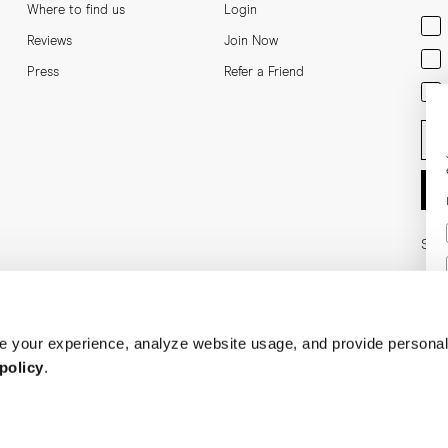
Where to find us
Login
Men
Reviews
Join Now
Wom
Press
Refer a Friend
Bot
Ent
Soci
 your experience, analyze website usage, and provide personal
policy
.