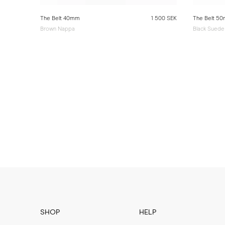
The Belt 40mm
1 500 SEK
The Belt 5
Brown Nappa
Black Suede
SHOP
HELP