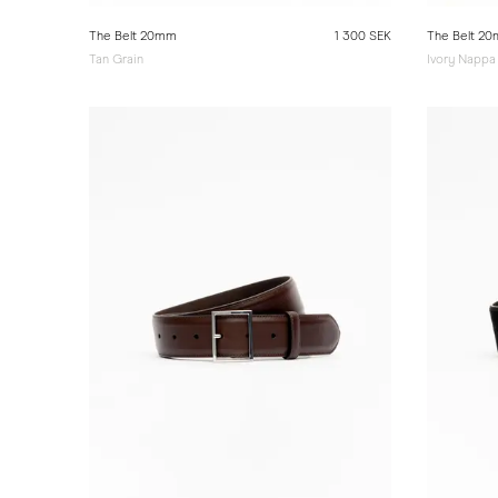
The Belt 20mm
1 300 SEK
The Belt 2
Tan Grain
Ivory Nappa