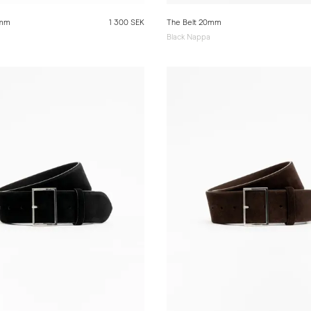
0mm
1 300 SEK
The Belt 20mm
Black Nappa