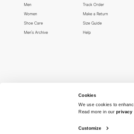
Men
Track Order
Women
Make a Return
Shoe Care
Size Guide
Men's Archive
Help
Cookies
We use cookies to enhance
Read more in our
privacy 
Customize
MORJAS & CO AB. All rights reserved.