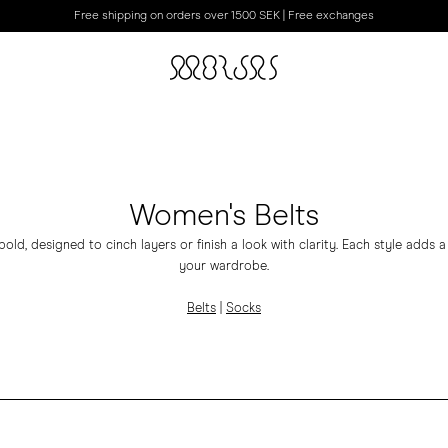
Free shipping on orders over 1500 SEK | Free exchanges
Women's Belts
bold, designed to cinch layers or finish a look with clarity. Each style adds
your wardrobe.
Belts
|
Socks