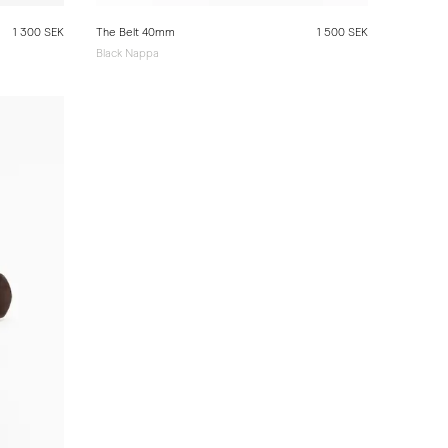
1 300 SEK
The Belt 40mm
1 500 SEK
Black Nappa