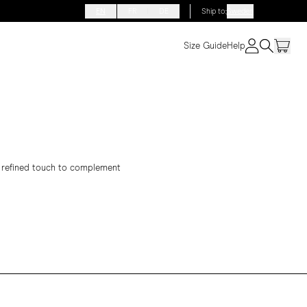
EN
FR
DE
Ship to
:
Sweden
Size Guide
Help
 a refined touch to complement