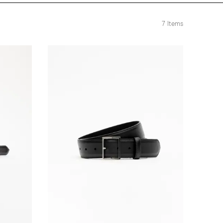
7
Items