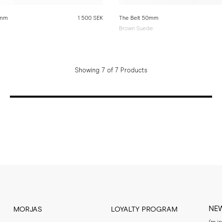
0mm
1 500 SEK
The Belt 50mm
Brown Suede
Showing 7 of 7 Products
NE
MORJAS
LOYALTY PROGRAM