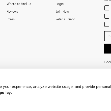
I'm i
Where to find us
Login
Men
Reviews
Join Now
Wom
Press
Refer a Friend
Bot
Ent
Soci
 your experience, analyze website usage, and provide personal
policy
.