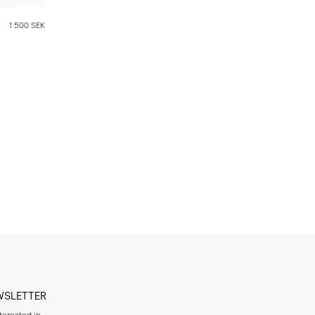
1 500 SEK
WSLETTER