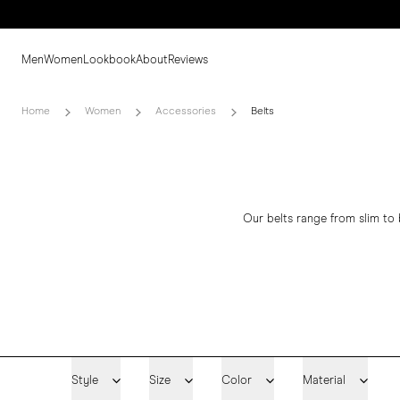
Men
Women
Lookbook
About
Reviews
Home
Women
Accessories
Belts
Our belts range from slim to 
Style
Size
Color
Material