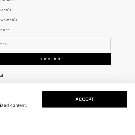
nterested in
swear
Men's
enswear
Women's
h
Both
er your email adress
SUBSCRIBE
al
ACCEPT
ized content.
Privacy
Terms
Cookies
Press