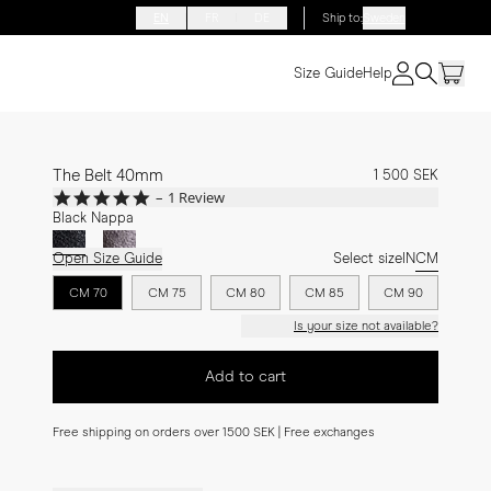
EN
FR
DE
Ship to
:
Sweden
Size Guide
Help
The Belt 40mm
1 500 SEK
5.0
1 Review
star
Black Nappa
rating
Open Size Guide
Select size
IN
CM
CM 70
CM 75
CM 80
CM 85
CM 90
Is your size not available?
Add to cart
Free shipping on orders over 1500 SEK | Free exchanges