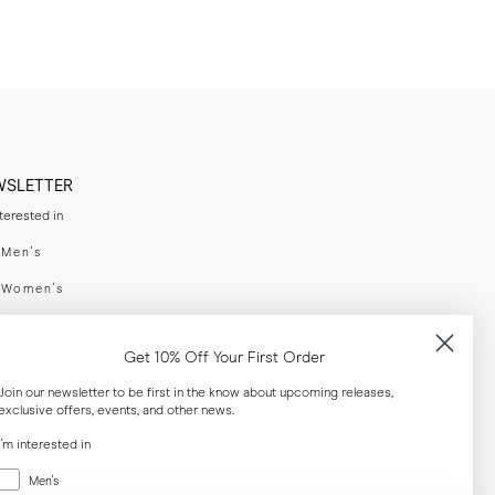
WSLETTER
nterested in
swear
Men's
enswear
Women's
h
Both
Get 10% Off Your First Order
er your email adress
Join our newsletter to be first in the know about upcoming releases,
exclusive offers, events, and other news.
SUBSCRIBE
I'm interested in
Menswear
Men's
al