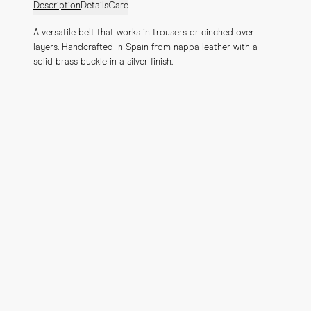
Description
Details
Care
A versatile belt that works in trousers or cinched over 
layers. Handcrafted in Spain from nappa leather with a 
solid brass buckle in a silver finish.