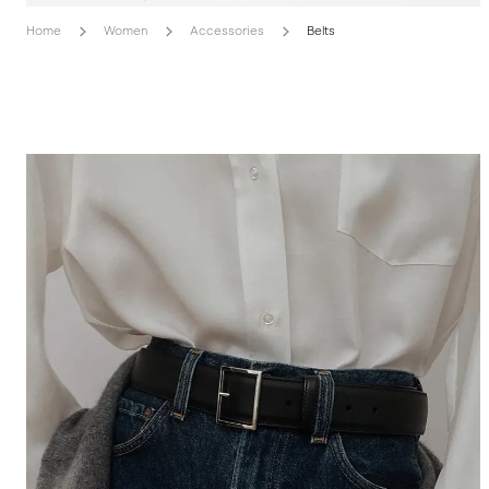
Home
Women
Accessories
Belts