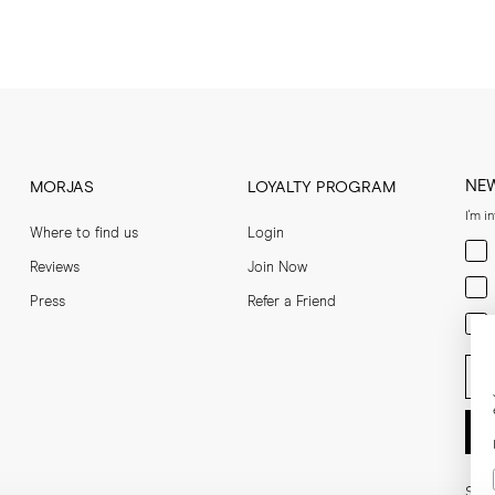
NE
MORJAS
LOYALTY PROGRAM
I'm i
Where to find us
Login
Men
Reviews
Join Now
Wom
Press
Refer a Friend
Bot
Ent
Soci