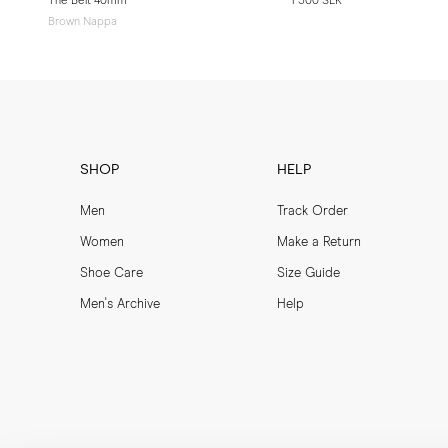
The Belt 40mm
1 500 SEK
Brown Nappa
SHOP
HELP
Men
Track Order
Women
Make a Return
Shoe Care
Size Guide
Men's Archive
Help