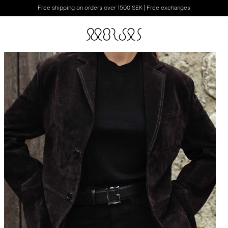
Free shipping on orders over 1500 SEK | Free exchanges