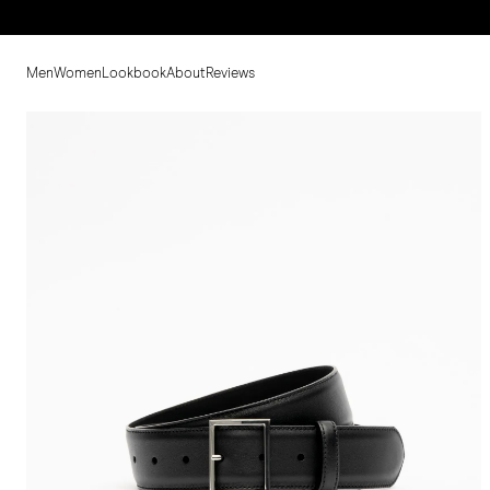
Men
Women
Lookbook
About
Reviews