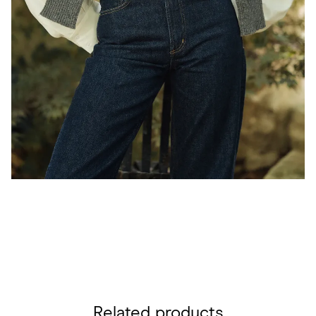
Related products