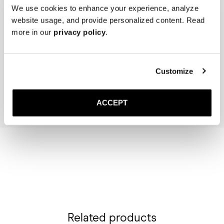
We use cookies to enhance your experience, analyze
website usage, and provide personalized content. Read
more in our
privacy policy
.
The Cedar Shoe Tree
The Sock
Navy Ribbed - Knee High
400 SEK
200 SEK
Customize
Add to cart
Add to cart
ACCEPT
Related products