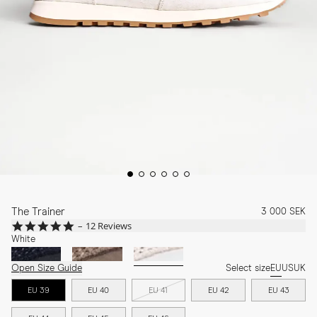
The Trainer
3 000 SEK
5.0
12 Reviews
star
White
rating
Open Size Guide
Select size
EU
US
UK
EU 39
EU 40
EU 41
EU 42
EU 43