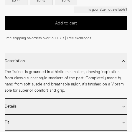
EU 44
EU 45
EU 46
Is your size not available?
Add to cart
Free shipping on orders over 1500 SEK | Free exchanges
Description
The Trainer is grounded in athletic minimalism, drawing inspiration 
from classic runner-style sneakers of the past. Completely made by 
hand from soft suede and breathable nylon, it's finished on a Vibram 
sole for superior comfort and grip.
Details
* Crafted with high-quality Italian leather

Fit
* Vibram rubber sole

* Removable inner sole in leather
