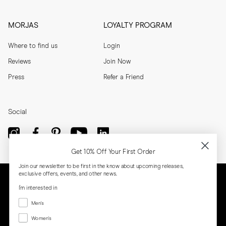
MORJAS
LOYALTY PROGRAM
Where to find us
Login
Reviews
Join Now
Press
Refer a Friend
Social
Get 10% Off Your First Order
Join our newsletter to be first in the know about upcoming releases,
exclusive offers, events, and other news.
I'm interested in
Menswear
Men's
Women's
Women's