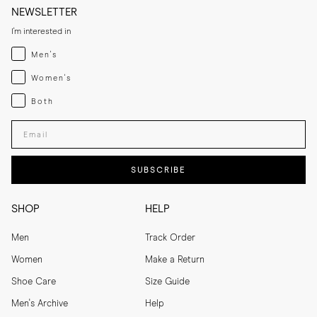
NEWSLETTER
I'm interested in
Menswear
Men's
Womenswear
Women's
Both
Both
Enter your email adress
SUBSCRIBE
SHOP
HELP
Men
Track Order
Women
Make a Return
Shoe Care
Size Guide
Men's Archive
Help