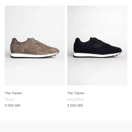
The Trainer
The Trainer
Taupe
Navy/Black
3 000 SEK
3 000 SEK