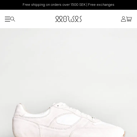
Free shipping on orders over 1500 SEK | Free exchanges