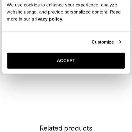
We use cookies to enhance your experience, analyze
website usage, and provide personalized content. Read
more in our
privacy policy
.
The Cedar Shoe Tree
The Sock
Navy Ribbed - Mid Calf
400 SEK
200 SEK
Customize
Add to cart
Add to cart
ACCEPT
Related products