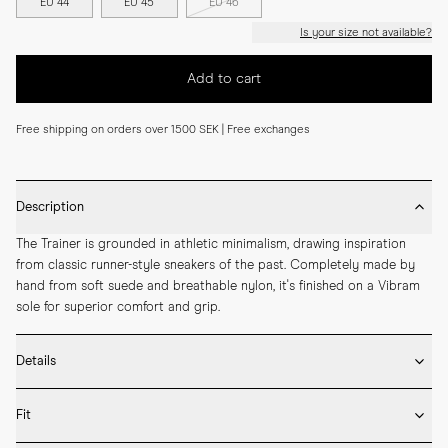
EU 44
EU 45
EU 46
Is your size not available?
Add to cart
Free shipping on orders over 1500 SEK | Free exchanges
Description
The Trainer is grounded in athletic minimalism, drawing inspiration 
from classic runner-style sneakers of the past. Completely made by 
hand from soft suede and breathable nylon, it's finished on a Vibram 
sole for superior comfort and grip.
Details
* Crafted with high-quality Italian leather

Fit
* Vibram rubber sole

* Removable inner sole in leather
