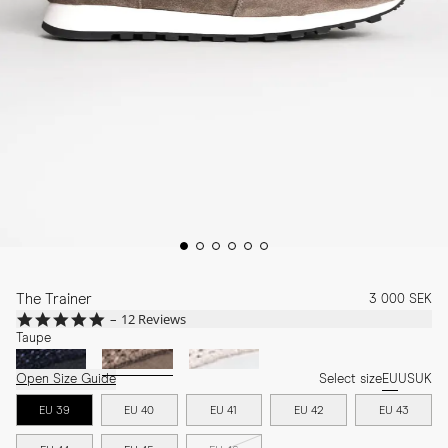
The Trainer
3 000 SEK
5.0
12 Reviews
star
Taupe
rating
Open Size Guide
Select size
EU
US
UK
EU 39
EU 40
EU 41
EU 42
EU 43