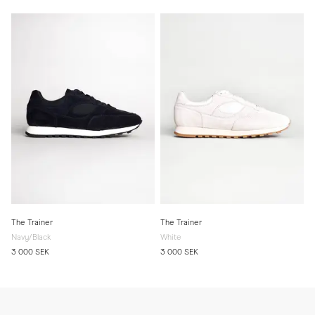
The Trainer
The Trainer
Navy/Black
White
3 000 SEK
3 000 SEK