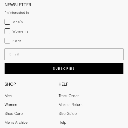
NEWSLETTER
I'm interested in
Menswear
Men's
Womenswear
Women's
Both
Both
Enter your email adress
SUBSCRIBE
SHOP
HELP
Men
Track Order
Women
Make a Return
Shoe Care
Size Guide
Men's Archive
Help