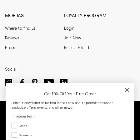
MORJAS
LOYALTY PROGRAM
Where to find us
Login
Reviews
Join Now
Press
Refer a Friend
Social
Get 10% Off Your First Order
Join our newsletter to be first in the know about upcoming releases,
exclusive offers, events, and other news.
I'm interested in
Menswear
Men's
Women's
Women's