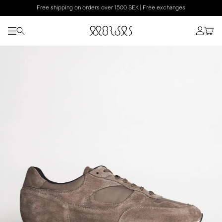
Free shipping on orders over 1500 SEK | Free exchanges