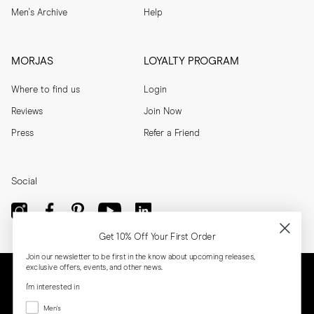
Men's Archive
Help
MORJAS
LOYALTY PROGRAM
Where to find us
Login
Reviews
Join Now
Press
Refer a Friend
Social
Get 10% Off Your First Order
Join our newsletter to be first in the know about upcoming releases,
exclusive offers, events, and other news.
I'm interested in
Menswear
Men's