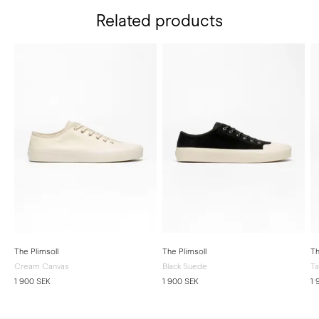
Related products
The Plimsoll
The Plimsoll
Th
Cream Canvas
Black Suede
T
1 900 SEK
1 900 SEK
1 