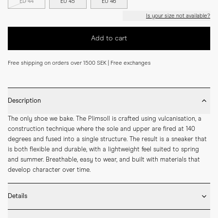
EU 44
EU 45
EU 46
Is your size not available?
Add to cart
Free shipping on orders over 1500 SEK | Free exchanges
Description
The only shoe we bake. The Plimsoll is crafted using vulcanisation, a 
construction technique where the sole and upper are fired at 140 
degrees and fused into a single structure. The result is a sneaker that 
is both flexible and durable, with a lightweight feel suited to spring 
and summer. Breathable, easy to wear, and built with materials that 
develop character over time.
Details
* Crafted by hand in Romania
