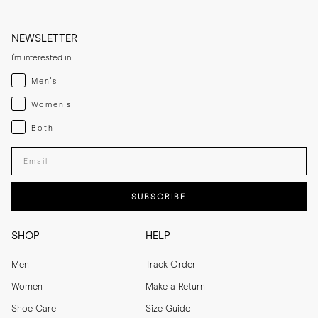
NEWSLETTER
I'm interested in
Menswear
Men's
Womenswear
Women's
Both
Both
Enter your email adress
SUBSCRIBE
SHOP
HELP
Men
Track Order
Women
Make a Return
Shoe Care
Size Guide