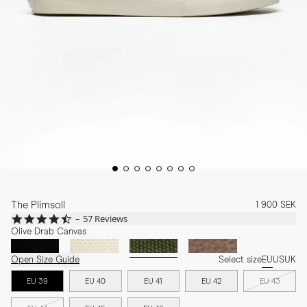
The Plimsoll
1 900 SEK
4.7
57 Reviews
star
Olive Drab Canvas
rating
Open Size Guide
Select size
EU
US
UK
EU 39
EU 40
EU 41
EU 42
EU 43