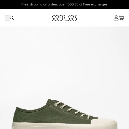
Free shipping on orders over 1500 SEK | Free exchanges