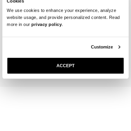
Cookies
We use cookies to enhance your experience, analyze
website usage, and provide personalized content. Read
more in our
privacy policy
.
The Cedar Shoe Tree
The Sock
Off-White Ribbed - Mid Ca
Customize
400 SEK
200 SEK
Add to cart
Add to cart
ACCEPT