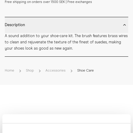
Free shipping on orders over 1500 SEK | Free exchanges
Description
A sound addition to your shoe-care kit. The brush features brass wires 
to clean and rejuvenate the texture of the finest of suedes, making 
your shoes look as good as new again.
Home
Shop
Accessories
Shoe Care