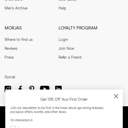
Men's Archive
Help
MORJAS
LOYALTY PROGRAM
Where to find us
Login
Reviews
Join Now
Press
Refer a Friend
Social
Get 10% Off Your First Order
Join our newsletter to be first in the know about upcoming releases,
exclusive offers, events, and other news.
I'm interested in
Menswear