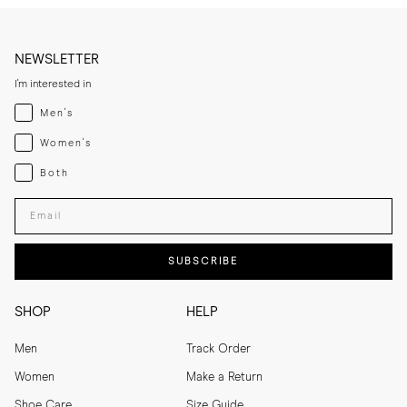
NEWSLETTER
I'm interested in
Menswear
Men's
Womenswear
Women's
Both
Both
Enter your email adress
SUBSCRIBE
SHOP
HELP
Men
Track Order
Women
Make a Return
Shoe Care
Size Guide