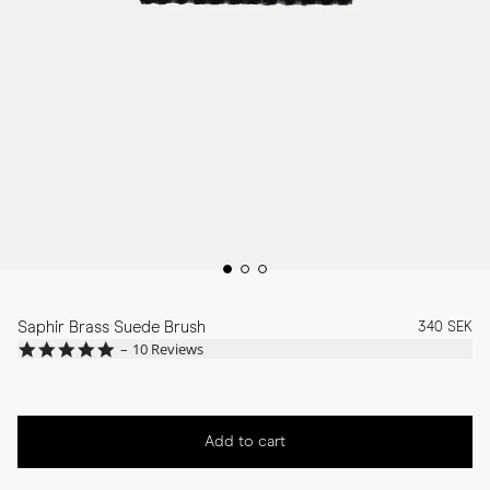
Saphir Brass Suede Brush
340 SEK
4.8
10 Reviews
star
rating
Add to cart