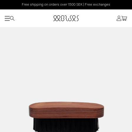
Free shipping on orders over 1500 SEK | Free exchanges