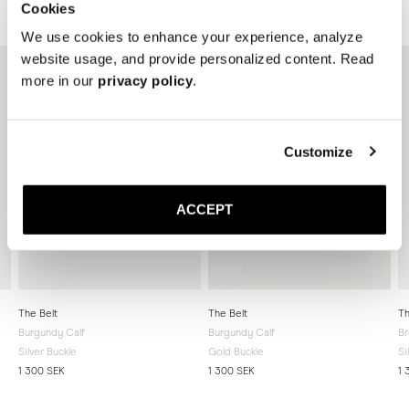
Cookies
Related products
We use cookies to enhance your experience, analyze
website usage, and provide personalized content. Read
more in our
privacy policy
.
Customize
ACCEPT
The Belt
The Belt
Th
Burgundy Calf
Burgundy Calf
Br
Silver Buckle
Gold Buckle
Si
1 300 SEK
1 300 SEK
1 