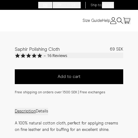
EN
FR
DE
Ship to
:
Sweden
Size Guide
Help
Saphir Polishing Cloth
69 SEK
5.0
16 Reviews
star
rating
Add to cart
Free shipping on orders over 1500 SEK | Free exchanges
Description
Details
A 100% natural cotton cloth, perfect for applying creams 
on fine leather and for buffing for an excellent shine.