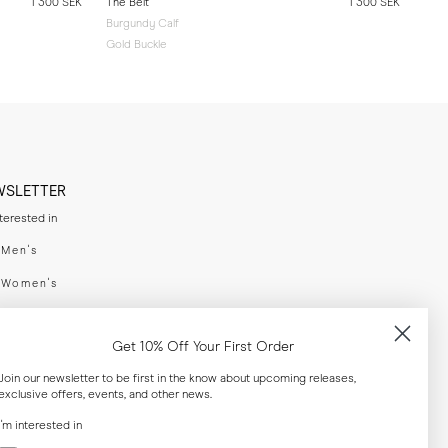
1 300 SEK
The Belt
1 300 SEK
Burgundy Calf
Gold Buckle
WSLETTER
nterested in
swear
Men's
enswear
Women's
h
Both
Get 10% Off Your First Order
er your email adress
Join our newsletter to be first in the know about upcoming releases,
exclusive offers, events, and other news.
SUBSCRIBE
I'm interested in