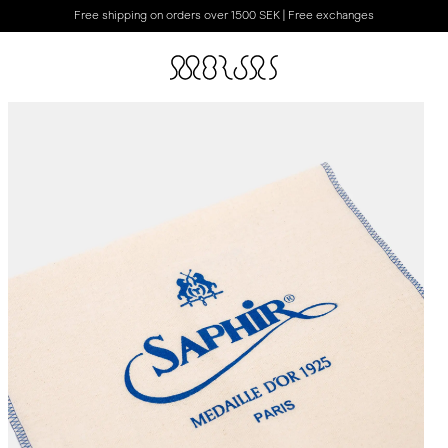
Free shipping on orders over 1500 SEK | Free exchanges