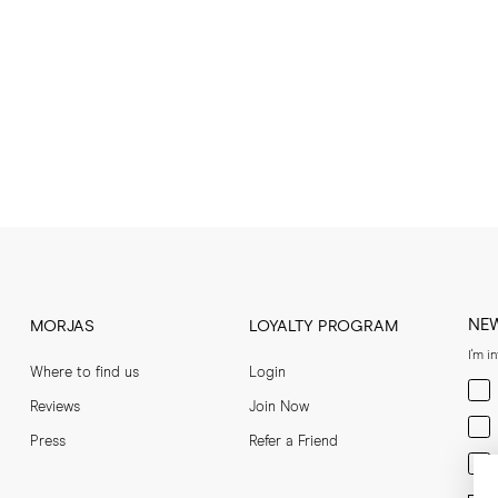
NE
MORJAS
LOYALTY PROGRAM
I'm i
Where to find us
Login
Men
Reviews
Join Now
Wom
Press
Refer a Friend
Bot