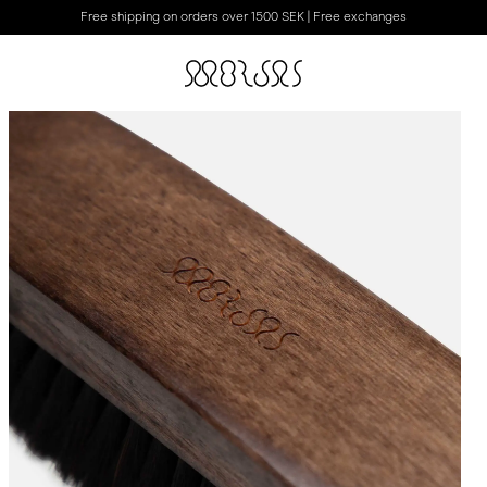
Free shipping on orders over 1500 SEK | Free exchanges