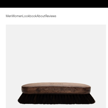
Men
Women
Lookbook
About
Reviews