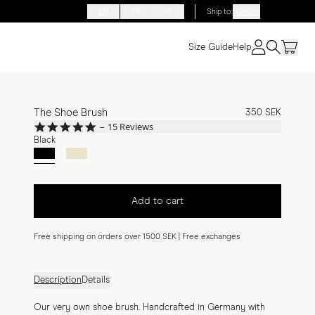
EN
FR
DE
Ship to
:
Sweden
Size Guide
Help
The Shoe Brush
350 SEK
5.0
15 Reviews
star
Black
rating
Add to cart
Free shipping on orders over 1500 SEK | Free exchanges
Description
Details
Our very own shoe brush. Handcrafted in Germany with 