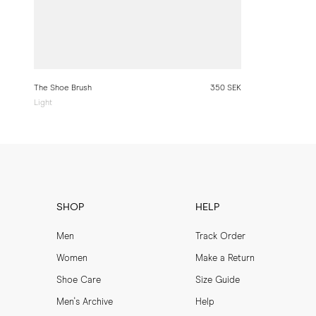
The Shoe Brush
350 SEK
Light
SHOP
HELP
Men
Track Order
Women
Make a Return
Shoe Care
Size Guide
Men's Archive
Help