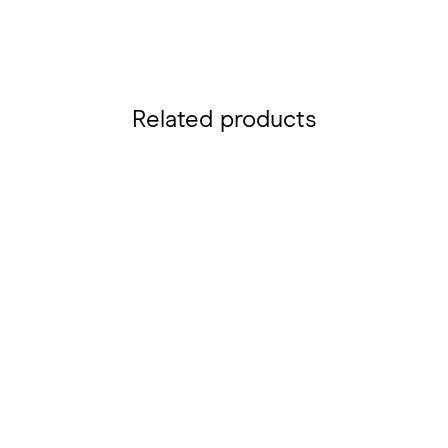
Related products