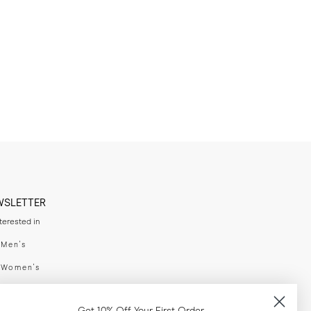
WSLETTER
nterested in
swear
Men's
enswear
Women's
h
Both