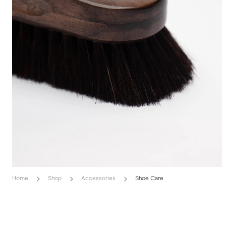
Home
Shop
Accessories
Shoe Care