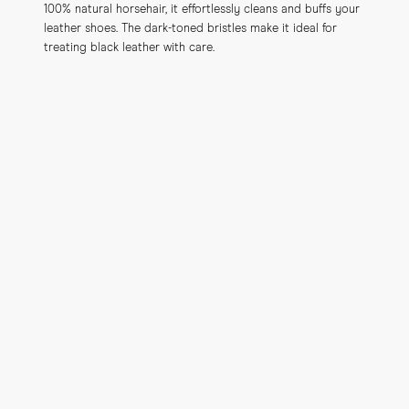
100% natural horsehair, it effortlessly cleans and buffs your 
leather shoes. The dark-toned bristles make it ideal for 
treating black leather with care.