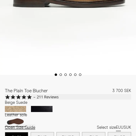
The Plain Toe Blucher
3 700 SEK
4.8
211 Reviews
star
Beige Suede
rating
Leather sole
Open Size Guide
Select size
EU
US
UK