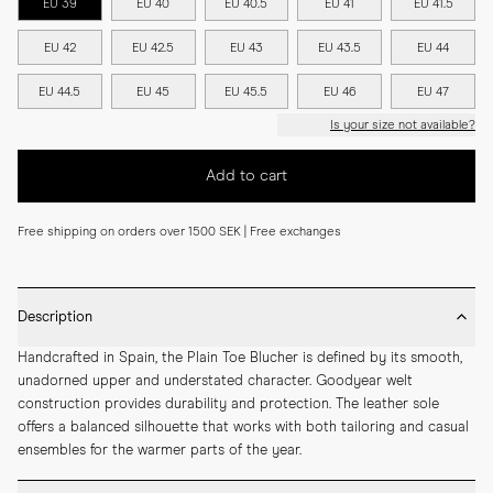
EU 39
EU 40
EU 40.5
EU 41
EU 41.5
EU 42
EU 42.5
EU 43
EU 43.5
EU 44
EU 44.5
EU 45
EU 45.5
EU 46
EU 47
Is your size not available?
Add to cart
Free shipping on orders over 1500 SEK | Free exchanges
Description
Handcrafted in Spain, the Plain Toe Blucher is defined by its smooth, 
unadorned upper and understated character. Goodyear welt 
construction provides durability and protection. The leather sole 
offers a balanced silhouette that works with both tailoring and casual 
ensembles for the warmer parts of the year.