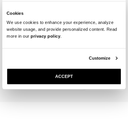
for extra grip and added longevity.

* Store the lace-ups in a cool, dry place away from direct sunlight.
Cookies
We use cookies to enhance your experience, analyze
website usage, and provide personalized content. Read
more in our
privacy policy
.
The Cedar Shoe Tree
The Sock
Customize
Sand Ribbed - Mid Calf
400 SEK
200 SEK
ACCEPT
Add to cart
Add to cart