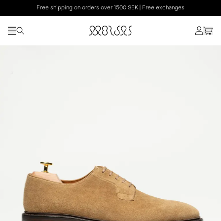
Free shipping on orders over 1500 SEK | Free exchanges