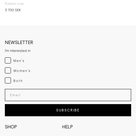
Rubber sole
3 700 SEK
NEWSLETTER
I'm interested in
Menswear
Men's
Womenswear
Women's
Both
Both
Enter your email adress
SUBSCRIBE
SHOP
HELP