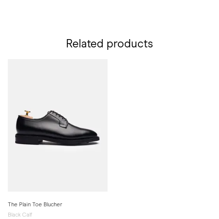
Related products
The Plain Toe Blucher
Black Calf