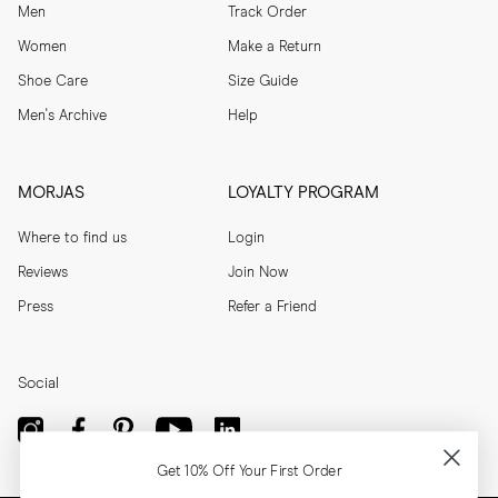
Men
Track Order
Women
Make a Return
Shoe Care
Size Guide
Men's Archive
Help
MORJAS
LOYALTY PROGRAM
Where to find us
Login
Reviews
Join Now
Press
Refer a Friend
Social
Get 10% Off Your First Order