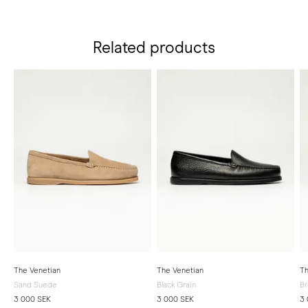
Related products
The Venetian
The Venetian
Th
Sand Suede
Black Grain
B
3 000 SEK
3 000 SEK
3 