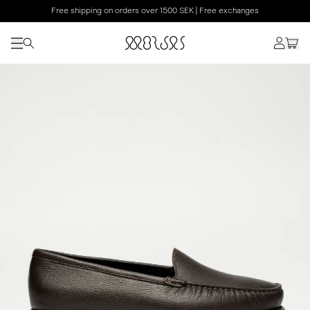
Free shipping on orders over 1500 SEK | Free exchanges