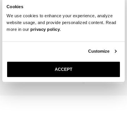
Cookies
We use cookies to enhance your experience, analyze
website usage, and provide personalized content. Read
more in our
privacy policy
.
The Cedar Shoe Tree
The Shoe Brush
Customize
Black
400 SEK
350 SEK
ACCEPT
Add to cart
Add to cart