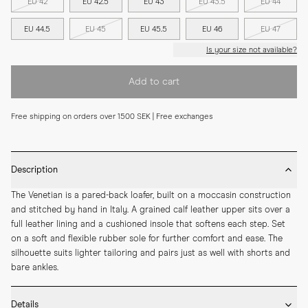
EU 42
EU 42.5
EU 43
EU 43.5
EU 44
EU 44.5
EU 45
EU 45.5
EU 46
EU 47
Is your size not available?
Add to cart
Free shipping on orders over 1500 SEK | Free exchanges
Description
The Venetian is a pared-back loafer, built on a moccasin construction 
and stitched by hand in Italy. A grained calf leather upper sits over a 
full leather lining and a cushioned insole that softens each step. Set 
on a soft and flexible rubber sole for further comfort and ease. The 
silhouette suits lighter tailoring and pairs just as well with shorts and 
bare ankles.
Details