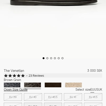
The Venetian
3 000 SEK
4.9
23 Reviews
star
Brown Grain
rating
Open Size Guide
Select size
EU
US
UK
EU 39
EU 40
EU 40.5
EU 41
EU 41.5