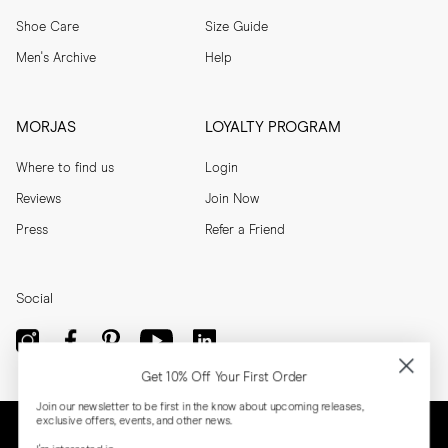
Shoe Care
Size Guide
Men's Archive
Help
MORJAS
LOYALTY PROGRAM
Where to find us
Login
Reviews
Join Now
Press
Refer a Friend
Social
Get 10% Off Your First Order
Join our newsletter to be first in the know about upcoming releases,
exclusive offers, events, and other news.