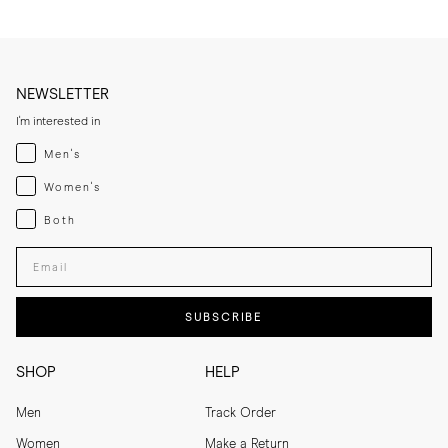
NEWSLETTER
I'm interested in
Menswear
Men's
Womenswear
Women's
Both
Both
Enter your email adress
SUBSCRIBE
SHOP
HELP
Men
Track Order
Women
Make a Return