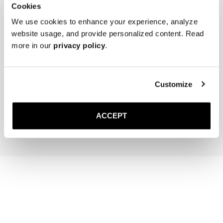
Cookies
We use cookies to enhance your experience, analyze
website usage, and provide personalized content. Read
more in our
privacy policy
.
The Cedar Shoe Tree
Saphir Brass Suede Brush
Customize
400 SEK
340 SEK
ACCEPT
Add to cart
Add to cart