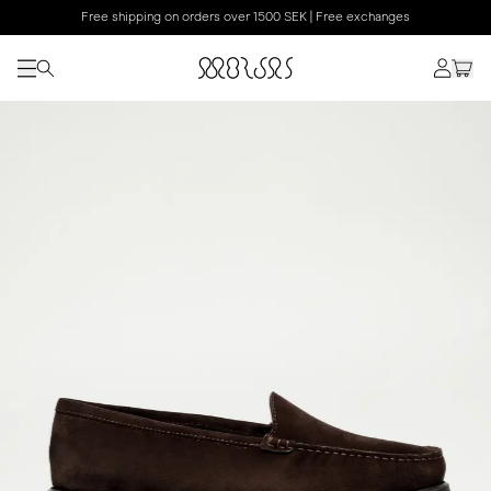
Free shipping on orders over 1500 SEK | Free exchanges