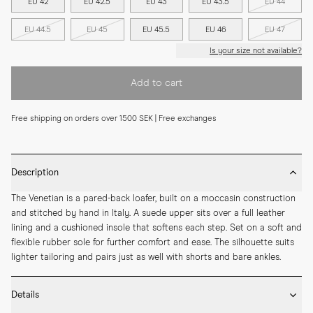
EU 42
EU 42.5
EU 43
EU 43.5
EU 44
EU 44.5
EU 45
EU 45.5
EU 46
EU 47
Is your size not available?
Add to cart
Free shipping on orders over 1500 SEK | Free exchanges
Description
The Venetian is a pared-back loafer, built on a moccasin construction 
and stitched by hand in Italy. A suede upper sits over a full leather 
lining and a cushioned insole that softens each step. Set on a soft and 
flexible rubber sole for further comfort and ease. The silhouette suits 
lighter tailoring and pairs just as well with shorts and bare ankles.
Details