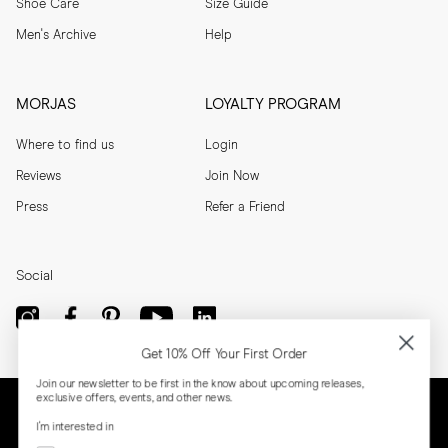
Shoe Care
Size Guide
Men's Archive
Help
MORJAS
LOYALTY PROGRAM
Where to find us
Login
Reviews
Join Now
Press
Refer a Friend
Social
Get 10% Off Your First Order
Join our newsletter to be first in the know about upcoming releases,
exclusive offers, events, and other news.
I'm interested in