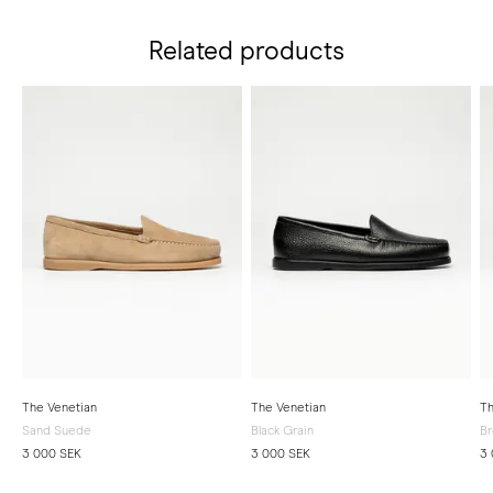
Related products
The Venetian
The Venetian
Th
Sand Suede
Black Grain
Br
3 000 SEK
3 000 SEK
3 