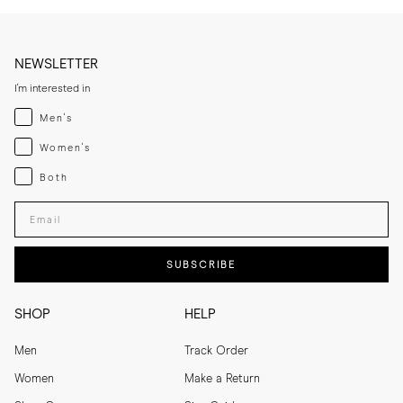
NEWSLETTER
I'm interested in
Menswear
Men's
Womenswear
Women's
Both
Both
Enter your email adress
SUBSCRIBE
SHOP
HELP
Men
Track Order
Women
Make a Return