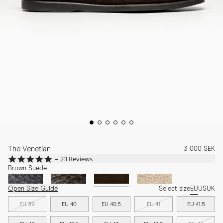
The Venetian
3 000 SEK
4.9
23 Reviews
star
Brown Suede
rating
Open Size Guide
Select size
EU
US
UK
EU 39
EU 40
EU 40.5
EU 41
EU 41.5