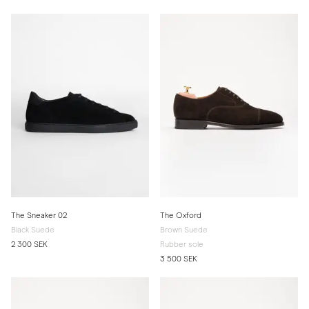
The Sneaker 02
The Oxford
Black Suede
Brown Suede
2 300 SEK
Rubber sole
3 500 SEK