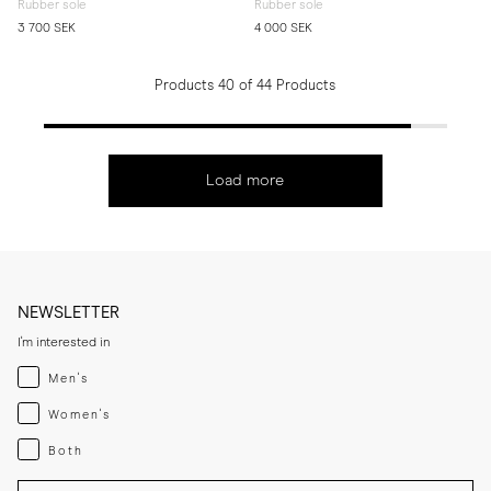
Rubber sole
Rubber sole
3 700 SEK
4 000 SEK
Products 40 of 44 Products
Load more
NEWSLETTER
I'm interested in
Menswear
Men's
Womenswear
Women's
Both
Both
Enter your email adress