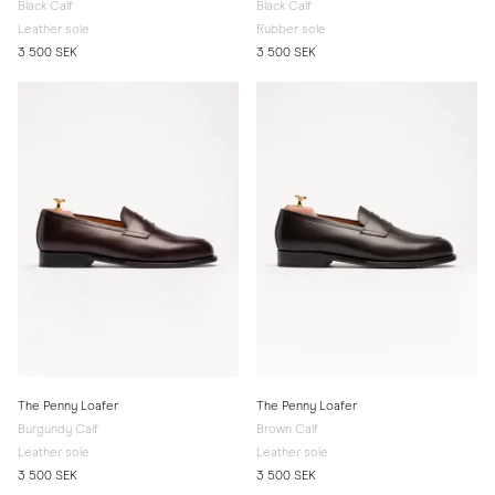
Black Calf
Black Calf
Leather sole
Rubber sole
3 500 SEK
3 500 SEK
The Penny Loafer
The Penny Loafer
Burgundy Calf
Brown Calf
Leather sole
Leather sole
3 500 SEK
3 500 SEK