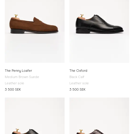
The Penny Loafer
The Oxford
Medium Brown Suede
Black Calf
Leather sole
Leather sole
3 500 SEK
3 500 SEK