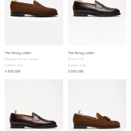
The Penny Loafer
The Penny Loafer
Medium Brown Suede
Brown Calf
Rubber sole
Rubber sole
3 500 SEK
3 500 SEK