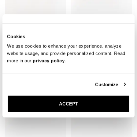
The Oxford
The Oxford
Cookies
Brown Calf
Brown Suede
Leather sole
Leather sole
We use cookies to enhance your experience, analyze
3 500 SEK
3 500 SEK
website usage, and provide personalized content. Read
more in our
privacy policy
.
Customize
ACCEPT