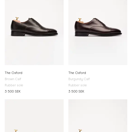
The Oxford
The Oxford
Brown Calf
Burgundy Calf
Rubber sole
Rubber sole
3 500 SEK
3 500 SEK