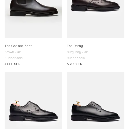
The Chelsea Boot
The Derby
Brown Calf
Burgundy Calf
Rubber sole
Rubber sole
4 000 SEK
3 700 SEK