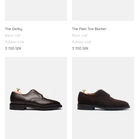
The Derby
The Plain Toe Blucher
Black Calf
Black Calf
Rubber sole
Rubber sole
3 700 SEK
3 700 SEK