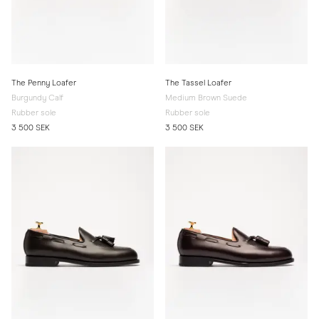
The Penny Loafer
The Tassel Loafer
Burgundy Calf
Medium Brown Suede
Rubber sole
Rubber sole
3 500 SEK
3 500 SEK