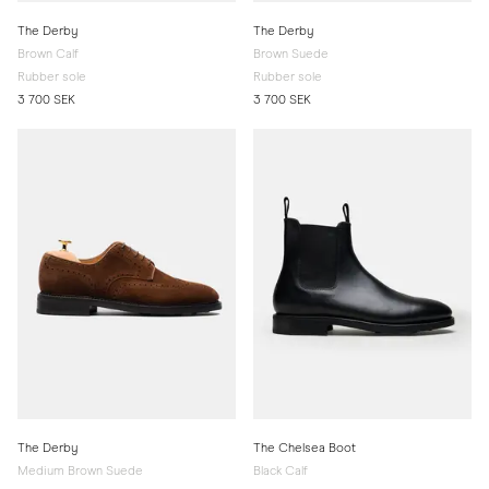
The Derby
The Derby
Brown Calf
Brown Suede
Rubber sole
Rubber sole
3 700 SEK
3 700 SEK
The Derby
The Chelsea Boot
Medium Brown Suede
Black Calf