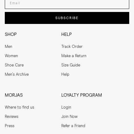
SUBSCRIBE
SHOP
HELP
Men
Track Order
Women
Make a Return
Shoe Care
Size Guide
Men's Archive
Help
MORJAS
LOYALTY PROGRAM
Where to find us
Login
Reviews
Join Now
Press
Refer a Friend