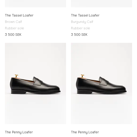
The Tassel Loafer
The Tassel Loafer
Brown Calf
Burgundy Calf
Rubber sole
Rubber sole
3 500 SEK
3 500 SEK
The Penny Loafer
The Penny Loafer