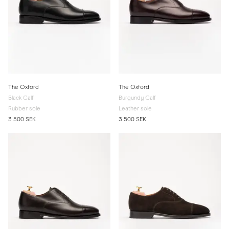
The Oxford
The Oxford
Black Calf
Burgundy Calf
Rubber sole
Leather sole
3 500 SEK
3 500 SEK