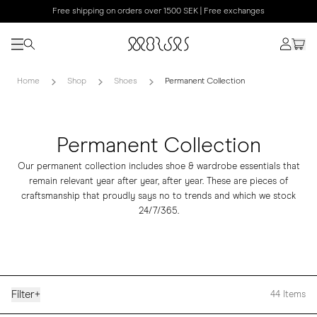
Free shipping on orders over 1500 SEK | Free exchanges
Home
Shop
Shoes
Permanent Collection
Permanent Collection
Our permanent collection includes shoe & wardrobe essentials that
remain relevant year after year, after year. These are pieces of
craftsmanship that proudly says no to trends and which we stock
24/7/365.
Filter
+
44
Items