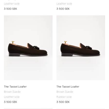
Leather sole
Leather sole
3 500 SEK
3 500 SEK
The Tassel Loafer
The Tassel Loafer
Brown Suede
Brown Suede
Leather sole
Rubber sole
3 500 SEK
3 500 SEK