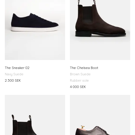
The Sneaker 02
The Chelsea Boot
Navy Suede
Brown Suede
2 300 SEK
Rubber sole
4 000 SEK