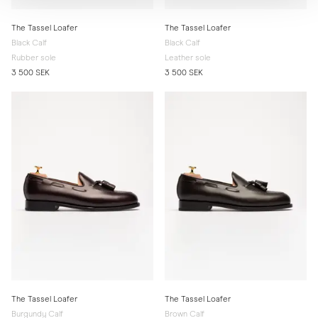
The Tassel Loafer
The Tassel Loafer
Black Calf
Black Calf
Rubber sole
Leather sole
3 500 SEK
3 500 SEK
The Tassel Loafer
The Tassel Loafer
Burgundy Calf
Brown Calf