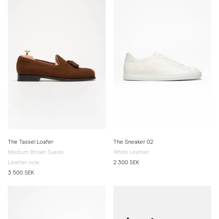
The Tassel Loafer
The Sneaker 02
Medium Brown Suede
White Leather
Leather sole
2 300 SEK
3 500 SEK