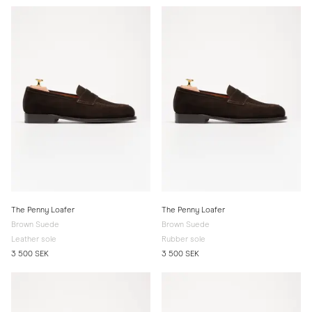
The Penny Loafer
The Penny Loafer
Brown Suede
Brown Suede
Leather sole
Rubber sole
3 500 SEK
3 500 SEK