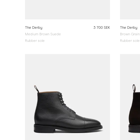
The Derby
3 700 SEK
The Derby
Medium Brown Suede
Brown Grain
Rubber sole
Rubber sole