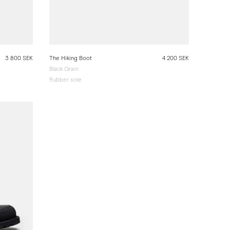
3 800 SEK
The Hiking Boot
4 200 SEK
Black Grain
Rubber sole