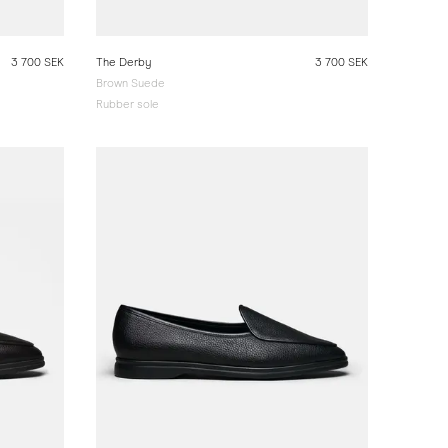
3 700 SEK
The Derby
3 700 SEK
Brown Suede
Rubber sole