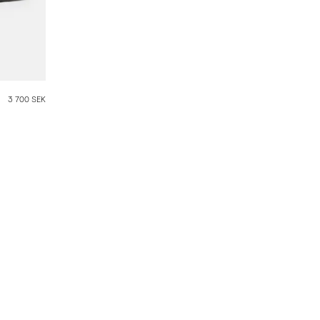
3 700 SEK