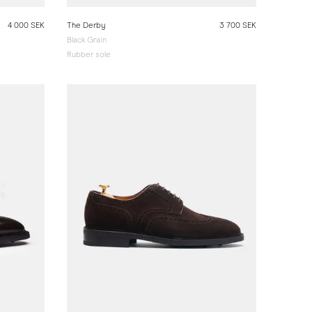
4 000 SEK
The Derby
3 700 SEK
Black Grain
Rubber sole