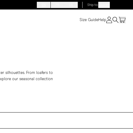
EN
FR
DE
Ship to
:
Sweden
Size Guide
Help
ter silhouettes. From
loafers
to
Explore our seasonal collection