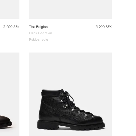
3 200 SEK
The Belgian
3 200 SEK
Black Deerskin
Rubber sole