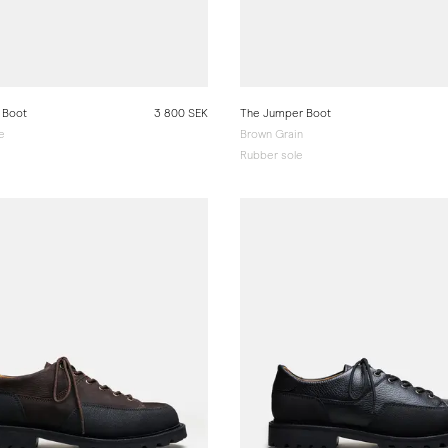
 Boot
3 800 SEK
The Jumper Boot
e
Brown Grain
Rubber sole