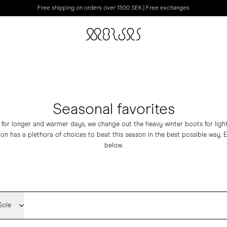
Free shipping on orders over 1500 SEK | Free exchanges
Seasonal favorites
 for longer and warmer days, we change out the heavy winter boots for ligh
tion has a plethora of choices to beat this season in the best possible way. 
below.
Sole