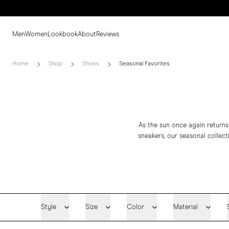
Men
Women
Lookbook
About
Reviews
Home
Shop
Shoes
Seasonal Favorites
As the sun once again returns
sneakers
, our seasonal collec
Style
Size
Color
Material