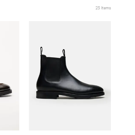
23
Items