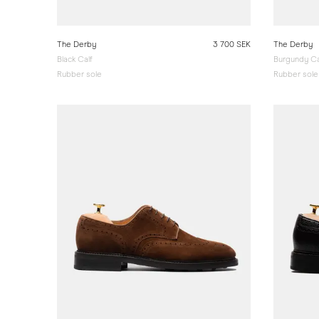
The Derby
3 700 SEK
The Derby
Black Calf
Burgundy Ca
Rubber sole
Rubber sole