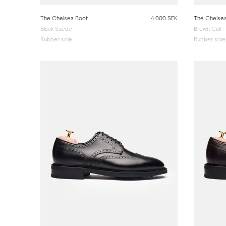
The Chelsea Boot
4 000 SEK
The Chelse
Black Suede
Brown Calf
Rubber sole
Rubber sole