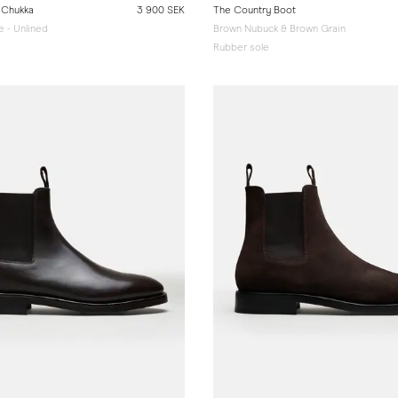
 Chukka
3 900 SEK
The Country Boot
 - Unlined
Brown Nubuck & Brown Grain
e
Rubber sole