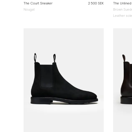
The Court Sneaker
2 500 SEK
The Unlined
Nougat
Brown Suede
Leather sol