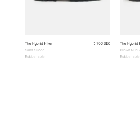
The Hybrid Hiker
3 700 SEK
The Hybrid 
Sand Suede
Brown Nubu
Rubber sole
Rubber sole