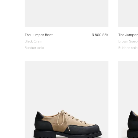
The Jumper Boot
3 800 SEK
The Jumper
Black Grain
Brown Sued
Rubber sole
Rubber sole