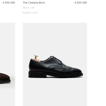
4 500 SEK
The Chelsea Boot
4 000 SEK
Black Calf
Rubber sole