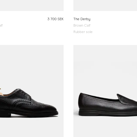
3 700 SEK
The Derby
lf
Brown Calf
Rubber sole