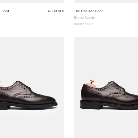
a Boot
4 000 SEK
The Chelsea Boot
Brown Suede
Rubber sole