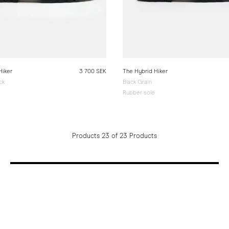
Hiker
3 700 SEK
The Hybrid Hiker
ck
Black Grain
Rubber sole
Products 23 of 23 Products