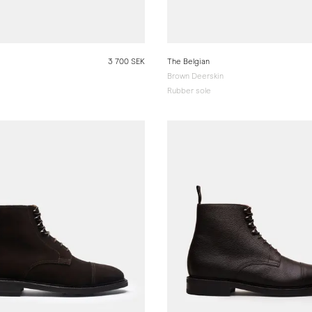
3 700 SEK
The Belgian
Brown Deerskin
Rubber sole