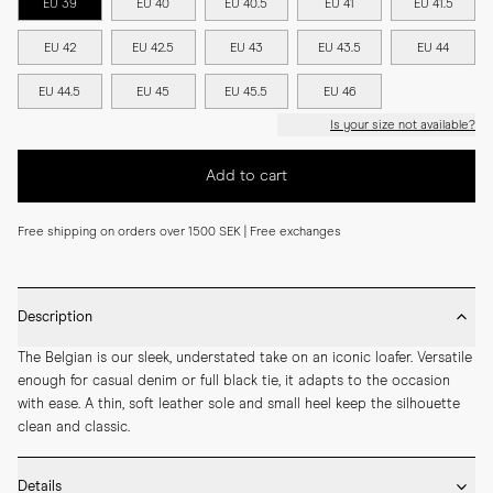
EU 39
EU 40
EU 40.5
EU 41
EU 41.5
EU 42
EU 42.5
EU 43
EU 43.5
EU 44
EU 44.5
EU 45
EU 45.5
EU 46
Is your size not available?
Add to cart
Free shipping on orders over 1500 SEK | Free exchanges
Description
The Belgian is our sleek, understated take on an iconic loafer. Versatile 
enough for casual denim or full black tie, it adapts to the occasion 
with ease. A thin, soft leather sole and small heel keep the silhouette 
clean and classic.
Details