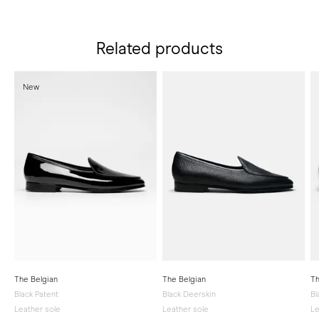
Related products
New
The Belgian
The Belgian
Th
Black Patent
Black Deerskin
Bl
Leather sole
Leather sole
Le