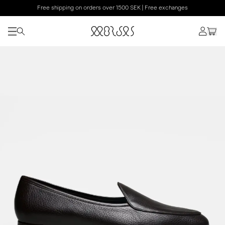
Free shipping on orders over 1500 SEK | Free exchanges