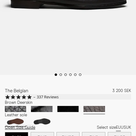
The Belgian
3 200 SEK
4.8
337 Reviews
star
Brown Deerskin
rating
Leather sole
Open Size Guide
Select size
EU
US
UK