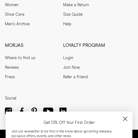
Women
Make a Return
Shoe Care
Size Guide
Men's Archive
Help
MORJAS
LOYALTY PROGRAM
Where to find us
Login
Reviews
Join Now
Press
Refer a Friend
Social
Get 10% Off Your First Order
Join our newsletter to be first in the know about upcoming releases,
exclusive offers, events, and other news.