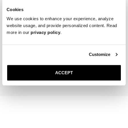
Cookies
We use cookies to enhance your experience, analyze
website usage, and provide personalized content. Read
more in our
privacy policy
.
The Cedar Shoe Tree
The Sock
Customize
Navy Ribbed - Knee High
400 SEK
200 SEK
ACCEPT
Add to cart
Add to cart