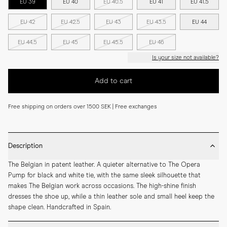
EU 39
EU 40
EU 40.5
EU 41
EU 41.5
EU 42
EU 42.5
EU 43
EU 43.5
EU 44
EU 44.5
EU 45
EU 45.5
EU 46
Is your size not available?
Add to cart
Free shipping on orders over 1500 SEK | Free exchanges
Description
The Belgian in patent leather. A quieter alternative to The Opera 
Pump for black and white tie, with the same sleek silhouette that 
makes The Belgian work across occasions. The high-shine finish 
dresses the shoe up, while a thin leather sole and small heel keep the 
shape clean. Handcrafted in Spain.