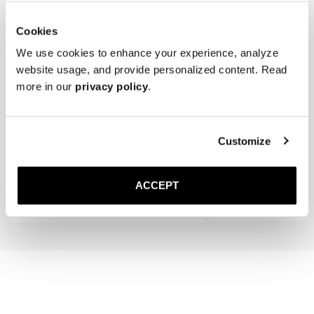
Cookies
We use cookies to enhance your experience, analyze
website usage, and provide personalized content. Read
more in our
privacy policy
.
The Silk Sock
The Cedar Shoe Tree
Customize
Black - Knee High
400 SEK
450 SEK
ACCEPT
Add to cart
Add to cart