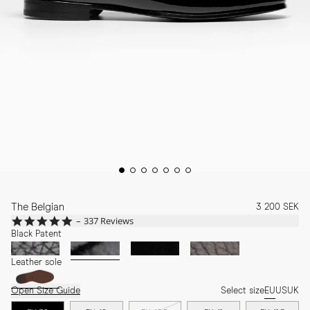
The Belgian
3 200 SEK
4.8
337 Reviews
star
Black Patent
rating
Leather sole
Open Size Guide
Select size
EU
US
UK