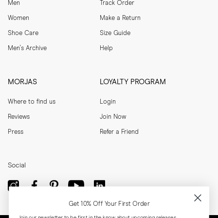
Men
Track Order
Women
Make a Return
Shoe Care
Size Guide
Men's Archive
Help
MORJAS
LOYALTY PROGRAM
Where to find us
Login
Reviews
Join Now
Press
Refer a Friend
Social
Get 10% Off Your First Order