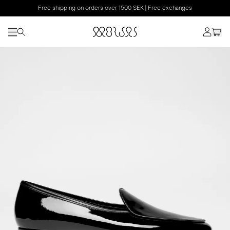
Free shipping on orders over 1500 SEK | Free exchanges