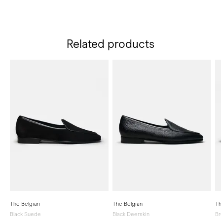
Related products
The Belgian
The Belgian
Th
Black Suede
Black Deerskin
Br