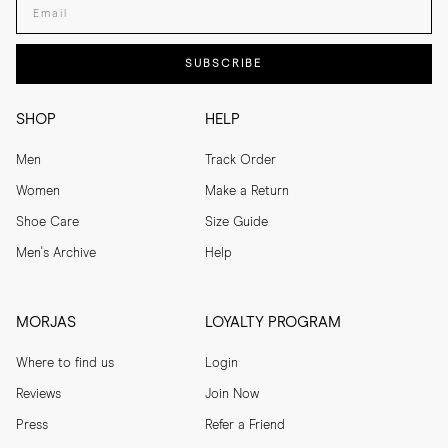
SUBSCRIBE
SHOP
HELP
Men
Track Order
Women
Make a Return
Shoe Care
Size Guide
Men's Archive
Help
MORJAS
LOYALTY PROGRAM
Where to find us
Login
Reviews
Join Now
Press
Refer a Friend