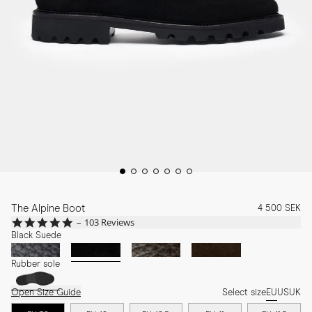
The Alpine Boot
4 500 SEK
4.8
103 Reviews
star
Black Suede
rating
Rubber sole
Open Size Guide
Select size
EU
US
UK