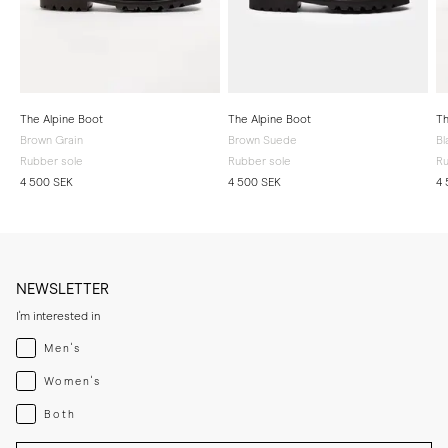
The Alpine Boot
The Alpine Boot
Th
Brown Grain
Brown Suede
Bl
Rubber sole
Rubber sole
Ru
4 500 SEK
4 500 SEK
4 
NEWSLETTER
I'm interested in
Menswear
Men's
Womenswear
Women's
Both
Both
Enter your email adress