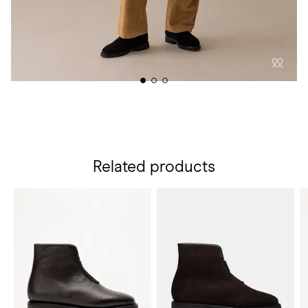
Related products