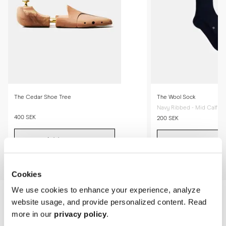
The Cedar Shoe Tree
The Wool Sock
Navy Ribbed - Mid Calf
400 SEK
200 SEK
Add to cart
Add to cart
Cookies
We use cookies to enhance your experience, analyze
website usage, and provide personalized content. Read
more in our
privacy policy
.