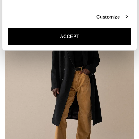
Customize
ACCEPT