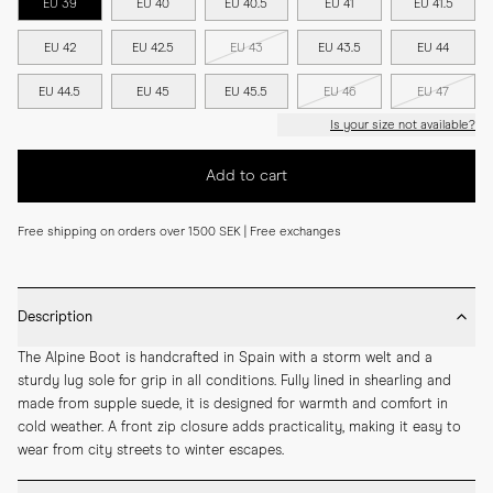
EU 39
EU 40
EU 40.5
EU 41
EU 41.5
EU 42
EU 42.5
EU 43
EU 43.5
EU 44
EU 44.5
EU 45
EU 45.5
EU 46
EU 47
Is your size not available?
Add to cart
Free shipping on orders over 1500 SEK | Free exchanges
Description
The Alpine Boot is handcrafted in Spain with a storm welt and a 
sturdy lug sole for grip in all conditions. Fully lined in shearling and 
made from supple suede, it is designed for warmth and comfort in 
cold weather. A front zip closure adds practicality, making it easy to 
wear from city streets to winter escapes.