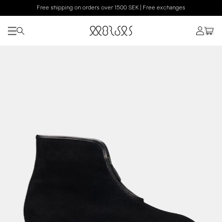
Free shipping on orders over 1500 SEK | Free exchanges