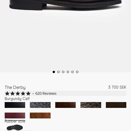
The Derby
3 700 SEK
4.8
620 Reviews
star
Burgundy Calf
rating
Rubber sole