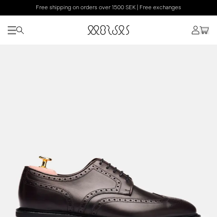
Free shipping on orders over 1500 SEK | Free exchanges