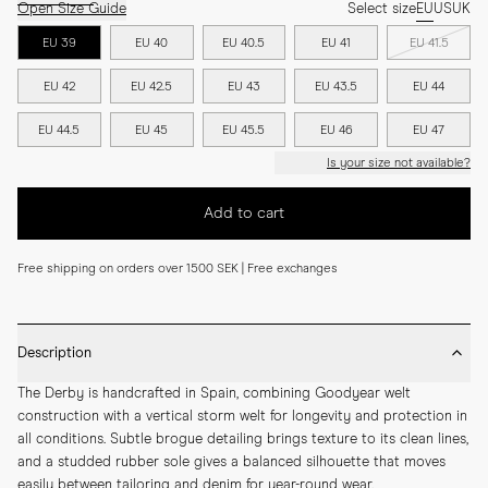
Open Size Guide
Select size
EU
US
UK
EU 39
EU 40
EU 40.5
EU 41
EU 41.5
EU 42
EU 42.5
EU 43
EU 43.5
EU 44
EU 44.5
EU 45
EU 45.5
EU 46
EU 47
Is your size not available?
Add to cart
Free shipping on orders over 1500 SEK | Free exchanges
Description
The Derby is handcrafted in Spain, combining Goodyear welt 
construction with a vertical storm welt for longevity and protection in 
all conditions. Subtle brogue detailing brings texture to its clean lines, 
and a studded rubber sole gives a balanced silhouette that moves 
easily between tailoring and denim for year-round wear.