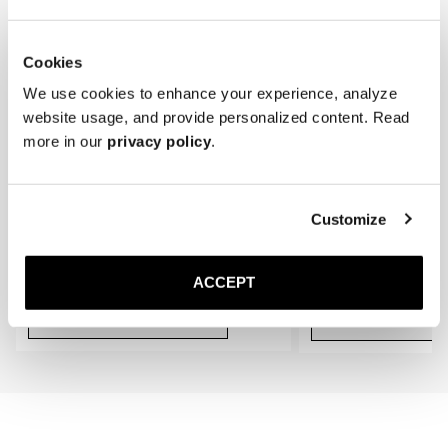
Cookies
We use cookies to enhance your experience, analyze
website usage, and provide personalized content. Read
more in our
privacy policy
.
Customize
The Cedar Shoe Tree
The Sock
Navy Ribbed - Knee High
400 SEK
200 SEK
ACCEPT
Add to cart
Add to cart