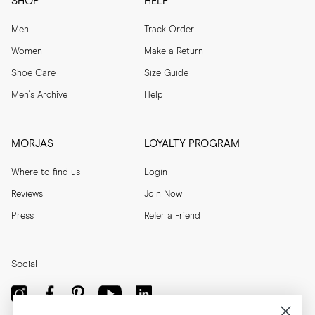
SHOP
HELP
Men
Track Order
Women
Make a Return
Shoe Care
Size Guide
Men's Archive
Help
MORJAS
LOYALTY PROGRAM
Where to find us
Login
Reviews
Join Now
Press
Refer a Friend
Social