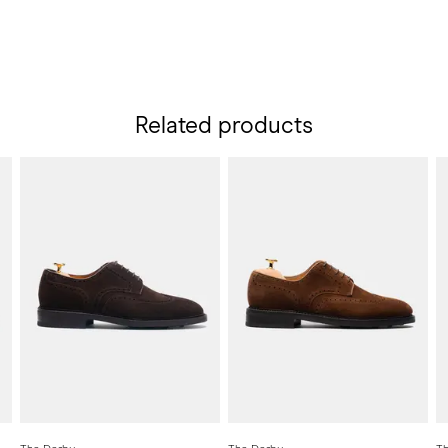
Related products