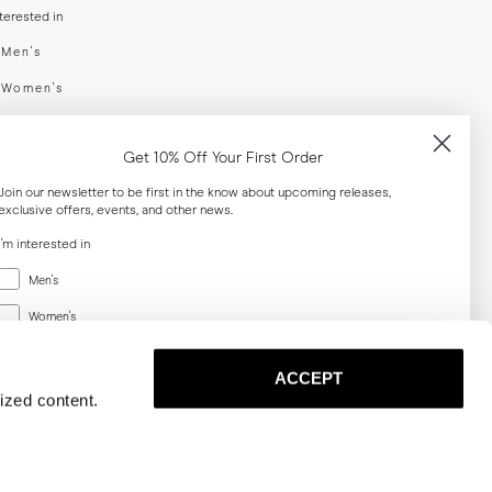
nterested in
swear
Men's
enswear
Women's
h
Both
Get 10% Off Your First Order
er your email adress
Join our newsletter to be first in the know about upcoming releases,
exclusive offers, events, and other news.
SUBSCRIBE
I'm interested in
Menswear
Men's
al
Women's
Women's
Both
Both
ACCEPT
Email
ized content.
SUBSCRIBE
Privacy
Terms
Cookies
Press