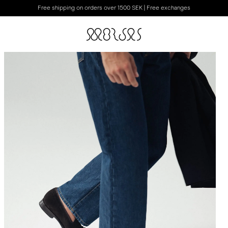
Free shipping on orders over 1500 SEK | Free exchanges