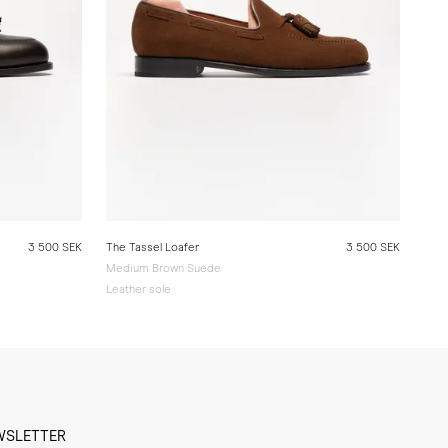
3 500 SEK
The Tassel Loafer
3 500 SEK
Medium Brown Suede
Leather sole
WSLETTER