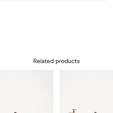
Related products