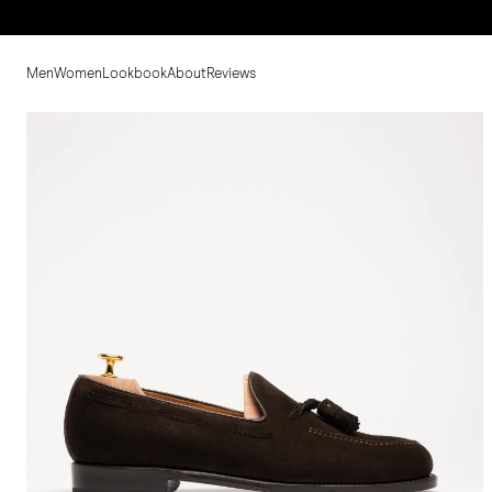
Men
Women
Lookbook
About
Reviews