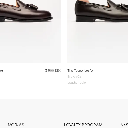
fer
3 500 SEK
The Tassel Loafer
Brown Calf
Leather sole
NE
MORJAS
LOYALTY PROGRAM