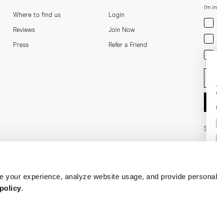
I'm i
Where to find us
Login
Men
Reviews
Join Now
Wom
Press
Refer a Friend
Bot
Ent
Soci
 your experience, analyze website usage, and provide personal
policy
.