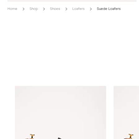
Home
Shop
Shoes
Loafers
Suede Loafers