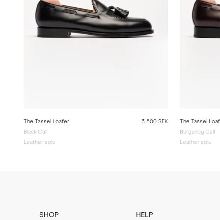
The Tassel Loafer
3 500 SEK
The Tassel Loa
Black Calf
Burgundy Calf
Leather sole
Leather sole
SHOP
HELP