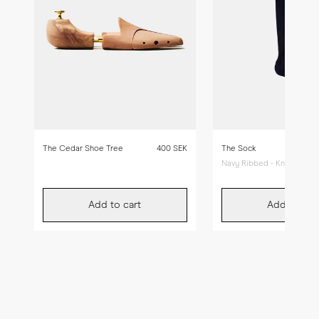
The Cedar Shoe Tree
400 SEK
The Sock
Navy Ribbed - Knee High
Add to cart
Add to car