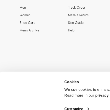
Men
Track Order
Women
Make a Return
Shoe Care
Size Guide
Men's Archive
Help
Cookies
We use cookies to enhance
Read more in our
privacy 
Customize
MORJAS & CO AB. All rights reserved.