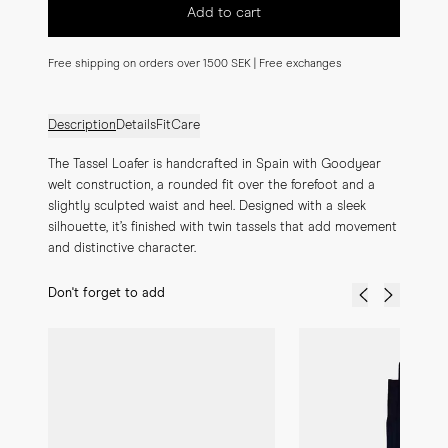
Add to cart
Free shipping on orders over 1500 SEK | Free exchanges
Description
Details
Fit
Care
The Tassel Loafer is handcrafted in Spain with Goodyear 
welt construction, a rounded fit over the forefoot and a 
slightly sculpted waist and heel. Designed with a sleek 
silhouette, it’s finished with twin tassels that add movement 
and distinctive character.
Don't forget to add