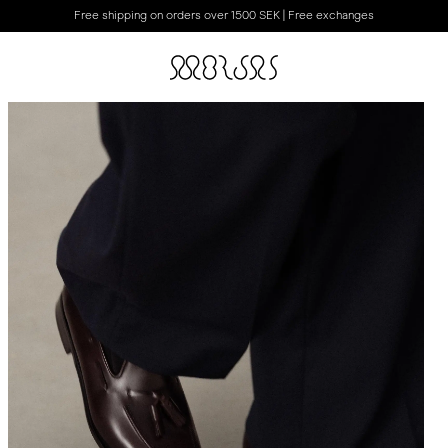
Free shipping on orders over 1500 SEK | Free exchanges