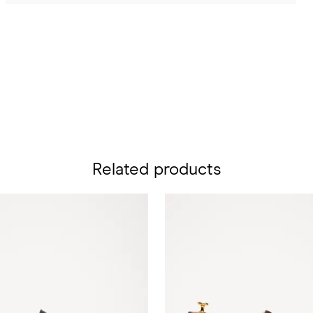
Related products