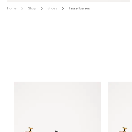
Home
Shop
Shoes
Tassel loafers