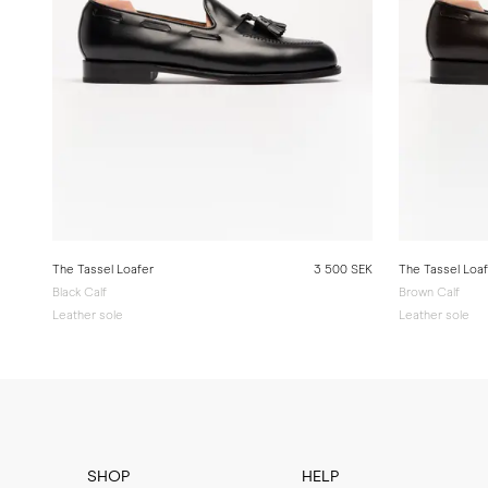
The Tassel Loafer
3 500 SEK
The Tassel Loa
Black Calf
Brown Calf
Leather sole
Leather sole
SHOP
HELP