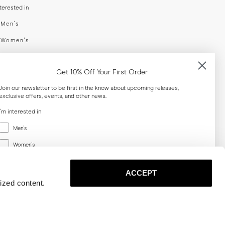
nterested in
swear
Men's
enswear
Women's
h
Both
Get 10% Off Your First Order
er your email adress
Join our newsletter to be first in the know about upcoming releases,
exclusive offers, events, and other news.
SUBSCRIBE
I'm interested in
Menswear
Men's
al
Women's
Women's
Both
Both
ACCEPT
Email
ized content.
SUBSCRIBE
Privacy
Terms
Cookies
Press