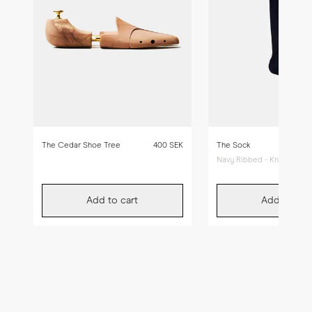
The Cedar Shoe Tree
400 SEK
The Sock
Navy Ribbed - Knee High
Add to cart
Add to car