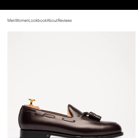
Men
Women
Lookbook
About
Reviews