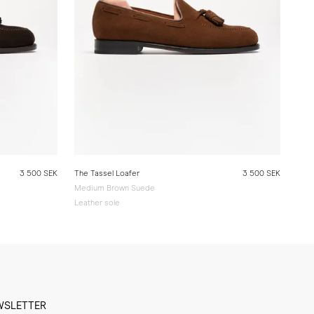
3 500 SEK
The Tassel Loafer
3 500 SEK
Medium Brown Suede
Leather sole
WSLETTER