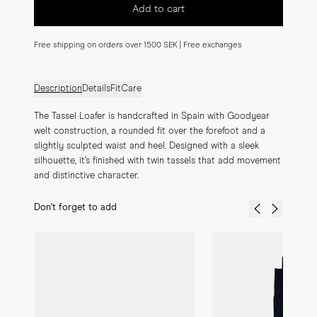
Add to cart
Free shipping on orders over 1500 SEK | Free exchanges
Description
Details
Fit
Care
The Tassel Loafer is handcrafted in Spain with Goodyear 
welt construction, a rounded fit over the forefoot and a 
slightly sculpted waist and heel. Designed with a sleek 
silhouette, it’s finished with twin tassels that add movement 
and distinctive character.
Don't forget to add