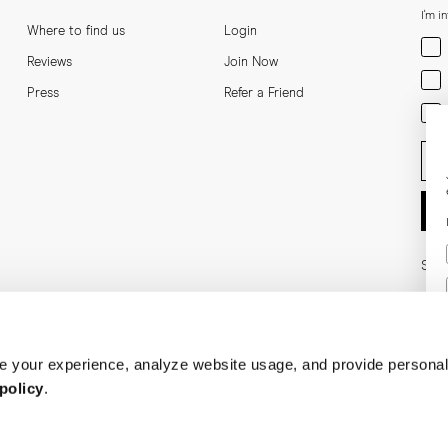
I'm i
Where to find us
Login
Men
Reviews
Join Now
Wom
Press
Refer a Friend
Bot
Ent
Soci
 your experience, analyze website usage, and provide personal
policy
.