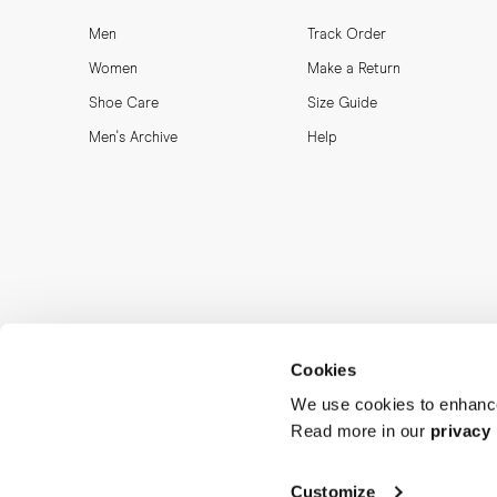
Men
Track Order
Women
Make a Return
Shoe Care
Size Guide
Men's Archive
Help
Cookies
We use cookies to enhance
Read more in our
privacy 
Customize
MORJAS & CO AB. All rights reserved.