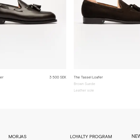
fer
3 500 SEK
The Tassel Loafer
Brown Suede
Leather sole
NE
MORJAS
LOYALTY PROGRAM