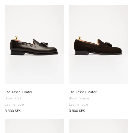
The Tassel Loafer
The Tassel Loafer
Brown Calf
Brown Suede
Leather sole
Leather sole
3 500 SEK
3 500 SEK