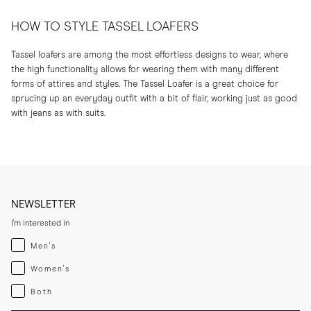
HOW TO STYLE TASSEL LOAFERS
Tassel loafers are among the most effortless designs to wear, where
the high functionality allows for wearing them with many different
forms of attires and styles. The Tassel Loafer is a great choice for
sprucing up an everyday outfit with a bit of flair, working just as good
with jeans as with suits.
NEWSLETTER
I'm interested in
Menswear
Men's
Womenswear
Women's
Both
Both