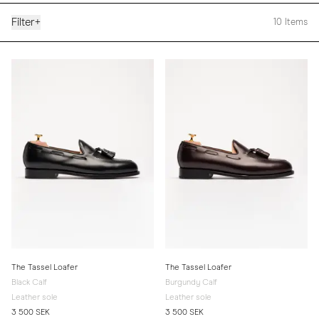
Filter
+
10
Items
The Tassel Loafer
The Tassel Loafer
Black Calf
Burgundy Calf
Leather sole
Leather sole
3 500 SEK
3 500 SEK