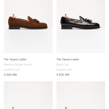
The Tassel Loafer
The Tassel Loafer
Medium Brown Suede
Black Calf
Leather sole
Rubber sole
3 500 SEK
3 500 SEK