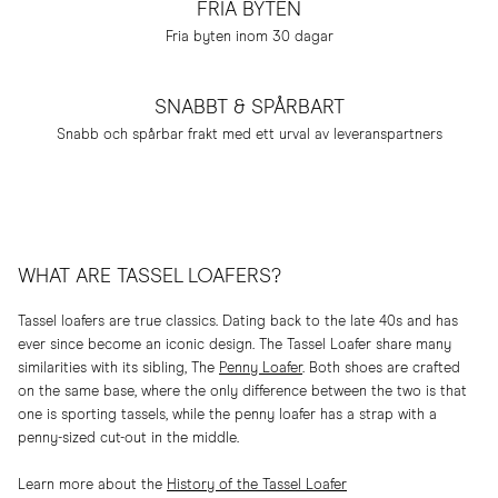
FRIA BYTEN
Fria byten inom 30 dagar
SNABBT & SPÅRBART
Snabb och spårbar frakt med ett urval av leveranspartners
WHAT ARE TASSEL LOAFERS?
Tassel loafers are true classics. Dating back to the late 40s and has
ever since become an iconic design. The Tassel Loafer share many
similarities with its sibling, The
Penny Loafer
. Both shoes are crafted
on the same base, where the only difference between the two is that
one is sporting tassels, while the penny loafer has a strap with a
penny-sized cut-out in the middle.
Learn more about the
History of the Tassel Loafer