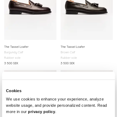
The Tassel Loafer
The Tassel Loafer
Burgundy Calf
Brown Calf
Rubber sole
Rubber sole
3 500 SEK
3 500 SEK
Cookies
We use cookies to enhance your experience, analyze
website usage, and provide personalized content. Read
more in our
privacy policy
.