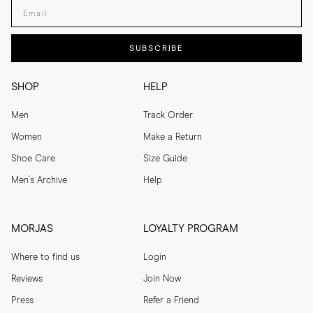
Enter your email adress
SUBSCRIBE
SHOP
HELP
Men
Track Order
Women
Make a Return
Shoe Care
Size Guide
Men's Archive
Help
MORJAS
LOYALTY PROGRAM
Where to find us
Login
Reviews
Join Now
Press
Refer a Friend