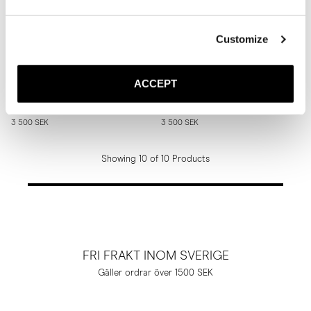
Customize
The Tassel Loafer
The Tassel Loafer
ACCEPT
Brown Suede
Medium Brown Suede
Rubber sole
Rubber sole
3 500 SEK
3 500 SEK
Showing 10 of 10 Products
FRI FRAKT INOM SVERIGE
Gäller ordrar över 1500 SEK