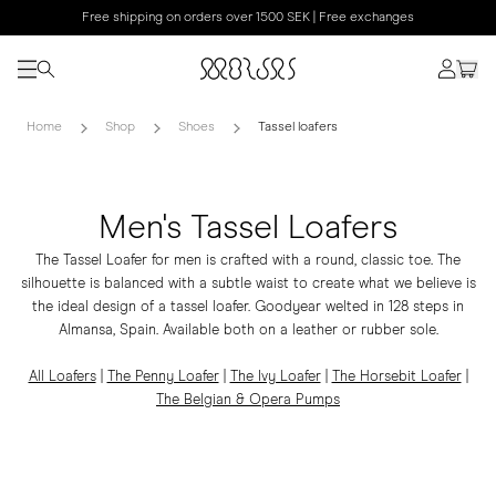
Free shipping on orders over 1500 SEK | Free exchanges
Home
Shop
Shoes
Tassel loafers
Men's Tassel Loafers
The Tassel Loafer for men is crafted with a round, classic toe. The
silhouette is balanced with a subtle waist to create what we believe is
the ideal design of a tassel loafer. Goodyear welted in 128 steps in
Almansa, Spain. Available both on a leather or rubber sole.
All Loafers
|
The Penny Loafer
|
The Ivy Loafer
|
The Horsebit Loafer
|
The Belgian & Opera Pumps