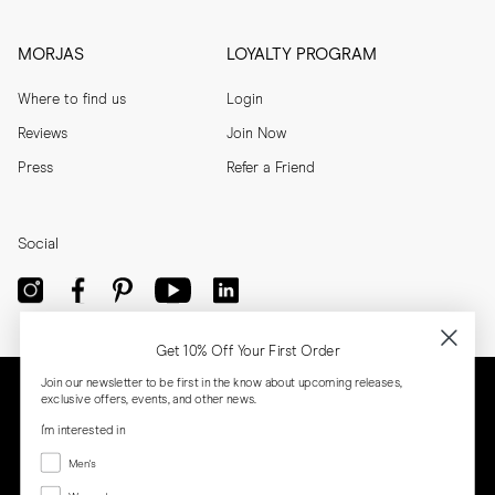
MORJAS
LOYALTY PROGRAM
Where to find us
Login
Reviews
Join Now
Press
Refer a Friend
Social
Get 10% Off Your First Order
Join our newsletter to be first in the know about upcoming releases,
exclusive offers, events, and other news.
I'm interested in
Menswear
Men's
Women's