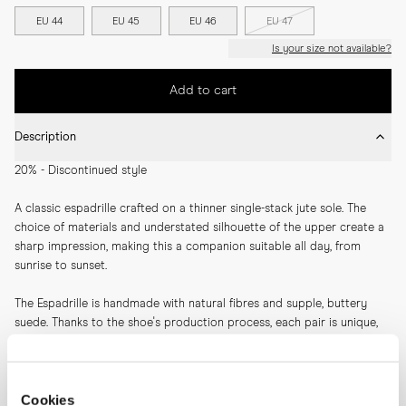
EU 44
EU 45
EU 46
EU 47
Is your size not available?
Add to cart
Description
20% - Discontinued style
A classic espadrille crafted on a thinner single-stack jute sole. The 
choice of materials and understated silhouette of the upper create a 
sharp impression, making this a companion suitable all day, from 
sunrise to sunset.
The Espadrille is handmade with natural fibres and supple, buttery 
suede. Thanks to the shoe's production process, each pair is unique, 
adding to the charm of this casual summer shoe.
SKU: 11420
Cookies