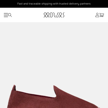
Fast and traceable shipping with trusted delivery partners