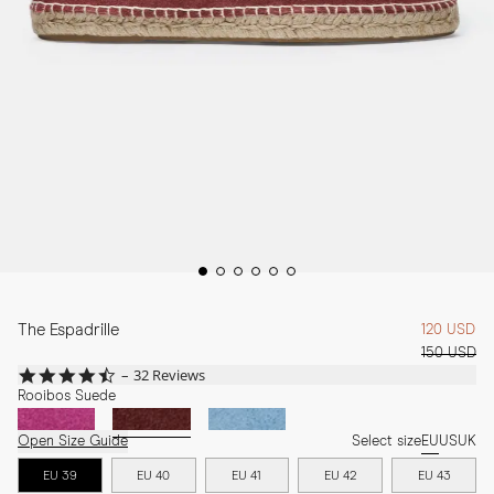
The Espadrille
120 USD
150 USD
4.7
32 Reviews
star
Rooibos Suede
rating
Open Size Guide
Select size
EU
US
UK
EU 39
EU 40
EU 41
EU 42
EU 43