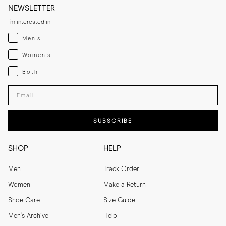
NEWSLETTER
I'm interested in
Menswear
Men's
Womenswear
Women's
Both
Both
Enter your email adress
SUBSCRIBE
SHOP
HELP
Men
Track Order
Women
Make a Return
Shoe Care
Size Guide
Men's Archive
Help