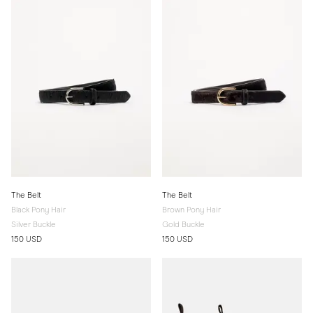
The Belt
The Belt
Black Pony Hair
Brown Pony Hair
Silver Buckle
Gold Buckle
150 USD
150 USD