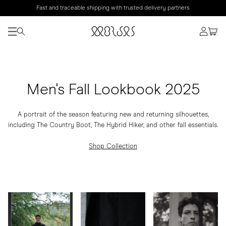
Fast and traceable shipping with trusted delivery partners
Men's Fall Lookbook 2025
A portrait of the season featuring new and returning silhouettes,
including The Country Boot, The Hybrid Hiker, and other fall essentials.
Shop Collection