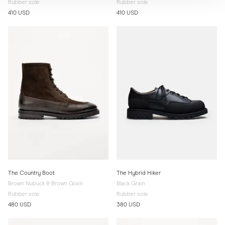
Rubber sole
Rubber sole
410 USD
410 USD
The Country Boot
The Hybrid Hiker
Brown Nubuck & Brown Grain
Black Grain
Rubber sole
Rubber sole
480 USD
380 USD