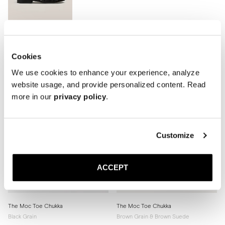
Cookies
We use cookies to enhance your experience, analyze
website usage, and provide personalized content. Read
more in our
privacy policy
.
Customize
ACCEPT
The Moc Toe Chukka
The Moc Toe Chukka
Black Grain
Brown Grain & Brown Suede