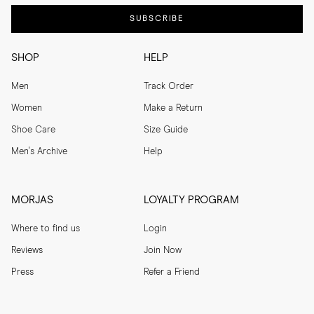
SUBSCRIBE
SHOP
HELP
Men
Track Order
Women
Make a Return
Shoe Care
Size Guide
Men's Archive
Help
MORJAS
LOYALTY PROGRAM
Where to find us
Login
Reviews
Join Now
Press
Refer a Friend