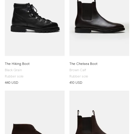
The Hiking Boot
The Chelsea Boot
Black Grain
Brown Calf
Rubber sole
Rubber sole
440 USD
410 USD