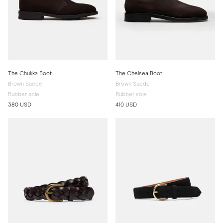
The Chukka Boot
The Chelsea Boot
Brown Suede
Brown Suede
Rubber sole
Rubber sole
380 USD
410 USD