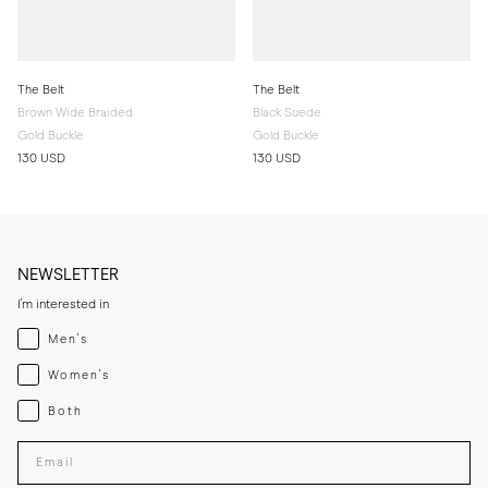
The Belt
The Belt
Brown Wide Braided
Black Suede
Gold Buckle
Gold Buckle
130 USD
130 USD
NEWSLETTER
I'm interested in
Menswear
Men's
Womenswear
Women's
Both
Both
Enter your email adress