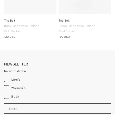
The Belt
The Belt
Black Suede Wide Braided
Brown Suede Wide Braided
Gold Buckle
Gold Buckle
130 USD
130 USD
NEWSLETTER
I'm interested in
Menswear
Men's
Womenswear
Women's
Both
Both
Enter your email adress