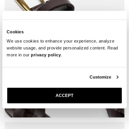
Cookies
We use cookies to enhance your experience, analyze
website usage, and provide personalized content. Read
more in our
privacy policy
.
Customize
ACCEPT