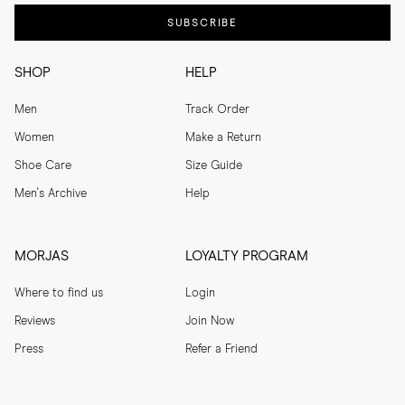
SUBSCRIBE
SHOP
HELP
Men
Track Order
Women
Make a Return
Shoe Care
Size Guide
Men's Archive
Help
MORJAS
LOYALTY PROGRAM
Where to find us
Login
Reviews
Join Now
Press
Refer a Friend