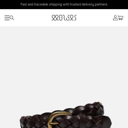
Fast and traceable shipping with trusted delivery partners