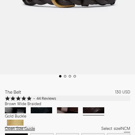
The Belt
130 USD
4.9
44 Reviews
star
Brown Wide Braided
rating
Gold Buckle
Open Size Guide
Select size
IN
CM