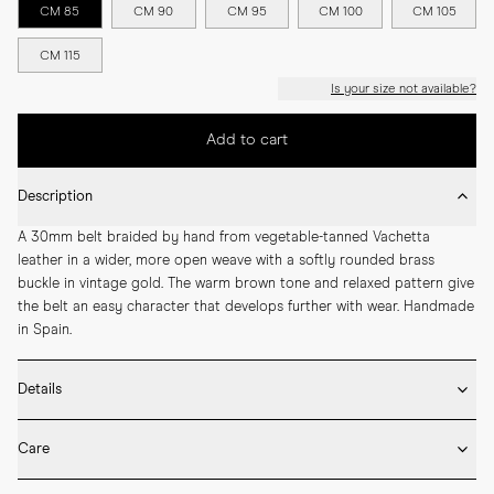
CM 85
CM 90
CM 95
CM 100
CM 105
CM 115
Is your size not available?
Add to cart
Description
A 30mm belt braided by hand from vegetable-tanned Vachetta 
leather in a wider, more open weave with a softly rounded brass 
buckle in vintage gold. The warm brown tone and relaxed pattern give 
the belt an easy character that develops further with wear. Handmade 
in Spain.
Details
* 30mm width

Care
* Vegetable-tanned Vachetta leather

* Rounded solid brass buckle in vintage gold

* Wipe the belt surface gently after wear to remove dust and light 