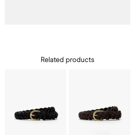
Related products